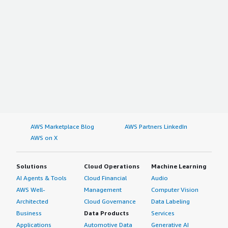
AWS Marketplace Blog
AWS Partners LinkedIn
AWS on X
Solutions
Cloud Operations
Machine Learning
AI Agents & Tools
Cloud Financial
Audio
AWS Well-
Management
Computer Vision
Architected
Cloud Governance
Data Labeling
Business
Data Products
Services
Applications
Automotive Data
Generative AI