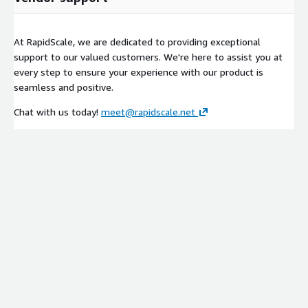
At RapidScale, we are dedicated to providing exceptional
support to our valued customers. We're here to assist you at
every step to ensure your experience with our product is
seamless and positive.
Chat with us today!
meet@rapidscale.net