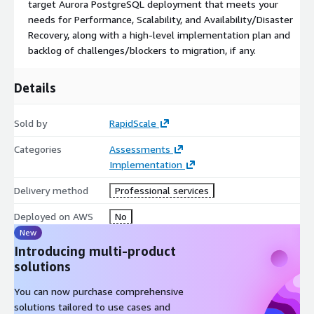
target Aurora PostgreSQL deployment that meets your
needs for Performance, Scalability, and Availability/Disaster
Recovery, along with a high-level implementation plan and
backlog of challenges/blockers to migration, if any.
Details
Sold by
RapidScale
Categories
Assessments
Implementation
Delivery method
Professional services
Deployed on AWS
No
New
Introducing multi-product
solutions
You can now purchase comprehensive
solutions tailored to use cases and