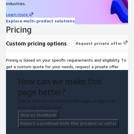
industries.
Learn more
Explore multi-product solutions
Pricing
Custom pricing options
Request private offer
Pricing is based on your specific requirements and eligibility. To
get a custom quote for your needs, request a private offer.
How can we make this
page better?
Tell us how we can improve this page, or report an
issue with this product.
Give us feedback
Report a problem with this product or seller