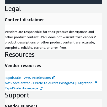
Legal
Content disclaimer
Vendors are responsible for their product descriptions and
other product content. AWS does not warrant that vendors'
product descriptions or other product content are accurate,
complete, reliable, current, or error-free.
Resources
Vendor resources
RapidScale - AWS Accelerators
AWS Accelerator - Oracle to Aurora PostgreSQL Migration
RapidScale Homepage
Support
Vendor support