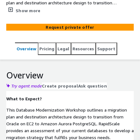
plan and destination architecture design to transition
from Oracle on EC2 to Amazon Aurora PostgreSQL.
Show more
Request private offer
Overview
Pricing
Legal
Resources
Support
Overview
Try agent mode
Create proposal
Ask question
What to Expect?
This Database Modernization Workshop outlines a migration
plan and destination architecture design to transition from
Oracle on EC2 to Amazon Aurora PostgreSQL. RapidScale
provides an assessment of your current databases to develop a
migration strategy that fulfills your business needs.