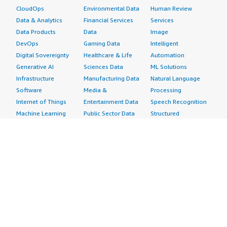
CloudOps
Environmental Data
Human Review
Data & Analytics
Financial Services
Services
Data Products
Data
Image
DevOps
Gaming Data
Intelligent
Digital Sovereignty
Healthcare & Life
Automation
Generative AI
Sciences Data
ML Solutions
Infrastructure
Manufacturing Data
Natural Language
Software
Media &
Processing
Internet of Things
Entertainment Data
Speech Recognition
Machine Learning
Public Sector Data
Structured
Managed Services
Resources Data
Text
Providers
Retail, Location &
Video
Migration
Marketing Data
Professional
Security
Telecommunications
Services
Advertising &
Data
Assessments
Marketing
DevOps
Implementation
Energy
Agile Lifecycle
Managed Services
Engineering,
Management
Premium Support
Construction & Real
Application
Training