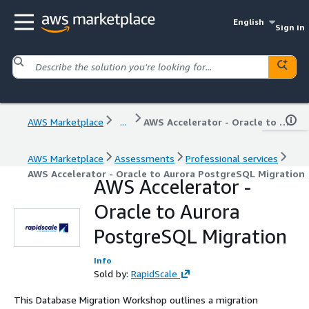
English
Sign in
AWS Marketplace
...
AWS Accelerator - Oracle to Aurora PostgreSQL Migration
AWS Marketplace
Assessments
Professional services
AWS Accelerator - Oracle to Aurora PostgreSQL Migration
AWS Accelerator -
Oracle to Aurora
PostgreSQL Migration
Info
Sold by:
RapidScale
This Database Migration Workshop outlines a migration