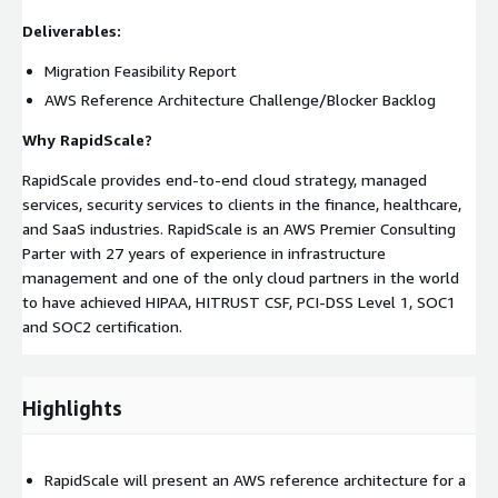
Deliverables:
Migration Feasibility Report
AWS Reference Architecture Challenge/Blocker Backlog
Why RapidScale?
RapidScale provides end-to-end cloud strategy, managed
services, security services to clients in the finance, healthcare,
and SaaS industries. RapidScale is an AWS Premier Consulting
Parter with 27 years of experience in infrastructure
management and one of the only cloud partners in the world
to have achieved HIPAA, HITRUST CSF, PCI-DSS Level 1, SOC1
and SOC2 certification.
Highlights
RapidScale will present an AWS reference architecture for a