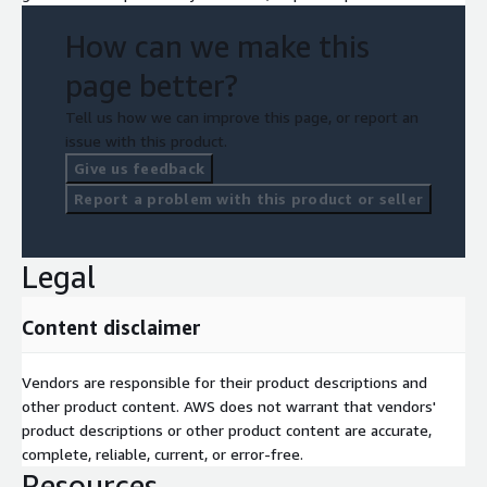
How can we make this
page better?
Tell us how we can improve this page, or report an
issue with this product.
Give us feedback
Report a problem with this product or seller
Legal
Content disclaimer
Vendors are responsible for their product descriptions and
other product content. AWS does not warrant that vendors'
product descriptions or other product content are accurate,
complete, reliable, current, or error-free.
Resources