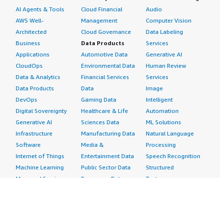
AI Agents & Tools
Cloud Financial
Audio
AWS Well-
Management
Computer Vision
Architected
Cloud Governance
Data Labeling
Business
Data Products
Services
Applications
Automotive Data
Generative AI
CloudOps
Environmental Data
Human Review
Data & Analytics
Financial Services
Services
Data Products
Data
Image
DevOps
Gaming Data
Intelligent
Digital Sovereignty
Healthcare & Life
Automation
Generative AI
Sciences Data
ML Solutions
Infrastructure
Manufacturing Data
Natural Language
Software
Media &
Processing
Internet of Things
Entertainment Data
Speech Recognition
Machine Learning
Public Sector Data
Structured
Managed Services
Resources Data
Text
Providers
Retail, Location &
Video
Migration
Marketing Data
Professional
Security
Telecommunications
Services