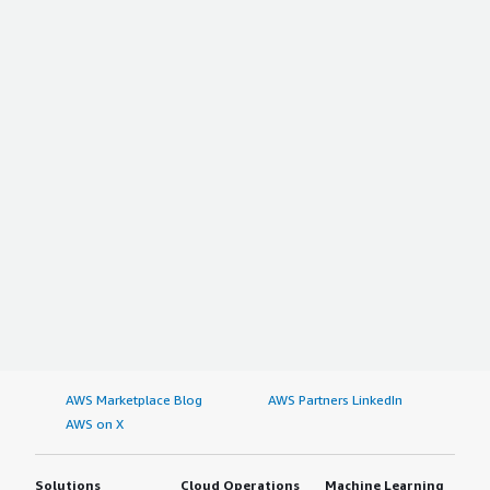
AWS Marketplace Blog
AWS Partners LinkedIn
AWS on X
Solutions
Cloud Operations
Machine Learning