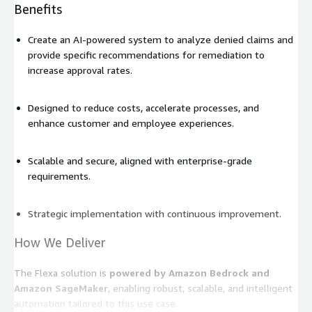
Benefits
Create an AI-powered system to analyze denied claims and
provide specific recommendations for remediation to
increase approval rates.
Designed to reduce costs, accelerate processes, and
enhance customer and employee experiences.
Scalable and secure, aligned with enterprise-grade
requirements.
Strategic implementation with continuous improvement.
How We Deliver
The Flexa solution is
powered by Amazon Bedrock and
Amazon SageMaker
, enabling robust, scalable, and intelligent
automation tailored to this use case.