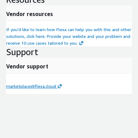
Vendor resources
If you’d like to learn how Flexa can help you with this and other
solutions, click here. Provide your webite and your problem and
receive 10 use cases tailored to you.
Support
Vendor support
marketplace@flexa.cloud