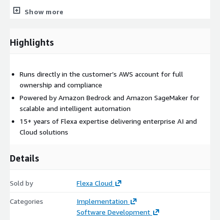
Show more
Highlights
Runs directly in the customer’s AWS account for full
ownership and compliance
Powered by Amazon Bedrock and Amazon SageMaker for
scalable and intelligent automation
15+ years of Flexa expertise delivering enterprise AI and
Cloud solutions
Details
Sold by
Flexa Cloud
Categories
Implementation
Software Development