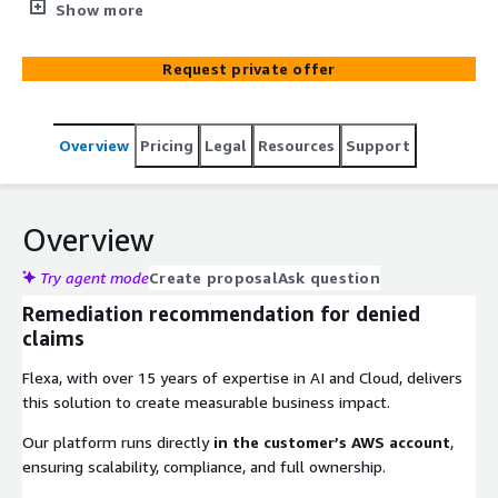
increase approval rates.
Show more
Request private offer
Overview
Pricing
Legal
Resources
Support
Overview
Try agent mode
Create proposal
Ask question
Remediation recommendation for denied
claims
Flexa, with over 15 years of expertise in AI and Cloud, delivers
this solution to create measurable business impact.
Our platform runs directly
in the customer’s AWS account
,
ensuring scalability, compliance, and full ownership.