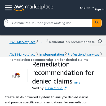
English
Sign in
AWS Marketplace
...
Remediation recommendation for denied claims
AWS Marketplace
Implementation
Professional services
Remediation recommendation for denied claims
Remediation
recommendation for
denied claims
Info
Sold by:
Flexa Cloud
Create an AI-powered system to analyze denied claims
and provide specific recommendations for remediation to