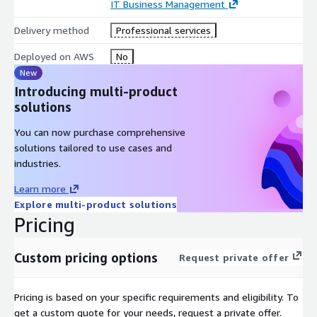
IT Business Management
Delivery method
Professional services
Deployed on AWS
No
New
Introducing multi-product
solutions
You can now purchase comprehensive
solutions tailored to use cases and
industries.
Learn more
Explore multi-product solutions
Pricing
Custom pricing options
Request private offer
Pricing is based on your specific requirements and eligibility. To
get a custom quote for your needs, request a private offer.