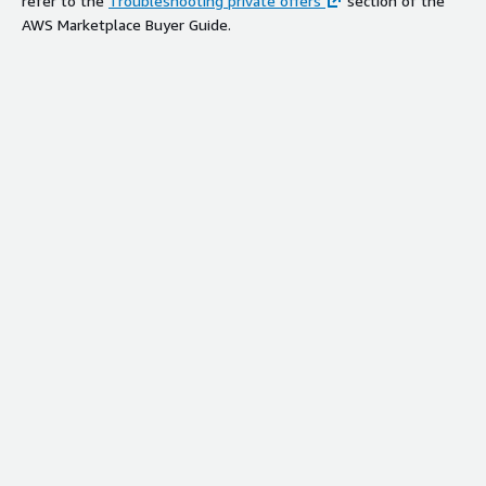
refer to the
Troubleshooting private offers
section of the
AWS Marketplace Buyer Guide.