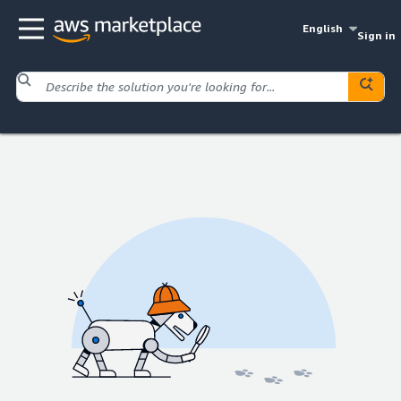
English
Sign in