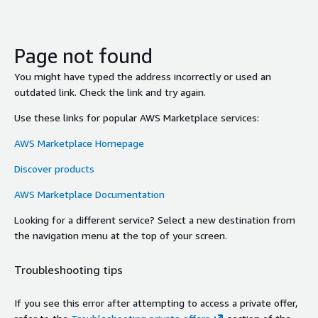
Page not found
You might have typed the address incorrectly or used an
outdated link. Check the link and try again.
Use these links for popular AWS Marketplace services:
AWS Marketplace Homepage
Discover products
AWS Marketplace Documentation
Looking for a different service? Select a new destination from
the navigation menu at the top of your screen.
Troubleshooting tips
If you see this error after attempting to access a private offer,