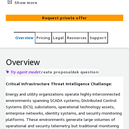
operational technology (OT), industrial control systems,
Show more
and enterprise security intelligence into a single
contextual threat intelligence layer. Built on ElixirData
Request private offer
(Context OS) and deployed on AWS-native infrastructure
including Amazon EKS, Amazon MSK, AWS Lambda, and
Amazon CloudWatch, the platform continuously
Overview
Pricing
Legal
Resources
Support
correlates SCADA telemetry, DCS events, privileged
access activity, threat intelligence feeds, and operational
security signals. By building a contextual threat graph
across critical infrastructure environments, organizations
Overview
gain faster threat detection, improved investigation
capabilities, and NERC CIP-aligned evidence generation
Try agent mode
Create proposal
Ask question
for security operations and compliance programs.
Critical Infrastructure Threat Intelligence Challenge:
Energy and utility organizations operate highly interconnected
environments spanning SCADA systems, Distributed Control
Systems (DCS), substations, operational technology assets,
enterprise networks, identity systems, and security monitoring
platforms. These environments generate large volumes of
operational and security telemetry, but traditional monitoring