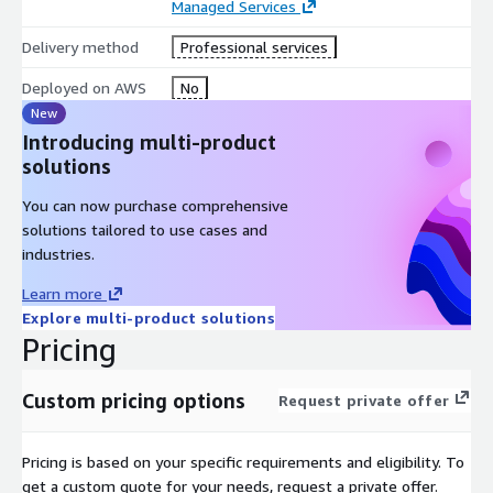
Identifies privileged access misuse and insider threat
Managed Services
indicators
Delivery method
Professional services
Tracks relationships across users, systems, devices, and
operational assets
Deployed on AWS
No
Generates contextual threat lineage and investigation
New
evidence
Introducing multi-product
Maps findings to NERC CIP evidence requirements
solutions
This enables:
You can now purchase comprehensive
solutions tailored to use cases and
Unified visibility across OT and IT security environments
industries.
Faster detection of critical infrastructure threats
Learn more
Real-time correlation of operational and security intelligence
Explore multi-product solutions
Improved investigation and threat hunting capabilities
Pricing
Continuous compliance and security intelligence readiness
Unlike traditional monitoring platforms, ElixirData transforms
Custom pricing options
Request private offer
fragmented infrastructure security signals into
contextual,
decision-ready intelligence
.
Pricing is based on your specific requirements and eligibility. To
AWS-Native Deployment Architecture:
get a custom quote for your needs, request a private offer.