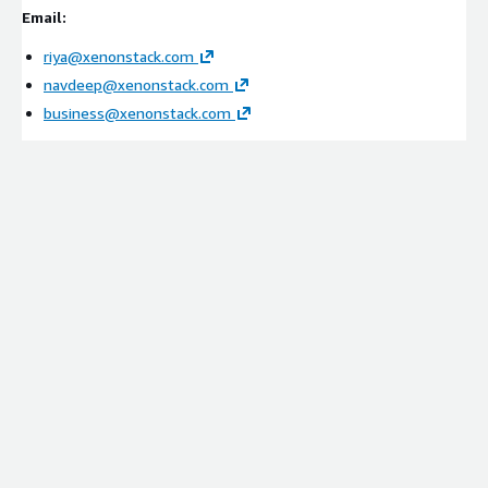
Integration with SCADA systems, DCS platforms, SIEM
Email:
tools, identity services, and threat intelligence sources
Configuration of contextual threat graphs and
riya@xenonstack.com
investigation workflows
navdeep@xenonstack.com
Setup of compliance evidence mapping and lineage
business@xenonstack.com
frameworks
Managed Services
Continuous monitoring and optimization
Threat intelligence tuning and investigation refinement
Performance monitoring and operational improvements
Cost optimization and scalability management
Ideal Customers:
Energy & Utility Providers
Power Generation Organizations
Transmission & Distribution Operators
Grid Infrastructure Operators