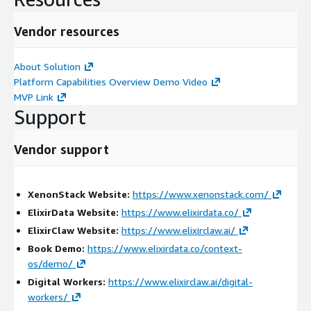
detection
Vendor resources
Improves NERC CIP compliance evidence generation
Reduces manual investigation effort
About Solution
Provides complete threat lineage and traceability
Platform Capabilities Overview Demo Video
Professional Services Scope:
MVP Link
Support
We provide end-to-end services including:
Assessment & Discovery
Vendor support
Analysis of OT and IT security operations
Evaluation of SCADA, DCS, identity systems, and
XenonStack Website:
https://www.xenonstack.com/
monitoring environments
ElixirData Website:
https://www.elixirdata.co/
Identification of visibility, compliance, and intelligence
ElixirClaw Website:
https://www.elixirclaw.ai/
gaps
Book Demo:
https://www.elixirdata.co/context-
os/demo/
Implementation & Integration
Digital Workers:
https://www.elixirclaw.ai/digital-
Deployment of ElixirData on AWS
workers/