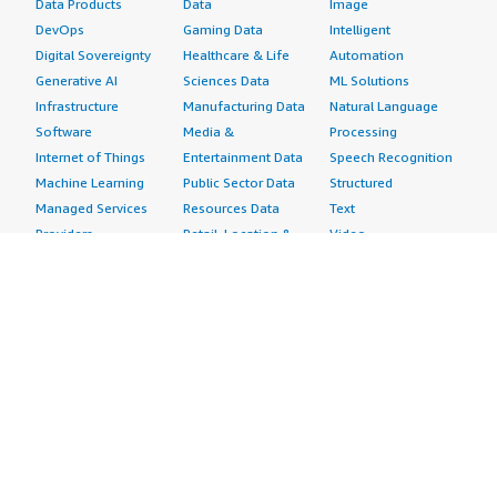
Data Products
Data
Image
DevOps
Gaming Data
Intelligent
Digital Sovereignty
Healthcare & Life
Automation
Generative AI
Sciences Data
ML Solutions
Infrastructure
Manufacturing Data
Natural Language
Software
Media &
Processing
Internet of Things
Entertainment Data
Speech Recognition
Machine Learning
Public Sector Data
Structured
Managed Services
Resources Data
Text
Providers
Retail, Location &
Video
Migration
Marketing Data
Professional
Security
Telecommunications
Services
Advertising &
Data
Assessments
Marketing
DevOps
Implementation
Energy
Agile Lifecycle
Managed Services
Engineering,
Management
Premium Support
Construction & Real
Application
Training
Estate
Development
Resources
Financial Services
Application Servers
All resources
Healthcare
Application Stacks
Developer tools &