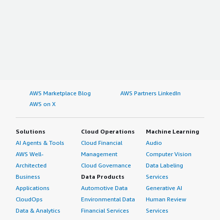
AWS Marketplace Blog
AWS Partners LinkedIn
AWS on X
Solutions
Cloud Operations
Machine Learning
AI Agents & Tools
Cloud Financial
Audio
AWS Well-
Management
Computer Vision
Architected
Cloud Governance
Data Labeling
Business
Data Products
Services
Applications
Automotive Data
Generative AI
CloudOps
Environmental Data
Human Review
Data & Analytics
Financial Services
Services