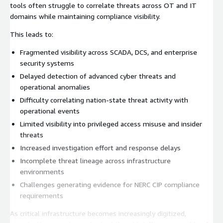
tools often struggle to correlate threats across OT and IT
domains while maintaining compliance visibility.
This leads to:
Fragmented visibility across SCADA, DCS, and enterprise
security systems
Delayed detection of advanced cyber threats and
operational anomalies
Difficulty correlating nation-state threat activity with
operational events
Limited visibility into privileged access misuse and insider
threats
Increased investigation effort and response delays
Incomplete threat lineage across infrastructure
environments
Challenges generating evidence for NERC CIP compliance
requirements
As critical infrastructure becomes increasingly digitized,