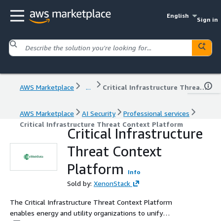
English
Sign in
AWS Marketplace
...
Critical Infrastructure Threat Context Platform
AWS Marketplace
AI Security
Professional services
Critical Infrastructure Threat Context Platform
Critical Infrastructure
Threat Context
Platform
Info
Sold by:
XenonStack
The Critical Infrastructure Threat Context Platform
enables energy and utility organizations to unify