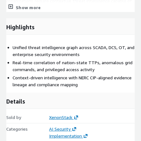
organizations require contextual threat intelligence capable of
Show more
connecting operational, security, and compliance signals into a
unified view.
Our Solution: Critical Infrastructure Threat Context
Highlights
Platform (ElixirData)
ElixirData (Context OS) provides a contextual threat intelligence
Unified threat intelligence graph across SCADA, DCS, OT, and
layer that builds a unified security graph across critical
enterprise security environments
infrastructure environments.
Real-time correlation of nation-state TTPs, anomalous grid
The platform:
commands, and privileged access activity
Context-driven intelligence with NERC CIP-aligned evidence
Ingests SCADA telemetry, DCS events, threat intelligence
lineage and compliance mapping
feeds, privileged access activity, and security monitoring
data
Details
Correlates operational events with cybersecurity intelligence
Detects anomalous grid commands and suspicious
Sold by
XenonStack
operational behavior
Maps nation-state TTPs to infrastructure assets and
Categories
AI Security
operational activity
Implementation