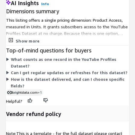
AI Insights
Info
Dimensions summary
This listing offers a single pricing dimension: Product Access,
measured in Units. It grants subscribers access to the YouTube
Profiles Dataset at no charge. Because there is one option,
pricing does not scale across tiers or volume levels here. You
Show more
receive structured profile records that are cleaned and
Top-of-mind questions for buyers
validated. Data can be delivered in formats such as JSON, CSV,
What counts as one record in the YouTube Profiles
or Parquet. There are no separate add-ons or usage-based
Dataset?
charges tied to this dimension on the Marketplace.
Can I get regular updates or refreshes for this dataset?
How is the dataset delivered, and can I choose specific
fields?
brightdata.com
+1
Helpful?
Vendor refund policy
Note:This is a template - for the full dataset please contact