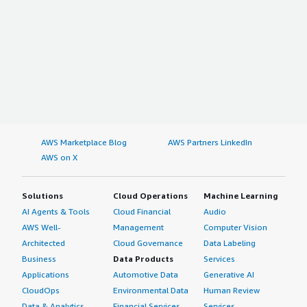
AWS Marketplace Blog
AWS Partners LinkedIn
AWS on X
Solutions
Cloud Operations
Machine Learning
AI Agents & Tools
Cloud Financial
Audio
AWS Well-
Management
Computer Vision
Architected
Cloud Governance
Data Labeling
Business
Data Products
Services
Applications
Automotive Data
Generative AI
CloudOps
Environmental Data
Human Review
Data & Analytics
Financial Services
Services