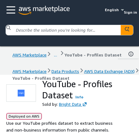
English
Sign in
AWS Marketplace
...
YouTube - Profiles Dataset
AWS Marketplace
Data Products
AWS Data Exchange (ADX)
YouTube - Profiles Dataset
YouTube - Profiles
Dataset
Info
Sold by:
Bright Data
Deployed on AWS
Use our YouTube profiles dataset to extract business
and non-business information from public channels.