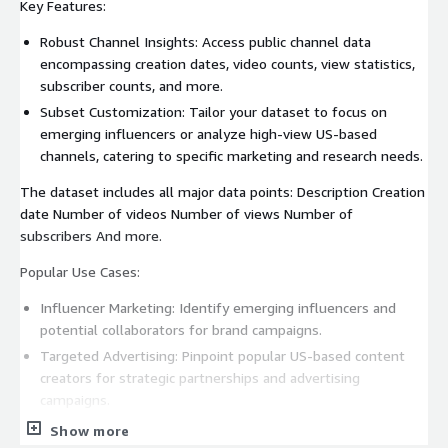
Key Features:
Robust Channel Insights: Access public channel data
encompassing creation dates, video counts, view statistics,
subscriber counts, and more.
Subset Customization: Tailor your dataset to focus on
emerging influencers or analyze high-view US-based
channels, catering to specific marketing and research needs.
The dataset includes all major data points: Description Creation
date Number of videos Number of views Number of
subscribers And more.
Popular Use Cases:
Influencer Marketing: Identify emerging influencers and
potential collaborators for brand campaigns.
Targeted Advertising: Pinpoint popular US-based content
creators for strategic partnerships and advertising
campaigns.
Show more
Examples for Use Cases: