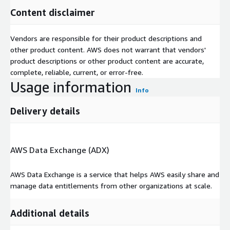
Content disclaimer
Vendors are responsible for their product descriptions and
other product content. AWS does not warrant that vendors'
product descriptions or other product content are accurate,
complete, reliable, current, or error-free.
Usage information
Info
Delivery details
AWS Data Exchange (ADX)
AWS Data Exchange is a service that helps AWS easily share and
manage data entitlements from other organizations at scale.
Additional details