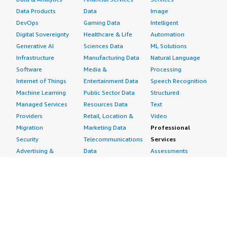
Data Products
Data
Image
DevOps
Gaming Data
Intelligent
Digital Sovereignty
Healthcare & Life
Automation
Generative AI
Sciences Data
ML Solutions
Infrastructure
Manufacturing Data
Natural Language
Software
Media &
Processing
Internet of Things
Entertainment Data
Speech Recognition
Machine Learning
Public Sector Data
Structured
Managed Services
Resources Data
Text
Providers
Retail, Location &
Video
Migration
Marketing Data
Professional
Security
Telecommunications
Services
Advertising &
Data
Assessments
Marketing
DevOps
Implementation
Energy
Agile Lifecycle
Managed Services
Engineering,
Management
Premium Support
Construction & Real
Application
Training
Estate
Development
Resources
Financial Services
Application Servers
All resources