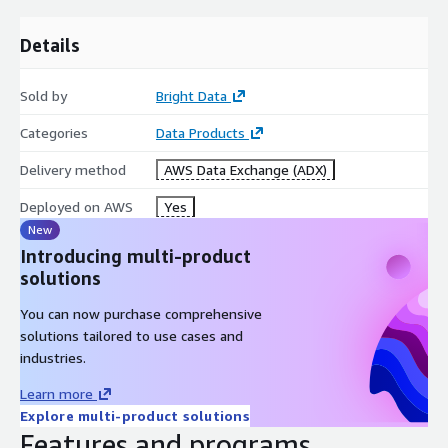
1.Emerging YouTube Influencers: Identify and collaborate with
Details
rising influencers! YouTube profiles created after 2022 with
over 1,000 subscribers offer a treasure trove for influencer
marketing. Discover emerging content creators with growing
Sold by
Bright Data
audiences, gain insights into their strategies, and engage
Categories
Data Products
potential collaborators. Stay ahead in the dynamic world of
YouTube marketing.
Delivery method
AWS Data Exchange (ADX)
2.Targeted US Content Promotion: Pinpoint popular US content
Deployed on AWS
Yes
creators! Profiles with over 100,000 views from US-based
New
YouTube channels provide invaluable insights for marketers
Introducing multi-product
and advertisers. Explore trends, identify popular creators for
solutions
targeted advertising, and forge partnerships. Research viewer
preferences, empowering data-driven content strategies and
You can now purchase comprehensive
promotions within the US YouTube community
solutions tailored to use cases and
industries.
*The current dataset include 1000 rows, for more records -
please contact the provider.
Learn more
Explore multi-product solutions
Features and programs