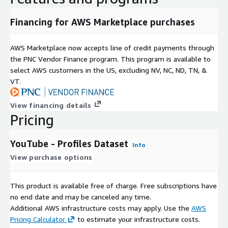
Financing for AWS Marketplace purchases
AWS Marketplace now accepts line of credit payments through
the PNC Vendor Finance program. This program is available to
select AWS customers in the US, excluding NV, NC, ND, TN, &
VT.
View financing details
Pricing
YouTube - Profiles Dataset
Info
View purchase options
This product is available free of charge. Free subscriptions have
no end date and may be canceled any time.
Additional AWS infrastructure costs may apply. Use the
AWS
Pricing Calculator
to estimate your infrastructure costs.