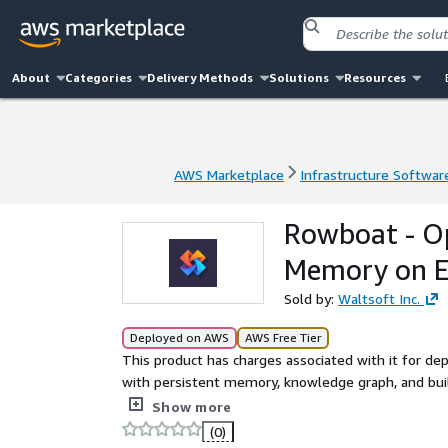
About
Categories
Delivery Methods
Solutions
Resources
AWS Marketplace
Infrastructure Softwar
AWS Marketplace
Infrastructure Softwar
Rowboat - O
Memory on 
Sold by:
Waltsoft Inc.
Deployed on AWS
AWS Free Tier
This product has charges associated with it for de
with persistent memory, knowledge graph, and built
meetings. YC-backed.
Show more
(0)