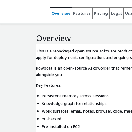
Overview
Features
Pricing
Legal
Us
Overview
This is a repackaged open source software product
apply for deployment, configuration, and ongoing 
Rowboat is an open-source AI coworker that reme
alongside you.
Key Features:
Persistent memory across sessions
Knowledge graph for relationships
Work surfaces: email, notes, browser, code, me
YC-backed
Pre-installed on EC2