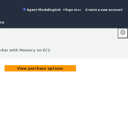
Agent Mode
English
Sign in
or
Create a new account
elp
rker with Memory on EC2
rker with Memory on EC2
View purchase options