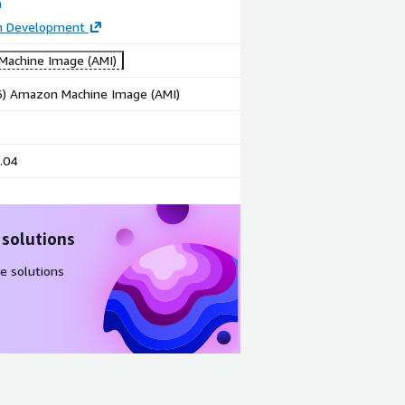
on Development
achine Image (AMI)
86) Amazon Machine Image (AMI)
.04
 solutions
e solutions