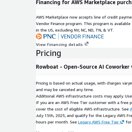
Financing for AWS Marketplace purch
AWS Marketplace now accepts line of credit paym
Vendor Finance program. This program is availabl
in the US, excluding NV, NC, ND, TN, & VT.
View financing details
Pricing
Rowboat - Open-Source AI Coworker
Pricing is based on actual usage, with charges va
and may be canceled any time.
Additional AWS infrastructure costs may apply. Us
If you are an AWS Free Tier customer with a free pla
cover the cost of eligible AWS infrastructure. See
A
July 15th, 2025, and qualify for the Legacy AWS Fr
hours per month. See
Legacy AWS Free Tier
for