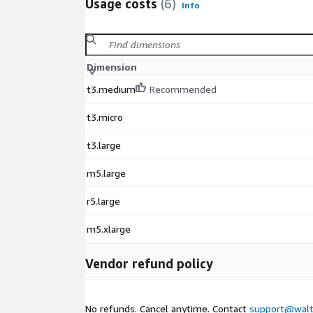
Usage costs
(6)
Info
Dimension
t3.medium
Recommended
t3.micro
t3.large
m5.large
r5.large
m5.xlarge
Vendor refund policy
No refunds. Cancel anytime. Contact
support@walt