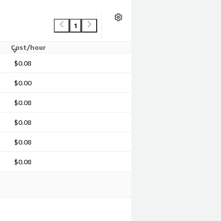
1
Cost/hour
$0.08
$0.00
$0.08
$0.08
$0.08
$0.08