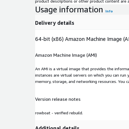
product descriptions or other product content are ac
Usage information
Info
Delivery details
64-bit (x86) Amazon Machine Image (A
Amazon Machine Image (AMI)
An AMI is a virtual image that provides the inform
instances are virtual servers on which you can run 
memory, storage, and networking resources. You c
Version release notes
rowboat - verified rebuild.
Additional details