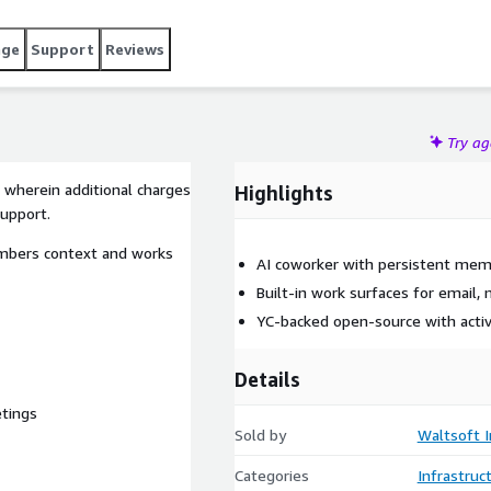
age
Support
Reviews
Try a
 wherein additional charges
Highlights
support.
mbers context and works
AI coworker with persistent me
Built-in work surfaces for email,
YC-backed open-source with act
Details
etings
Sold by
Waltsoft I
Categories
Infrastruc