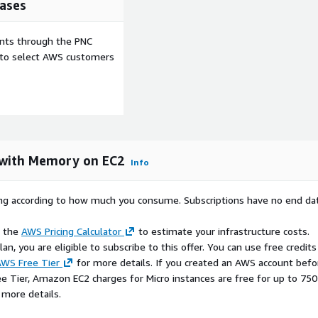
ases
ents through the PNC
e to select AWS customers
 with Memory on EC2
Info
rying according to how much you consume. Subscriptions have no end da
e the
AWS Pricing Calculator
to estimate your infrastructure costs.
n, you are eligible to subscribe to this offer. You can use free credits
WS Free Tier
for more details. If you created an AWS account befo
ee Tier, Amazon EC2 charges for Micro instances are free for up to 750
 more details.