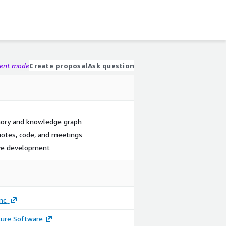
gent mode
Create proposal
Ask question
mory and knowledge graph
 notes, code, and meetings
ive development
nc.
ture Software