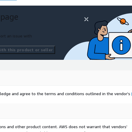
 page
ort an issue with
th this product or seller
ledge and agree to the terms and conditions outlined in the vendor's
tions and other product content. AWS does not warrant that vendors'