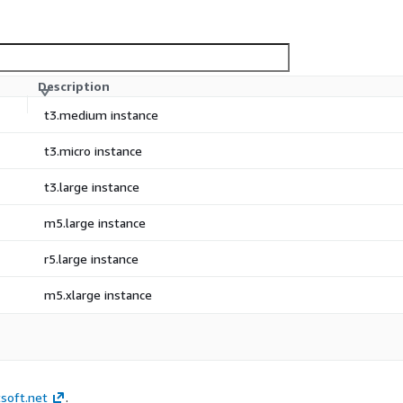
Description
t3.medium instance
t3.micro instance
t3.large instance
m5.large instance
r5.large instance
m5.xlarge instance
soft.net
.