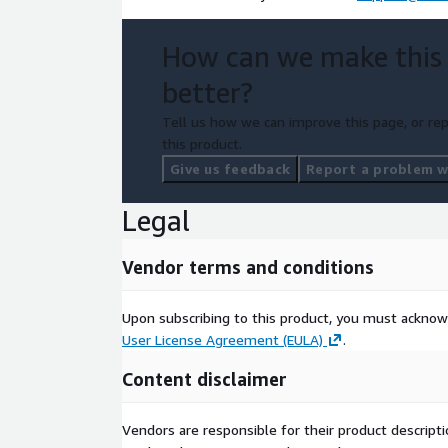
How can we make this
better?
Tell us how we can improve this page, or rep
this product.
Give us feedback
Report a problem wi
Legal
Vendor terms and conditions
Upon subscribing to this product, you must acknow
User License Agreement (EULA)
.
Content disclaimer
Vendors are responsible for their product descrip