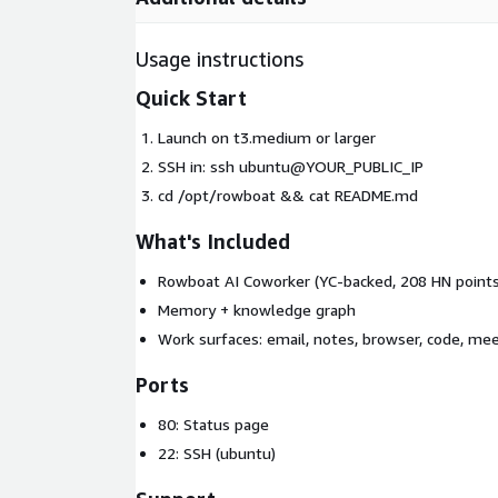
Usage instructions
Quick Start
Launch on t3.medium or larger
SSH in: ssh ubuntu@YOUR_PUBLIC_IP
cd /opt/rowboat && cat README.md
What's Included
Rowboat AI Coworker (YC-backed, 208 HN points
Memory + knowledge graph
Work surfaces: email, notes, browser, code, me
Ports
80: Status page
22: SSH (ubuntu)