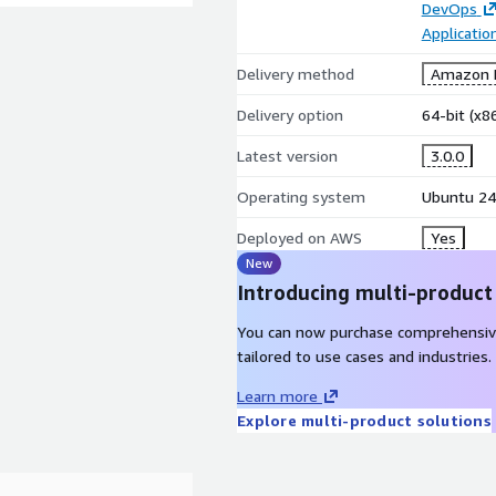
DevOps
Applicati
Delivery method
Amazon M
Delivery option
64-bit (x
Latest version
3.0.0
Operating system
Ubuntu 24
Deployed on AWS
Yes
New
Introducing multi-product
You can now purchase comprehensiv
tailored to use cases and industries.
Learn more
Explore multi-product solutions