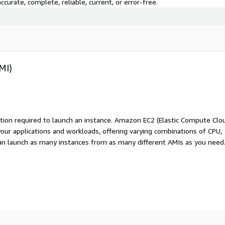
curate, complete, reliable, current, or error-free.
MI)
ation required to launch an instance. Amazon EC2 (Elastic Compute Clo
your applications and workloads, offering varying combinations of CPU,
an launch as many instances from as many different AMIs as you need