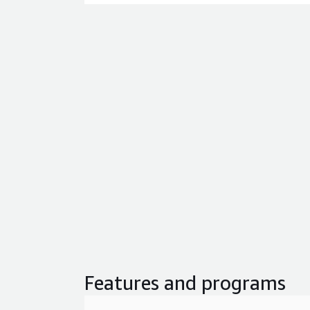
Features and programs