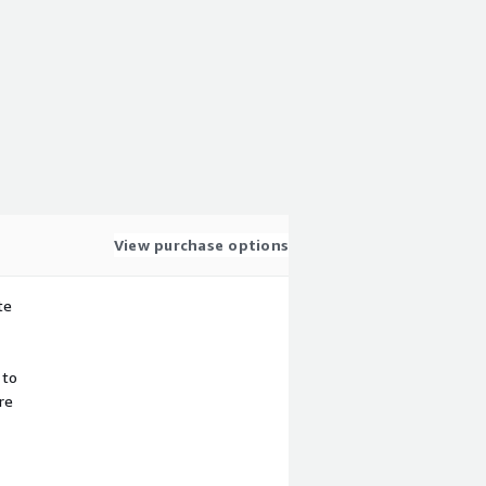
View purchase options
te
 to
re