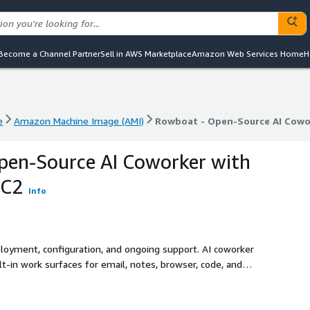
Become a Channel Partner
Sell in AWS Marketplace
Amazon Web Services Home
H
e
Amazon Machine Image (AMI)
Rowboat - Open-Source AI Cowo
e
Amazon Machine Image (AMI)
Rowboat - Open-Source AI Cowo
pen-Source AI Coworker with
EC2
Info
ployment, configuration, and ongoing support. AI coworker
-in work surfaces for email, notes, browser, code, and