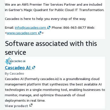
We are an AWS Premier Tier Services Partner and are included
in Gartner’s Magic Quadrant for Public Cloud IT Transformation.
Cascadeo is here to help you every step of the way.
Email:
info@cascadeo.com
Phone: 866-963-8677 Web:
<
www.cascadeo.com
>
Software associated with this
service
Cascadeo AI
By Cascadeo
Cascadeo AI (formerly cascadeo.io) is a groundbreaking cloud
management platform that synthesizes the best available AI
technologies in a single monitoring tool, enabling businesses to
monitor, manage, and optimize thousands of cloud
deployments in real time.
View product