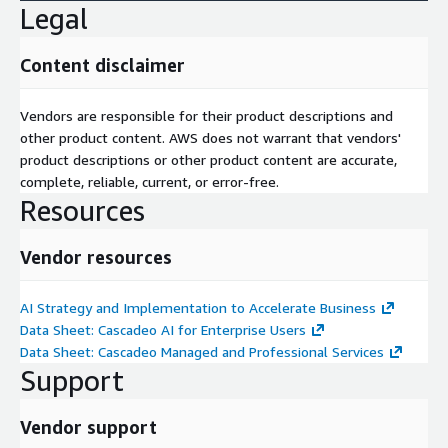
Legal
Content disclaimer
Vendors are responsible for their product descriptions and
other product content. AWS does not warrant that vendors'
product descriptions or other product content are accurate,
complete, reliable, current, or error-free.
Resources
Vendor resources
AI Strategy and Implementation to Accelerate Business
Data Sheet: Cascadeo AI for Enterprise Users
Data Sheet: Cascadeo Managed and Professional Services
Support
Vendor support