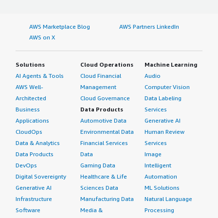
AWS Marketplace Blog
AWS Partners LinkedIn
AWS on X
Solutions
Cloud Operations
Machine Learning
AI Agents & Tools
Cloud Financial
Audio
AWS Well-
Management
Computer Vision
Architected
Cloud Governance
Data Labeling
Business
Data Products
Services
Applications
Automotive Data
Generative AI
CloudOps
Environmental Data
Human Review
Data & Analytics
Financial Services
Services
Data Products
Data
Image
DevOps
Gaming Data
Intelligent
Digital Sovereignty
Healthcare & Life
Automation
Generative AI
Sciences Data
ML Solutions
Infrastructure
Manufacturing Data
Natural Language
Software
Media &
Processing