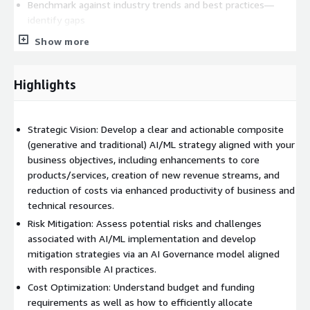
Benchmark against industry trends and best practices—
identify gaps
Develop gap-mitigation strategies, cost-estimates
Show more
Prioritize Use Cases
Turnover
Highlights
Review and finalize documentation
Final presentation and identification of Next Steps
Strategic Vision: Develop a clear and actionable composite
(generative and traditional) AI/ML strategy aligned with your
Deliverable
(may vary based on Customer-specific objectives)
business objectives, including enhancements to core
Executive Summary
products/services, creation of new revenue streams, and
reduction of costs via enhanced productivity of business and
Business Use Case Opportunities (Line of Business,
technical resources.
Functional, Technical)
Risk Mitigation: Assess potential risks and challenges
Data Gap Analysis and Recommendations
associated with AI/ML implementation and develop
Technology Gap Analysis and Recommended Architecture,
mitigation strategies via an AI Governance model aligned
Tools, and Technologies
with responsible AI practices.
Well-Architected Considerations
Cost Optimization: Understand budget and funding
Governance Gap Analysis and Recommendations
requirements as well as how to efficiently allocate