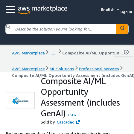
English
Sign in
AWS Marketplace
...
Composite AI/ML Opportunity Assessment (includes GenAI)
AWS Marketplace
ML Solutions
Professional services
Composite AI/ML Opportunity Assessment (includes GenAI
Composite AI/ML
Opportunity
Assessment (includes
GenAI)
Info
Sold by:
Cascadeo
Exploring generative AI to accelerate innovation in your