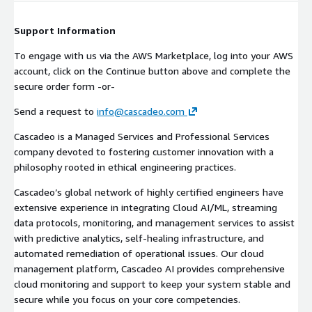
Support Information
To engage with us via the AWS Marketplace, log into your AWS
account, click on the Continue button above and complete the
secure order form -or-
Send a request to
info@cascadeo.com
Cascadeo is a Managed Services and Professional Services
company devoted to fostering customer innovation with a
philosophy rooted in ethical engineering practices.
Cascadeo’s global network of highly certified engineers have
extensive experience in integrating Cloud AI/ML, streaming
data protocols, monitoring, and management services to assist
with predictive analytics, self-healing infrastructure, and
automated remediation of operational issues. Our cloud
management platform, Cascadeo AI provides comprehensive
cloud monitoring and support to keep your system stable and
secure while you focus on your core competencies.