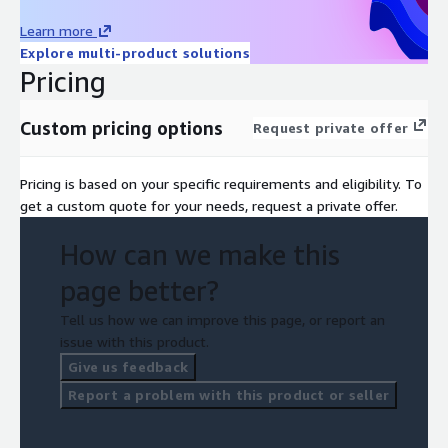
Learn more
Explore multi-product solutions
Pricing
Custom pricing options
Request private offer
Pricing is based on your specific requirements and eligibility. To
get a custom quote for your needs, request a private offer.
How can we make this
page better?
Tell us how we can improve this page, or report an
issue with this product.
Give us feedback
Report a problem with this product or seller