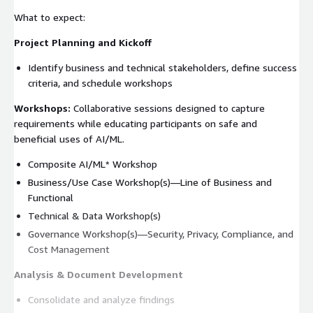
What to expect:
Project Planning and Kickoff
Identify business and technical stakeholders, define success
criteria, and schedule workshops
Workshops:
Collaborative sessions designed to capture
requirements while educating participants on safe and
beneficial uses of AI/ML.
Composite AI/ML* Workshop
Business/Use Case Workshop(s)—Line of Business and
Functional
Technical & Data Workshop(s)
Governance Workshop(s)—Security, Privacy, Compliance, and
Cost Management
Analysis & Document Development
Consolidate and analyze findings