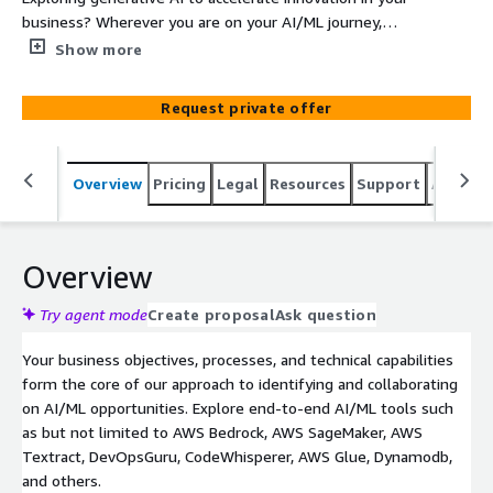
business? Wherever you are on your AI/ML journey,
Cascadeo can provide the expertise and guidance you
Show more
need to build an AI strategy without placing your
products, data and reputation at risk. Cascadeo’s
Request private offer
Composite AI/ML Opportunity Assessment is a
comprehensive service engagement designed to assist in
evaluating your current capabilities and formulating a
Overview
Pricing
Legal
Resources
Support
Associa
strategy for the adoption of a combination of generative
and traditional artificial intelligence (AI) and machine
learning (ML) technologies to maximize the benefit of
each. This assessment provides a holistic view of
Overview
potential opportunities, readiness, and challenges
integrating generative AI and traditional AI/ML into your
Try agent mode
Create proposal
Ask question
products, services, and operations. You get expertise,
Your business objectives, processes, and technical capabilities
experience, data-driven analysis, and industry best
form the core of our approach to identifying and collaborating
practices to maximize the value of AI/ML within your
on AI/ML opportunities. Explore end-to-end AI/ML tools such
organization.
as but not limited to AWS Bedrock, AWS SageMaker, AWS
Textract, DevOpsGuru, CodeWhisperer, AWS Glue, Dynamodb,
and others.