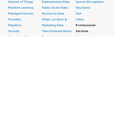
Internet of Things
Entertainment Data
Speech Recognition
Machine Learning
Public Sector Data
Structured
Managed Services
Resources Data
Text
Providers
Retail, Location &
Video
Migration
Marketing Data
Professional
Security
Telecommunications
Services
Advertising &
Data
Assessments
Marketing
DevOps
Implementation
Energy
Agile Lifecycle
Managed Services
Engineering,
Management
Premium Support
Construction & Real
Application
Training
Estate
Development
Resources
Financial Services
Application Servers
All resources
Healthcare
Application Stacks
Developer tools &
Industrial
Continuous
tutorials
Life Sciences
Integration and
Blog
Media &
Continuous Delivery
Events & webinars
Entertainment
Infrastructure as
Analyst reports
Nonprofit
Code
Customer success
Public Health
Issue & Bug Tracking
stories