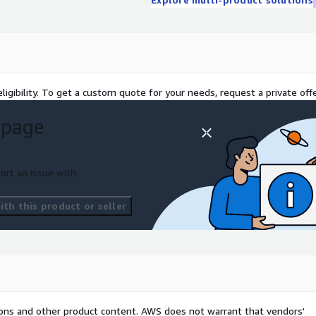
ligibility. To get a custom quote for your needs, request a private offe
 page
ort an issue with
th this product or seller
tions and other product content. AWS does not warrant that vendors'