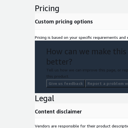
Pricing
Custom pricing options
Pricing is based on your specific requirements and e
How can we make this
better?
Tell us how we can improve this page, or rep
this product.
Give us feedback
Report a problem wi
Legal
Content disclaimer
Vendors are responsible for their product descrip