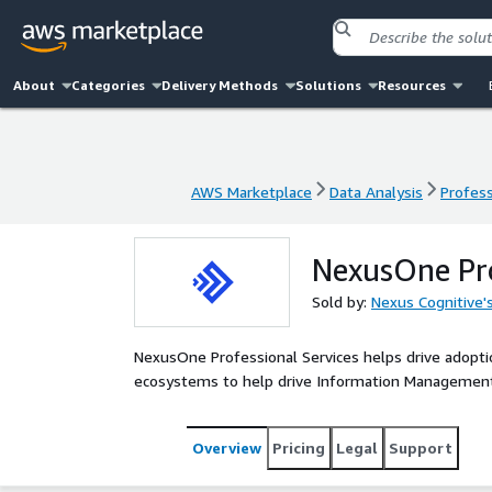
About
Categories
Delivery Methods
Solutions
Resources
AWS Marketplace
Data Analysis
Profess
AWS Marketplace
Data Analysis
Profess
NexusOne Pro
Sold by:
Nexus Cognitive
NexusOne Professional Services helps drive adopt
ecosystems to help drive Information Management 
Overview
Pricing
Legal
Support