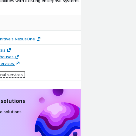
bilities with existing enterprise systems
nitive's NexusOne
sis
houses
ervices
nal services
 solutions
e solutions