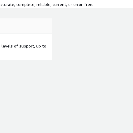
curate, complete, reliable, current, or error-free.
levels of support, up to