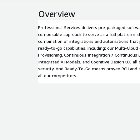
Overview
Professional Services delivers pre-packaged softwa
composable approach to serve as a full platform st
combination of integrations and automations that
ready-to-go capabilities, including: our Multi-Cloud
Provisioning, Continuous Integration / Continuous
Integrated AI Models, and Cognitive Design UX, all
security. And Ready-To-Go means proven ROI and s
all our competitors.