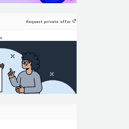
Request private offer
r.