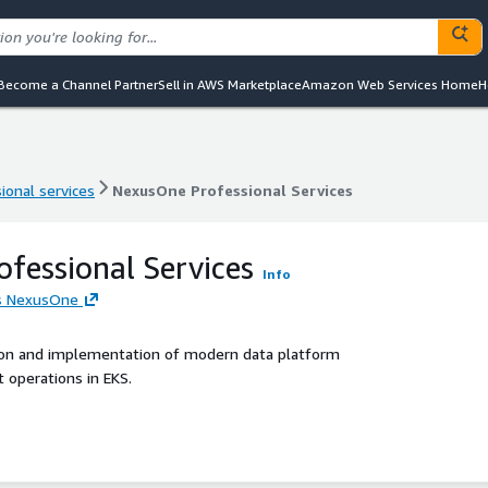
Become a Channel Partner
Sell in AWS Marketplace
Amazon Web Services Home
H
ional services
NexusOne Professional Services
ional services
NexusOne Professional Services
fessional Services
Info
's NexusOne
ion and implementation of modern data platform
operations in EKS.