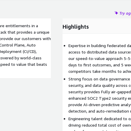
Try a
re entitlements in a
Highlights
ack that provides a unique
 provide our customers with
 Control Plane, Auto
Expertise in building federated d
 Deployment (CI/CD),
access to distributed data source
 covered by world-class
our speed-to-value approach 5-5-
peed to value that beats
days to first outcomes, and 5 we
competitors take months to achie
Strong focus on data governance
security, and data quality across
security provides Fully air-gappe
enhanced SOC2 Type2 security en
provide AI-driven predictive analy
detection, and auto-remediation
Engineering talent dedicated to o
driving reduced total cost of own