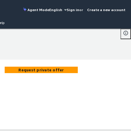
Agent Mode
English
Sign in
or
Create a new account
elp
Request private offer