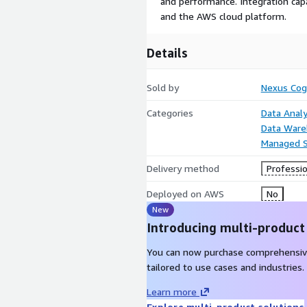
and performance. Integration capa
and the AWS cloud platform.
Details
Sold by
Nexus Cog
Categories
Data Analy
Data Ware
Managed S
Delivery method
Professio
Deployed on AWS
No
New
Introducing multi-product
You can now purchase comprehensiv
tailored to use cases and industries.
Learn more
Explore multi-product solutions