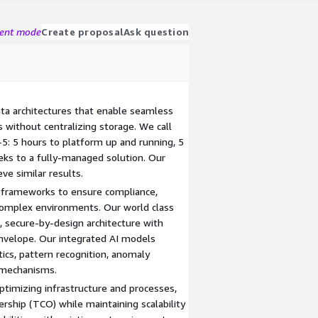
gent mode
Create proposal
Ask question
ata architectures that enable seamless
s without centralizing storage. We call
5: 5 hours to platform up and running, 5
eks to a fully-managed solution. Our
ve similar results.
 frameworks to ensure compliance,
 complex environments. Our world class
d, secure-by-design architecture with
velope. Our integrated AI models
tics, pattern recognition, anomaly
 mechanisms.
ptimizing infrastructure and processes,
ership (TCO) while maintaining scalability