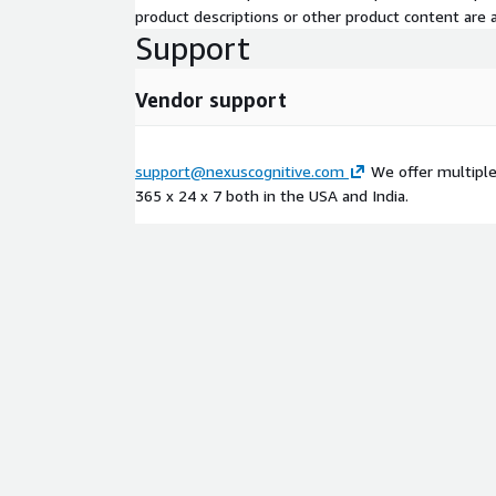
product descriptions or other product content are ac
Support
Vendor support
support@nexuscognitive.com
We offer multiple 
365 x 24 x 7 both in the USA and India.