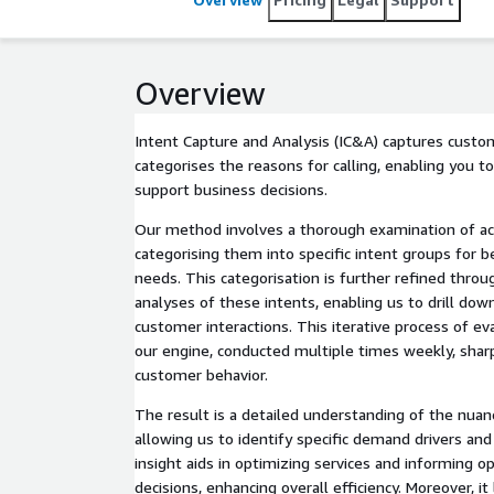
Overview
Intent Capture and Analysis (IC&A) captures custo
categorises the reasons for calling, enabling you to
support business decisions.
Our method involves a thorough examination of act
categorising them into specific intent groups for b
needs. This categorisation is further refined throu
analyses of these intents, enabling us to drill down
customer interactions. This iterative process of e
our engine, conducted multiple times weekly, sharp
customer behavior.
The result is a detailed understanding of the nuan
allowing us to identify specific demand drivers and
insight aids in optimizing services and informing op
decisions, enhancing overall efficiency. Moreover, it