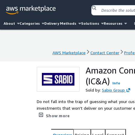
About
Categories
Delivery Methods
Solutions
Resources
AWS Marketplace
Contact Center
Profe
AWS Marketplace
Contact Center
Profe
Amazon Conne
(IC&A)
Info
Sold by:
Sabio Group
Do not fall into the trap of guessing what your 
investments that won't deliver on your customer e
Analysis provides actionable insights into why cust
Show more
based strategies to improve customer experience an
perspective, these insights can provide good retur
Overview
Pricing
Legal
Support