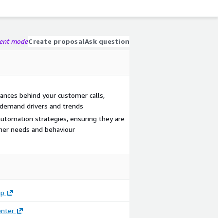
gent mode
Create proposal
Ask question
ances behind your customer calls,
ic demand drivers and trends
 automation strategies, ensuring they are
omer needs and behaviour
up
enter