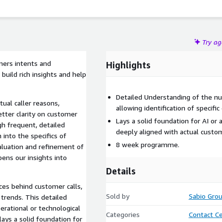
Try a
mers intents and
Highlights
 build rich insights and help
Detailed Understanding of the nu
ual caller reasons,
allowing identification of specif
etter clarity on customer
Lays a solid foundation for AI or
gh frequent, detailed
deeply aligned with actual cust
 into the specifics of
8 week programme.
valuation and refinement of
ens our insights into
Details
ces behind customer calls,
Sold by
Sabio Gro
 trends. This detailed
erational or technological
Categories
Contact C
 lays a solid foundation for