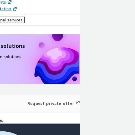
nts
ation
nal services
 solutions
e solutions
Request private offer
r.