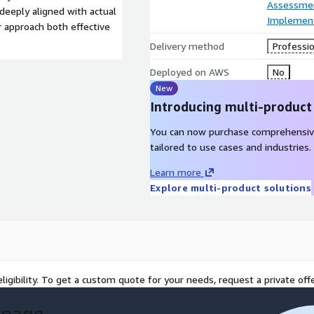
Assessme
deeply aligned with actual
Implement
 approach both effective
Delivery method
Professio
Deployed on AWS
No
New
Introducing multi-product
You can now purchase comprehensiv
tailored to use cases and industries.
Learn more
Explore multi-product solutions
ligibility. To get a custom quote for your needs, request a private offe
 page