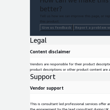
better?
Tell us how we can improve this page, or rep
this product.
Give us feedback
Report a problem wi
Legal
Content disclaimer
Vendors are responsible for their product descrip
product descriptions or other product content are ac
Support
Vendor support
This is consultant led professional services offer
the engagement by the lead consultant during UK