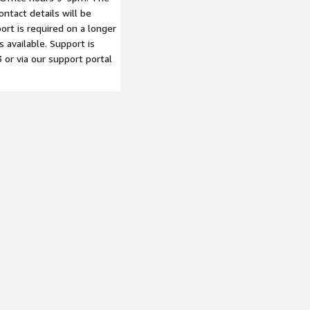
ntact details will be
ort is required on a longer
 available. Support is
or via our support portal