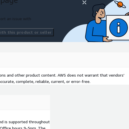
ort an issue with
th this product or seller
tions and other product content. AWS does not warrant that vendors'
curate, complete, reliable, current, or error-free.
 and is supported throughout
 Office hours 9-5pm. The