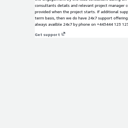
consultants details and relevant project manager co
provided when the project starts. If additional supp
term basis, then we do have 24x7 support offerings
always availble 24x7 by phone on +443444 123 123 
Get support