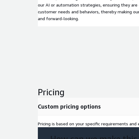
our AI or automation strategies, ensuring they are 
customer needs and behaviors, thereby making our
and forward-looking.
Pricing
Custom pricing options
Pricing is based on your specific requirements and e
How can we make this