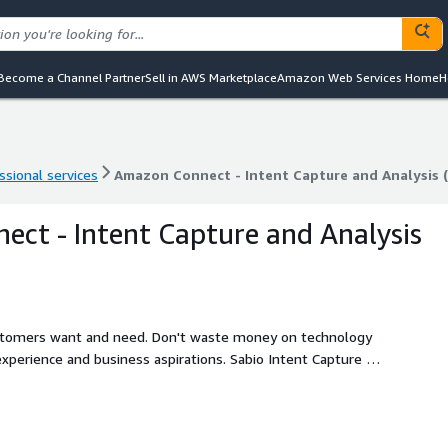
Become a Channel Partner
Sell in AWS Marketplace
Amazon Web Services Home
H
ssional services
Amazon Connect - Intent Capture and Analysis 
ssional services
Amazon Connect - Intent Capture and Analysis 
ct - Intent Capture and Analysis
customers want and need. Don't waste money on technology
xperience and business aspirations. Sabio Intent Capture &
omers contact you. Use this data to build iron clad, outcome
d reduce costs. From a productivity and efficiency
n on investment (ROI) opportunities.