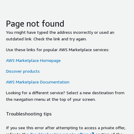
Page not found
You might have typed the address incorrectly or used an
outdated link. Check the link and try again.
Use these links for popular AWS Marketplace services:
AWS Marketplace Homepage
Discover products
AWS Marketplace Documentation
Looking for a different service? Select a new destination from
the navigation menu at the top of your screen.
Troubleshooting tips
If you see this error after attempting to access a private offer,