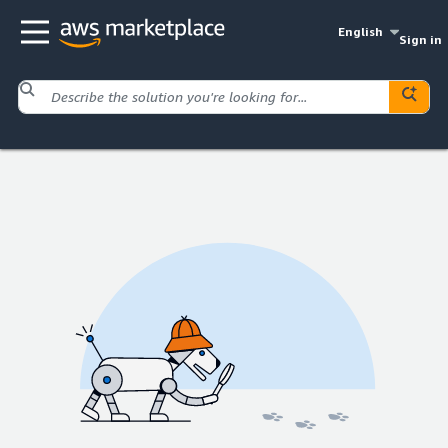
English
Sign in