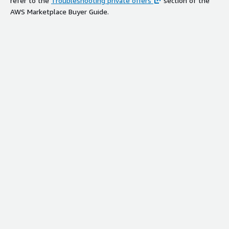
refer to the
Troubleshooting private offers
section of the
AWS Marketplace Buyer Guide.