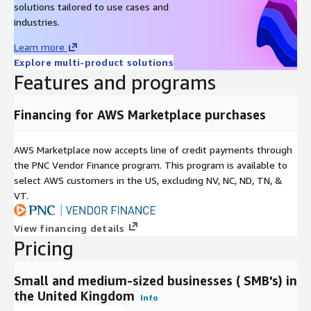
solutions tailored to use cases and
industries.
Learn more
Explore multi-product solutions
Features and programs
Financing for AWS Marketplace purchases
AWS Marketplace now accepts line of credit payments through
the PNC Vendor Finance program. This program is available to
select AWS customers in the US, excluding NV, NC, ND, TN, &
VT.
View financing details
Pricing
Small and medium-sized businesses ( SMB's) in
the United Kingdom
Info