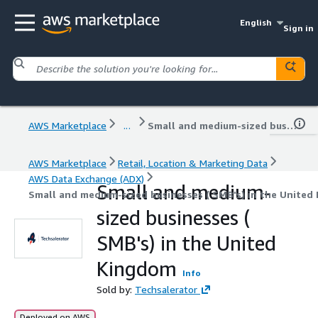
English
Sign in
AWS Marketplace
...
Small and medium-sized businesses ( SMB's) in the United Kingdom
AWS Marketplace
Retail, Location & Marketing Data
AWS Data Exchange (ADX)
Small and medium-
Small and medium-sized businesses ( SMB's) in the United
sized businesses (
SMB's) in the United
Kingdom
Info
Sold by:
Techsalerator
Deployed on AWS