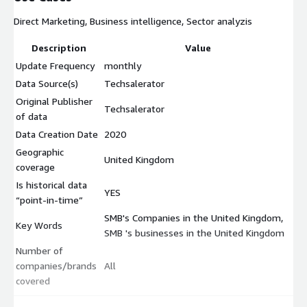
Direct Marketing, Business intelligence, Sector analyzis
Description
Value
Update Frequency
monthly
Data Source(s)
Techsalerator
Original Publisher
Techsalerator
of data
Data Creation Date
2020
Geographic
United Kingdom
coverage
Is historical data
YES
“point-in-time”
SMB's Companies in the United Kingdom,
Key Words
SMB 's businesses in the United Kingdom
Number of
companies/brands
All
covered