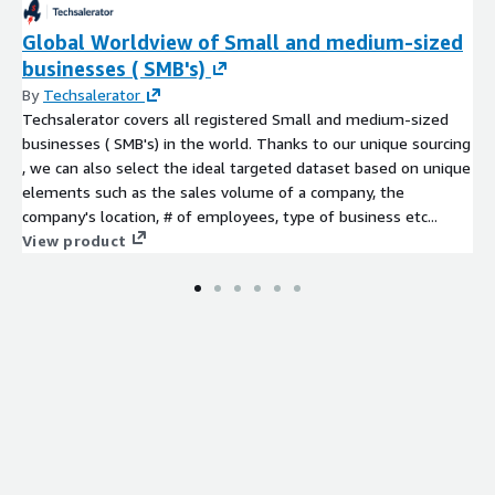
Global Worldview of Small and medium-sized
businesses ( SMB's)
By
Techsalerator
Techsalerator covers all registered Small and medium-sized
businesses ( SMB's) in the world. Thanks to our unique sourcing
, we can also select the ideal targeted dataset based on unique
elements such as the sales volume of a company, the
company's location, # of employees, type of business etc...
View product