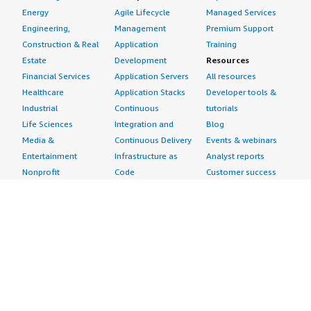
Energy
Agile Lifecycle
Managed Services
Engineering,
Management
Premium Support
Construction & Real
Application
Training
Estate
Development
Resources
Financial Services
Application Servers
All resources
Healthcare
Application Stacks
Developer tools &
Industrial
Continuous
tutorials
Life Sciences
Integration and
Blog
Media &
Continuous Delivery
Events & webinars
Entertainment
Infrastructure as
Analyst reports
Nonprofit
Code
Customer success
Public Health
Issue & Bug Tracking
stories
Public Sector
Log Analysis
Buyer guide
Retail
Monitoring
Frequently asked
Sustainability
Source Control
questions
Telecommunications
Testing
Sell in AWS
AWS Control Tower
Industries
Marketplace
AWS PrivateLink
Automotive
Management Portal
Pre-trained Amazon
Education &
Sign up as a Seller