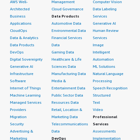
AWS Well-
Management
Computer Vision
Architected
Cloud Governance
Data Labeling
Business
Data Products
Services
Applications
Automotive Data
Generative AI
CloudOps
Environmental Data
Human Review
Data & Analytics
Financial Services
Services
Data Products
Data
Image
DevOps
Gaming Data
Intelligent
Digital Sovereignty
Healthcare & Life
Automation
Generative AI
Sciences Data
ML Solutions
Infrastructure
Manufacturing Data
Natural Language
Software
Media &
Processing
Internet of Things
Entertainment Data
Speech Recognition
Machine Learning
Public Sector Data
Structured
Managed Services
Resources Data
Text
Providers
Retail, Location &
Video
Migration
Marketing Data
Professional
Security
Telecommunications
Services
Advertising &
Data
Assessments
Marketing
DevOps
Implementation