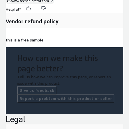
www.techsalerator.com
+2
Helpful?
Vendor refund policy
this is a free sample .
How can we make this
page better?
Tell us how we can improve this page, or report an
issue with this product.
Give us feedback
Report a problem with this product or seller
Legal