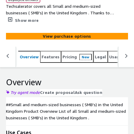
Techsalerator covers all Small and medium-sized
businesses ( SMB's) in the United Kingdom . Thanks to
our unique sourcing , we can also select the ideal
Show more
targeted dataset based on unique elements such as the
sales volume of a company, the company's location, # of
View purchase options
employees, type of business etc...
Overview
Features
Pricing
Legal
Usage
Simi
New
Overview
Try agent mode
Create proposal
Ask question
##Small and medium-sized businesses ( SMB's) in the United
Kingdom Product Overview List of all Small and medium-sized
businesses ( SMB's) in the United Kingdom .
Use Cases