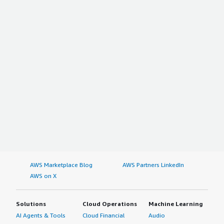
AWS Marketplace Blog
AWS Partners LinkedIn
AWS on X
Solutions
Cloud Operations
Machine Learning
AI Agents & Tools
Cloud Financial
Audio