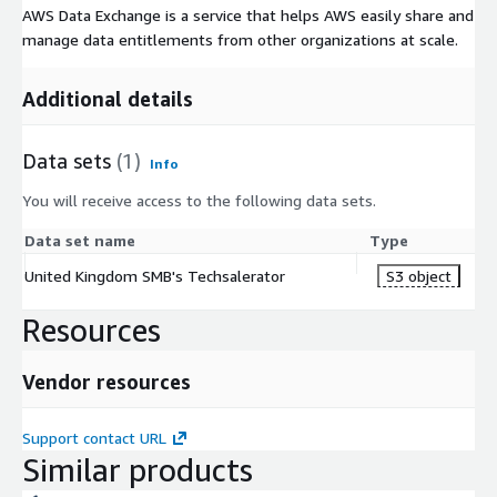
AWS Data Exchange is a service that helps AWS easily share and
manage data entitlements from other organizations at scale.
Additional details
Data sets
(1)
Info
You will receive access to the following data sets.
Data set name
Type
United Kingdom SMB's Techsalerator
S3 object
Resources
Vendor resources
Support contact URL
Similar products