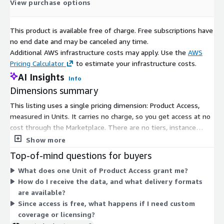
View purchase options
This product is available free of charge. Free subscriptions have
no end date and may be canceled any time.
Additional AWS infrastructure costs may apply. Use the
AWS
Pricing Calculator
to estimate your infrastructure costs.
AI Insights
Info
Dimensions summary
This listing uses a single pricing dimension: Product Access,
measured in Units. It carries no charge, so you get access at no
cost through the Marketplace. There are no tiers, instance
sizes, or usage add-ons to compare. The Units unit simply
Show more
grants subscriber access to the product covering data on small
Top-of-mind questions for buyers
and medium-sized businesses in the United Kingdom. To scope
What does one Unit of Product Access grant me?
specific delivery, coverage, or licensing details beyond this
How do I receive the data, and what delivery formats
access, you contact the vendor directly.
are available?
Since access is free, what happens if I need custom
coverage or licensing?