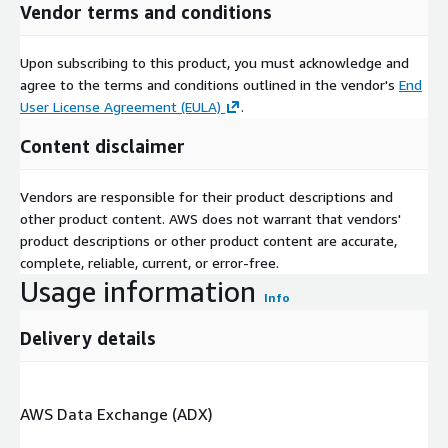
Vendor terms and conditions
Upon subscribing to this product, you must acknowledge and
agree to the terms and conditions outlined in the vendor's
End
User License Agreement (EULA)
.
Content disclaimer
Vendors are responsible for their product descriptions and
other product content. AWS does not warrant that vendors'
product descriptions or other product content are accurate,
complete, reliable, current, or error-free.
Usage information
Info
Delivery details
AWS Data Exchange (ADX)