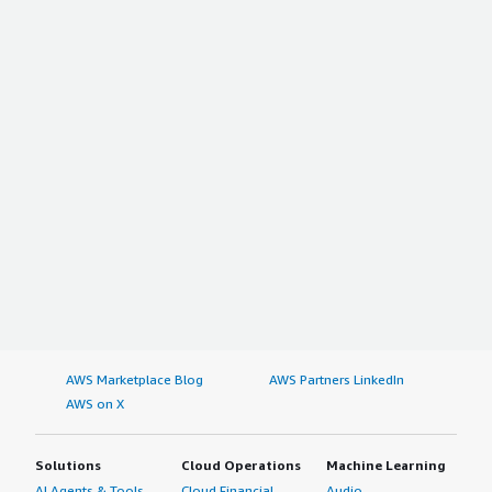
AWS Marketplace Blog
AWS Partners LinkedIn
AWS on X
Solutions
Cloud Operations
Machine Learning
AI Agents & Tools
Cloud Financial
Audio