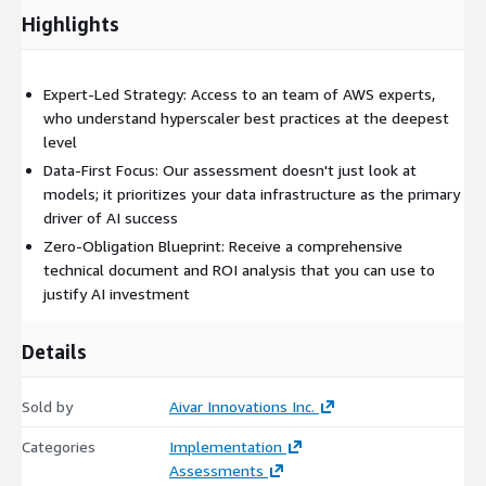
Highlights
Expert-Led Strategy: Access to an team of AWS experts,
who understand hyperscaler best practices at the deepest
level
Data-First Focus: Our assessment doesn't just look at
models; it prioritizes your data infrastructure as the primary
driver of AI success
Zero-Obligation Blueprint: Receive a comprehensive
technical document and ROI analysis that you can use to
justify AI investment
Details
Sold by
Aivar Innovations Inc.
Categories
Implementation
Assessments