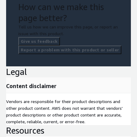
How can we make this
page better?
Tell us how we can improve this page, or report an
issue with this product.
Give us feedback
Report a problem with this product or seller
Legal
Content disclaimer
Vendors are responsible for their product descriptions and
other product content. AWS does not warrant that vendors'
product descriptions or other product content are accurate,
complete, reliable, current, or error-free.
Resources