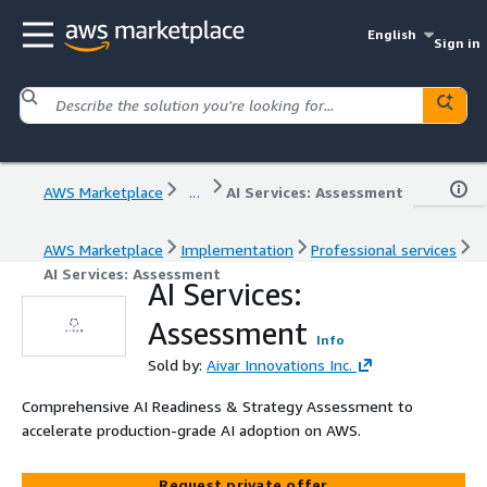
English
Sign in
AWS Marketplace
...
AI Services: Assessment
AWS Marketplace
Implementation
Professional services
AI Services: Assessment
AI Services:
Assessment
Info
Sold by:
Aivar Innovations Inc.
Comprehensive AI Readiness & Strategy Assessment to
accelerate production-grade AI adoption on AWS.
Request private offer