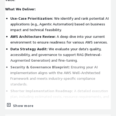
What We Deliver:
Use-Case Prioritization:
We identify and rank potential AI
applications (e.g., Agentic Automation) based on business
impact and technical feasibility.
AWS Architecture Review:
A deep dive into your current
environment to ensure readiness for various AWS services.
Data Strategy Audit:
We evaluate your data's quality,
accessibility, and governance to support RAG (Retrieval-
Augmented Generation) and fine-tuning.
Security & Governance Blueprint:
Ensuring your AI
implementation aligns with the AWS Well-Architected
Framework and meets industry-specific compliance
standards.
Shorter Implementation Roadmap:
A detailed execution
plan, including estimated costs, resource requirements, and
technical milestones
Show more