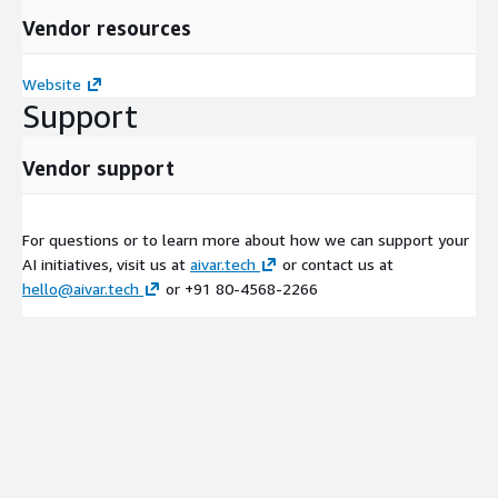
Vendor resources
Website
Support
Vendor support
For questions or to learn more about how we can support your
AI initiatives, visit us at
aivar.tech
or contact us at
hello@aivar.tech
or +91 80-4568-2266