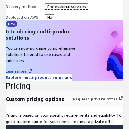
Delivery method
Professional services
Deployed on AWS
No
New
Introducing multi-product
solutions
You can now purchase comprehensive
solutions tailored to use cases and
industries.
Learn more
Explore multi-product solutions
Pricing
Custom pricing options
Request private offer
Pricing is based on your specific requirements and eligibility. To
get a custom quote for your needs, request a private offer.