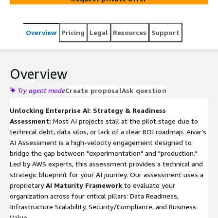
Overview
Pricing
Legal
Resources
Support
Overview
Try agent mode
Create proposal
Ask question
Unlocking Enterprise AI: Strategy & Readiness
Assessment:
Most AI projects stall at the pilot stage due to
technical debt, data silos, or lack of a clear ROI roadmap. Aivar’s
AI Assessment is a high-velocity engagement designed to
bridge the gap between "experimentation" and "production."
Led by AWS experts, this assessment provides a technical and
strategic blueprint for your AI journey. Our assessment uses a
proprietary
AI Maturity Framework
to evaluate your
organization across four critical pillars: Data Readiness,
Infrastructure Scalability, Security/Compliance, and Business
Value.