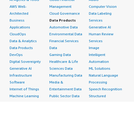
AWS Well-
Management
Computer Vision
Architected
Cloud Governance
Data Labeling
Business
Data Products
Services
Applications
Automotive Data
Generative AI
CloudOps
Environmental Data
Human Review
Data & Analytics
Financial Services
Services
Data Products
Data
Image
DevOps
Gaming Data
Intelligent
Digital Sovereignty
Healthcare & Life
Automation
Generative AI
Sciences Data
ML Solutions
Infrastructure
Manufacturing Data
Natural Language
Software
Media &
Processing
Internet of Things
Entertainment Data
Speech Recognition
Machine Learning
Public Sector Data
Structured
Managed Services
Resources Data
Text
Providers
Retail, Location &
Video
Migration
Marketing Data
Professional
Security
Telecommunications
Services
Advertising &
Data
Assessments