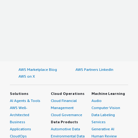
AWS Marketplace Blog
AWS Partners LinkedIn
AWS on X
Solutions
Cloud Operations
Machine Learning
AI Agents & Tools
Cloud Financial
Audio
AWS Well-
Management
Computer Vision
Architected
Cloud Governance
Data Labeling
Business
Data Products
Services
Applications
Automotive Data
Generative AI
CloudOps
Environmental Data
Human Review