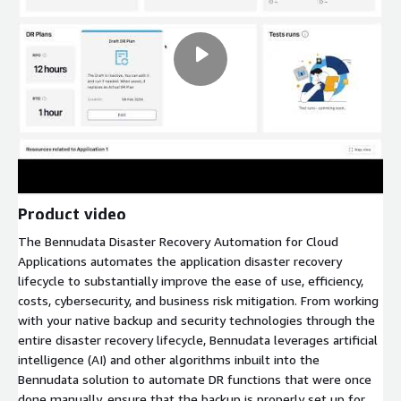
Product video
The Bennudata Disaster Recovery Automation for Cloud
Applications automates the application disaster recovery
lifecycle to substantially improve the ease of use, efficiency,
costs, cybersecurity, and business risk mitigation. From working
with your native backup and security technologies through the
entire disaster recovery lifecycle, Bennudata leverages artificial
intelligence (AI) and other algorithms inbuilt into the
Bennudata solution to automate DR functions that were once
done manually, ensure that the backup is properly set up for