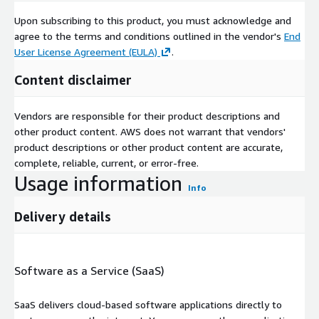
Upon subscribing to this product, you must acknowledge and
agree to the terms and conditions outlined in the vendor's
End
User License Agreement (EULA)
.
Content disclaimer
Vendors are responsible for their product descriptions and
other product content. AWS does not warrant that vendors'
product descriptions or other product content are accurate,
complete, reliable, current, or error-free.
Usage information
Info
Delivery details
Software as a Service (SaaS)
SaaS delivers cloud-based software applications directly to