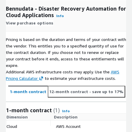
Bennudata - Disaster Recovery Automation for
Cloud Applications
Info
View purchase options
Pricing is based on the duration and terms of your contract with
the vendor. This entitles you to a specified quantity of use for
the contract duration. If you choose not to renew or replace
your contract before it ends, access to these entitlements will
expire.
Additional AWS infrastructure costs may apply. Use the
AWS
Pricing Calculator
to estimate your infrastructure costs.
1-month contract
12-month contract
- save up to 17%
1-month contract
(1)
Info
Dimension
Description
C
Cloud
AWS Account
$