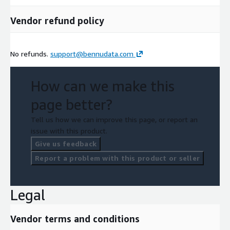
Vendor refund policy
No refunds.
support@bennudata.com
How can we make this
page better?
Tell us how we can improve this page, or report an
issue with this product.
Give us feedback
Report a problem with this product or seller
Legal
Vendor terms and conditions