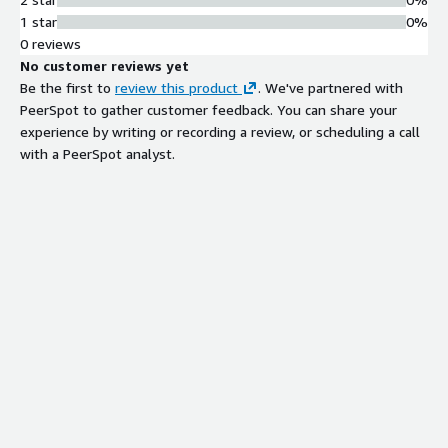
1 star
0%
0 reviews
No customer reviews yet
Be the first to
review this product
. We've partnered with
PeerSpot to gather customer feedback. You can share your
experience by writing or recording a review, or scheduling a call
with a PeerSpot analyst.