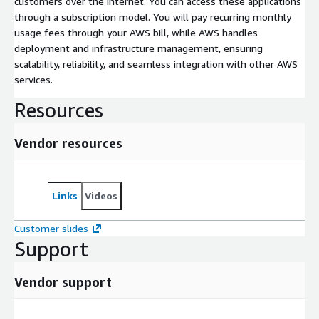
customers over the internet. You can access these applications
through a subscription model. You will pay recurring monthly
usage fees through your AWS bill, while AWS handles
deployment and infrastructure management, ensuring
scalability, reliability, and seamless integration with other AWS
services.
Resources
Vendor resources
Links
Videos
Customer slides
Support
Vendor support