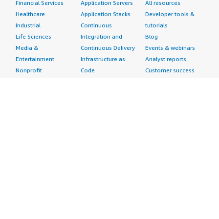
Financial Services
Application Servers
All resources
Healthcare
Application Stacks
Developer tools &
Industrial
Continuous
tutorials
Life Sciences
Integration and
Blog
Media &
Continuous Delivery
Events & webinars
Entertainment
Infrastructure as
Analyst reports
Nonprofit
Code
Customer success
Public Health
Issue & Bug Tracking
stories
Public Sector
Log Analysis
Buyer guide
Retail
Monitoring
Frequently asked
Sustainability
Source Control
questions
Telecommunications
Testing
Sell in AWS
AWS Control Tower
Industries
Marketplace
AWS PrivateLink
Automotive
Management Portal
Pre-trained Amazon
Education &
Sign up as a Seller
SageMaker Models
Research
Seller Guide
AI Agents & Tools
Energy
Partner Application
AI Security
Financial Services
Partner Success
Content Creation
Healthcare & Life
Stories
Customer Experience
Sciences
About