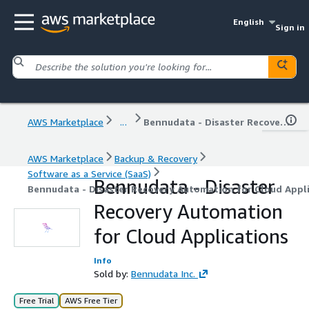
English
Sign in
AWS Marketplace
...
Bennudata - Disaster Recovery Automation for Cloud Applications
AWS Marketplace
Backup & Recovery
Software as a Service (SaaS)
Bennudata - Disaster
Bennudata - Disaster Recovery Automation for Cloud Appl
Recovery Automation
for Cloud Applications
Info
Sold by:
Bennudata Inc.
Free Trial
AWS Free Tier