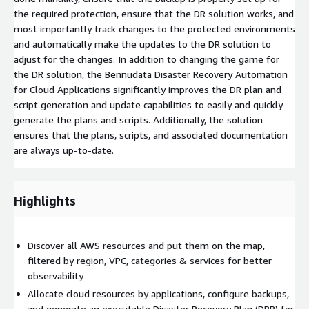
the required protection, ensure that the DR solution works, and
most importantly track changes to the protected environments
and automatically make the updates to the DR solution to
adjust for the changes. In addition to changing the game for
the DR solution, the Bennudata Disaster Recovery Automation
for Cloud Applications significantly improves the DR plan and
script generation and update capabilities to easily and quickly
generate the plans and scripts. Additionally, the solution
ensures that the plans, scripts, and associated documentation
are always up-to-date.
Highlights
Discover all AWS resources and put them on the map,
filtered by region, VPC, categories & services for better
observability
Allocate cloud resources by applications, configure backups,
and generate an executable Disaster Recovery Plan (DRP) for