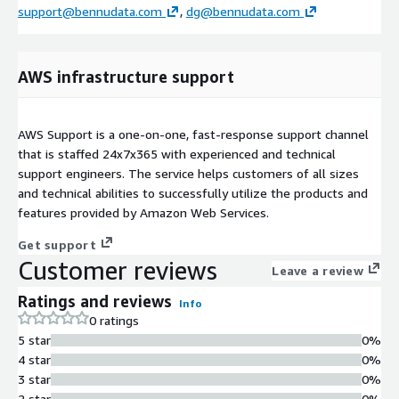
support@bennudata.com
,
dg@bennudata.com
AWS infrastructure support
AWS Support is a one-on-one, fast-response support channel
that is staffed 24x7x365 with experienced and technical
support engineers. The service helps customers of all sizes
and technical abilities to successfully utilize the products and
features provided by Amazon Web Services.
Get support
Customer reviews
Leave a review
Ratings and reviews
Info
0 ratings
5 star
0%
4 star
0%
3 star
0%
2 star
0%