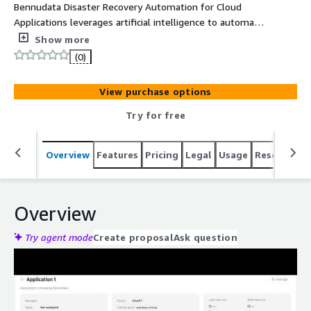
Bennudata Disaster Recovery Automation for Cloud
Applications leverages artificial intelligence to automate
and enhance the DR lifecycle to deliver a more
Show more
automated, assured, and predictable recovery for
(0)
organizations running in the cloud.
View purchase options
Try for free
Overview
Features
Pricing
Legal
Usage
Resources
Overview
Try agent mode
Create proposal
Ask question