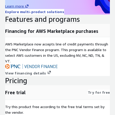
Learn more
Explore multi-product solutions
Features and programs
Financing for AWS Marketplace purchases
AWS Marketplace now accepts line of credit payments through
the PNC Vendor Finance program. This program is available to
select AWS customers in the US, excluding NV, NC, ND, TN, &
VT.
View financing details
Pricing
Free trial
Try for free
Try this product free according to the free trial terms set by
the vendor.