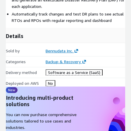
each application.
Automatically track changes and test DR plans to see actual
RTOs and RPOs with regular reporting and dashboard
Details
Sold by
Bennudata Inc.
Categories
Backup & Recovery
Delivery method
Software as a Service (SaaS)
Deployed on AWS
No
New
Introducing multi-product
solutions
You can now purchase comprehensive
solutions tailored to use cases and
industries.