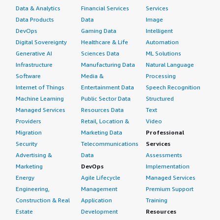
Data & Analytics
Financial Services
Services
Data Products
Data
Image
DevOps
Gaming Data
Intelligent
Digital Sovereignty
Healthcare & Life
Automation
Generative AI
Sciences Data
ML Solutions
Infrastructure
Manufacturing Data
Natural Language
Software
Media &
Processing
Internet of Things
Entertainment Data
Speech Recognition
Machine Learning
Public Sector Data
Structured
Managed Services
Resources Data
Text
Providers
Retail, Location &
Video
Migration
Marketing Data
Professional
Security
Telecommunications
Services
Advertising &
Data
Assessments
Marketing
DevOps
Implementation
Energy
Agile Lifecycle
Managed Services
Engineering,
Management
Premium Support
Construction & Real
Application
Training
Estate
Development
Resources