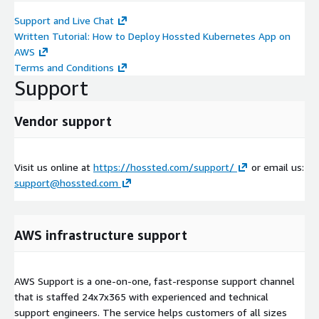
Support and Live Chat
Written Tutorial: How to Deploy Hossted Kubernetes App on
AWS
Terms and Conditions
Support
Vendor support
Visit us online at
https://hossted.com/support/
or email us:
support@hossted.com
AWS infrastructure support
AWS Support is a one-on-one, fast-response support channel
that is staffed 24x7x365 with experienced and technical
support engineers. The service helps customers of all sizes