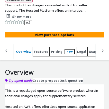
This product has charges associated with it for seller
support. The Hossted Platform offers an intuitive
dashboard and CLI that delivers comprehensive security,
Show more
monitoring, logging, and applicative insights.
(0)
View purchase options
Overview
Features
Pricing
Legal
Usage
Reso
New
Overview
Try agent mode
Create proposal
Ask question
This is a repackaged open-source software product wherein
additional charges apply for supplementary services.
Hossted on AWS offers effortless open-source application