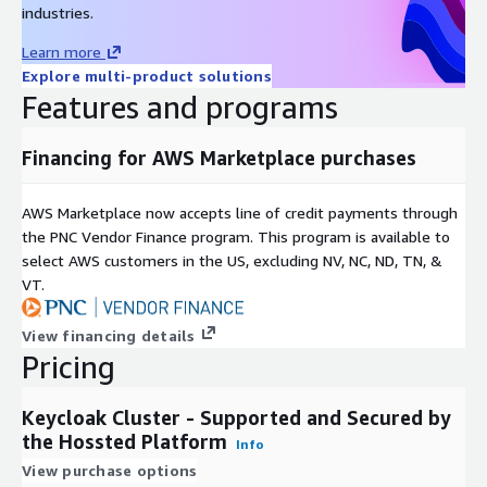
industries.
Learn more
Explore multi-product solutions
Features and programs
Financing for AWS Marketplace purchases
AWS Marketplace now accepts line of credit payments through
the PNC Vendor Finance program. This program is available to
select AWS customers in the US, excluding NV, NC, ND, TN, &
VT.
View financing details
Pricing
Keycloak Cluster - Supported and Secured by
the Hossted Platform
Info
View purchase options