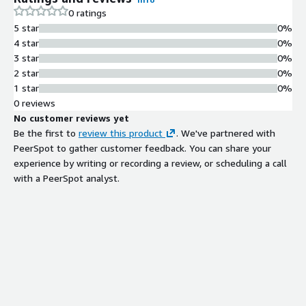
0 ratings
5 star
0%
4 star
0%
3 star
0%
2 star
0%
1 star
0%
0 reviews
No customer reviews yet
Be the first to
review this product
. We've partnered with
PeerSpot to gather customer feedback. You can share your
experience by writing or recording a review, or scheduling a call
with a PeerSpot analyst.