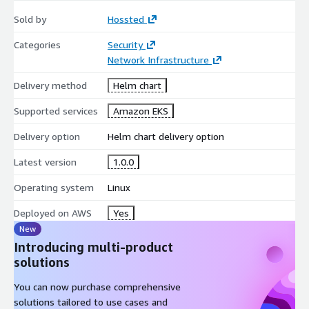
Sold by
Hossted
Categories
Security
Network Infrastructure
Delivery method
Helm chart
Supported services
Amazon EKS
Delivery option
Helm chart delivery option
Latest version
1.0.0
Operating system
Linux
Deployed on AWS
Yes
New
Introducing multi-product
solutions
You can now purchase comprehensive
solutions tailored to use cases and