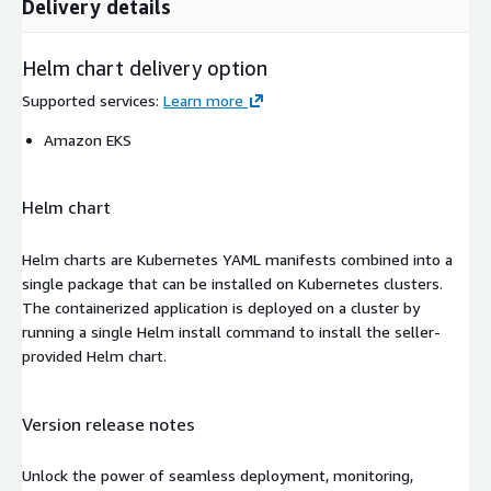
Delivery details
Helm chart delivery option
Supported services
:
Learn more
Amazon EKS
Helm chart
Helm charts are Kubernetes YAML manifests combined into a
single package that can be installed on Kubernetes clusters.
The containerized application is deployed on a cluster by
running a single Helm install command to install the seller-
provided Helm chart.
Version release notes
Unlock the power of seamless deployment, monitoring,