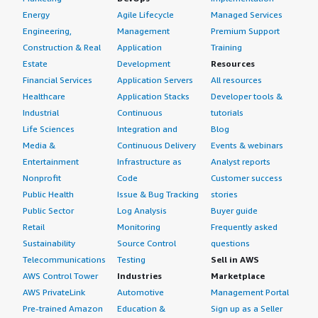
Energy
Agile Lifecycle
Managed Services
Engineering,
Management
Premium Support
Construction & Real
Application
Training
Estate
Development
Resources
Financial Services
Application Servers
All resources
Healthcare
Application Stacks
Developer tools &
Industrial
Continuous
tutorials
Life Sciences
Integration and
Blog
Media &
Continuous Delivery
Events & webinars
Entertainment
Infrastructure as
Analyst reports
Nonprofit
Code
Customer success
Public Health
Issue & Bug Tracking
stories
Public Sector
Log Analysis
Buyer guide
Retail
Monitoring
Frequently asked
Sustainability
Source Control
questions
Telecommunications
Testing
Sell in AWS
AWS Control Tower
Industries
Marketplace
AWS PrivateLink
Automotive
Management Portal
Pre-trained Amazon
Education &
Sign up as a Seller