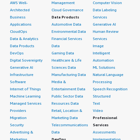
AWS Well-
Management
Computer Vision
Architected
Cloud Governance
Data Labeling
Business
Data Products
Services
Applications
Automotive Data
Generative AI
CloudOps
Environmental Data
Human Review
Data & Analytics
Financial Services
Services
Data Products
Data
Image
DevOps
Gaming Data
Intelligent
Digital Sovereignty
Healthcare & Life
Automation
Generative AI
Sciences Data
ML Solutions
Infrastructure
Manufacturing Data
Natural Language
Software
Media &
Processing
Internet of Things
Entertainment Data
Speech Recognition
Machine Learning
Public Sector Data
Structured
Managed Services
Resources Data
Text
Providers
Retail, Location &
Video
Migration
Marketing Data
Professional
Security
Telecommunications
Services
Advertising &
Data
Assessments
Marketing
DevOps
Implementation