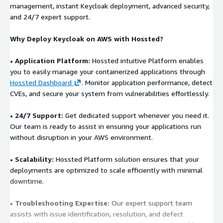
management, instant Keycloak deployment, advanced security,
and 24/7 expert support.
Why Deploy Keycloak on AWS with Hossted?
• Application Platform:
Hossted intuitive Platform enables
you to easily manage your containerized applications through
Hossted Dashboard
. Monitor application performance, detect
CVEs, and secure your system from vulnerabilities effortlessly.
• 24/7 Support:
Get dedicated support whenever you need it.
Our team is ready to assist in ensuring your applications run
without disruption in your AWS environment.
• Scalability:
Hossted Platform solution ensures that your
deployments are optimized to scale efficiently with minimal
downtime.
• Troubleshooting Expertise:
Our expert support team
assists with issue identification, resolution, and defect