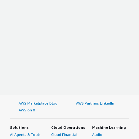
AWS Marketplace Blog
AWS Partners LinkedIn
AWS on X
Solutions
Cloud Operations
Machine Learning
AI Agents & Tools
Cloud Financial
Audio