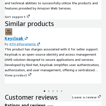
and technical abilities to successfully utilize the products and
features provided by Amazon Web Services.
Get support
Similar products
Keycloak
By
ATH Infosystems
This product has charges associated with it for seller support.
Keycloak is an open-source identity and access management
(IAM) solution designed to secure applications and services.
Developed by Red Hat, Keycloak simplifies user authentication,
authorization, and user management, offering a centralized
platform for handling identity-related tasks. It supports various
View product
authentication methods, including social logins, single sign-on
(SSO), and multi-factor authentication, making it a versatile
solution for securing web applications, mobile apps, and APIs.
Customer reviews
Leave a review
Ratings and reviews
Info