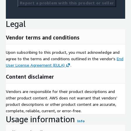
Report a problem with this product or seller
Legal
Vendor terms and conditions
Upon subscribing to this product, you must acknowledge and
agree to the terms and conditions outlined in the vendor's
End
User License Agreement (EULA)
.
Content disclaimer
Vendors are responsible for their product descriptions and
other product content. AWS does not warrant that vendors'
product descriptions or other product content are accurate,
complete, reliable, current, or error-free.
Usage information
Info