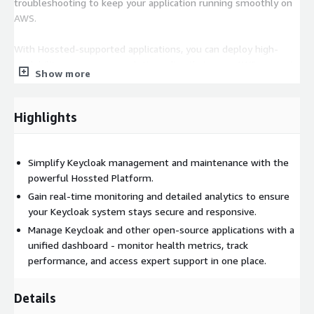
troubleshooting to keep your application running smoothly on
AWS.
With Hossted-supported applications, you can deploy high-
availability, open-source solutions directly in your AWS account,
Show more
giving you complete control over your cloud infrastructure
without relying on third-party management.
Highlights
Learn More
You are welcome to visit us at
https://hossted.com
or
schedule a quick chat with our team at
Simplify Keycloak management and maintenance with the
https://cal.hossted.com/team/csm/onboarding/
. We are
powerful Hossted Platform.
here to assist with Keycloak or any other Kubernetes solutions.
Gain real-time monitoring and detailed analytics to ensure
your Keycloak system stays secure and responsive.
Transform your IT infrastructure with Hossted on AWS!
Manage Keycloak and other open-source applications with a
Experience unmatched efficiency, security, and control with our
unified dashboard - monitor health metrics, track
solution on AWS EKS. Discover the future of application
performance, and access expert support in one place.
deployment in the AWS cloud today!
Details