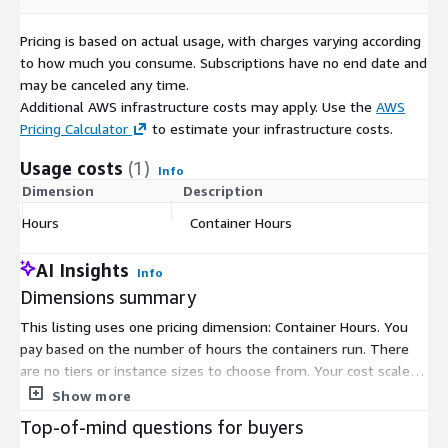
Pricing is based on actual usage, with charges varying according
to how much you consume. Subscriptions have no end date and
may be canceled any time.
Additional AWS infrastructure costs may apply. Use the
AWS
Pricing Calculator
to estimate your infrastructure costs.
Usage costs
(1)
Info
Dimension
Description
C
Hours
Container Hours
$
AI Insights
Info
Dimensions summary
This listing uses one pricing dimension: Container Hours. You
pay based on the number of hours the containers run. There
are no tiers or instance sizes to choose from. Your cost scales
directly with usage — the longer the containers run, the more
Show more
hours you accrue. Billing is metered hourly, so you only pay for
Top-of-mind questions for buyers
the time you use. This usage-based model means no upfront