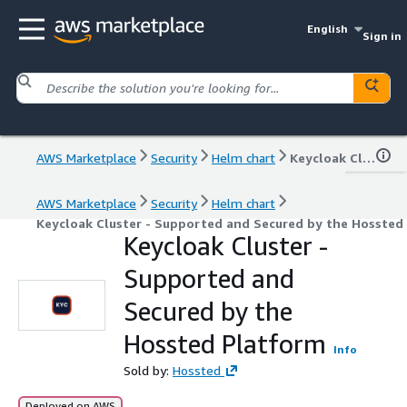
English
Sign in
AWS Marketplace
Security
Helm chart
Keycloak Cluster - Supported and Secured by the Hossted Platform
AWS Marketplace
Security
Helm chart
Keycloak Cluster - Supported and Secured by the Hossted
Keycloak Cluster -
Supported and
Secured by the
Hossted Platform
Info
Sold by:
Hossted
Deployed on AWS