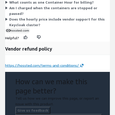
What counts as one Container Hour for billing?
commitment or fixed quantity is required.
Am I charged when the containers are stopped or
paused?
Does the hourly price include vendor support for this
Keycloak cluster?
hossted.com
Helpful?
Vendor refund policy
https://hossted.com/terms-and-conditions/
How can we make this
page better?
Tell us how we can improve this page, or report an
issue with this product.
Give us feedback