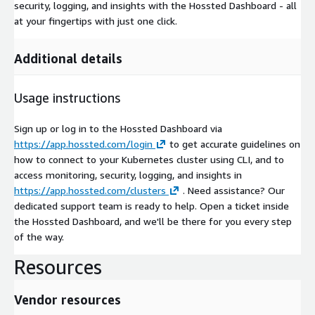
security, logging, and insights with the Hossted Dashboard - all
at your fingertips with just one click.
Additional details
Usage instructions
Sign up or log in to the Hossted Dashboard via
https://app.hossted.com/login
to get accurate guidelines on
how to connect to your Kubernetes cluster using CLI, and to
access monitoring, security, logging, and insights in
https://app.hossted.com/clusters
. Need assistance? Our
dedicated support team is ready to help. Open a ticket inside
the Hossted Dashboard, and we'll be there for you every step
of the way.
Resources
Vendor resources