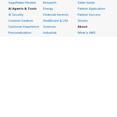
SageMaker Models
Research
Seller Guide
AI Agents & Tools
Energy
Partner Application
AI Security
Financial Services
Partner Success
Content Creation
Healthcare & Life
Stories
Customer Experience
Sciences
About
Personalization
Industrial
What is AWS
Customer Support
Media &
Marketplace?
Data Analysis
Entertainment
Why AWS
Finance &
Infrastructure
Marketplace?
Accounting
Software
Get started in AWS
IT Support
Backup & Recovery
Marketplace
Legal & Compliance
Data Analytics
Procurement options
Observability
High Performance
Cost management
Procurement &
Computing
tools
Supply Chain
Migration
Governance &
Quality Assurance
Network
control features
Research
Infrastructure
Free trials
Sales & Marketing
Operating Systems
Sell in AWS
Scheduling &
Security
Marketplace
Coordination
Storage
Featured