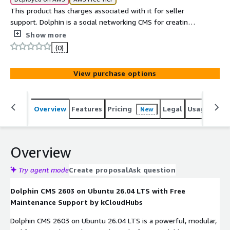
This product has charges associated with it for seller
support. Dolphin is a social networking CMS for creating
community websites with customizable features.
Show more
(0)
View purchase options
Overview
Features
Pricing
Legal
Usage
Sup
New
Overview
Try agent mode
Create proposal
Ask question
Dolphin CMS 2603 on Ubuntu 26.04 LTS with Free
Maintenance Support by kCloudHubs
Dolphin CMS 2603 on Ubuntu 26.04 LTS is a powerful, modular,