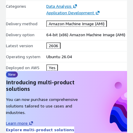
Built for scalability and reliable cloud performance
Categories
Data Analysis
Application Development
Simplified deployment and management on AWS
infrastructure
Delivery method
Amazon Machine Image (AMI)
AWS Marketplace Benefits
Delivery option
64-bit (x86) Amazon Machine Image (AMI)
Prebuilt Ubuntu 26.04 LTS image
Latest version
2606
Rapid deployment on Amazon EC2
Operating system
Ubuntu 26.04
Easy scalability as communities grow
Centralized AWS billing and procurement
Deployed on AWS
Yes
Reliable cloud infrastructure and availability
New
Introducing multi-product
Ideal Use Cases
solutions
Social networking platforms
You can now purchase comprehensive
Online communities and forums
solutions tailored to use cases and
Dating and matchmaking websites
industries.
Membership and subscription portals
Learn more
Professional and business communities
Explore multi-product solutions
Media-sharing and content-driven platforms