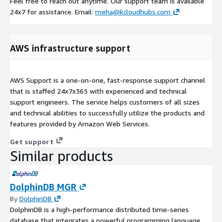
Feel free to reach out anytime. Our support team is available
24x7 for assistance. Email:
meha@kcloudhubs.com
AWS infrastructure support
AWS Support is a one-on-one, fast-response support channel
that is staffed 24x7x365 with experienced and technical
support engineers. The service helps customers of all sizes
and technical abilities to successfully utilize the products and
features provided by Amazon Web Services.
Get support
Similar products
DolphinDB MGR
By
DolphinDB
DolphinDB is a high-performance distributed time-series
database that integrates a powerful programming language