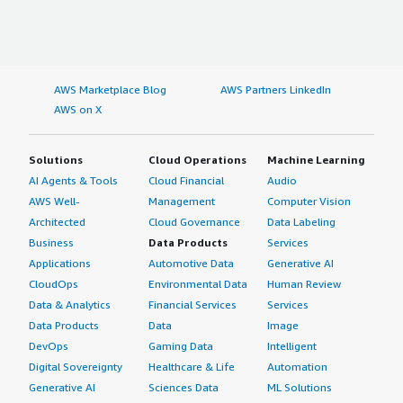
AWS Marketplace Blog
AWS Partners LinkedIn
AWS on X
Solutions
Cloud Operations
Machine Learning
AI Agents & Tools
Cloud Financial
Audio
AWS Well-
Management
Computer Vision
Architected
Cloud Governance
Data Labeling
Business
Data Products
Services
Applications
Automotive Data
Generative AI
CloudOps
Environmental Data
Human Review
Data & Analytics
Financial Services
Services
Data Products
Data
Image
DevOps
Gaming Data
Intelligent
Digital Sovereignty
Healthcare & Life
Automation
Generative AI
Sciences Data
ML Solutions