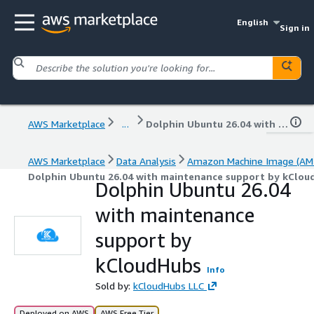
English
Sign in
AWS Marketplace
...
Dolphin Ubuntu 26.04 with maintenance support by kCloudHubs
AWS Marketplace
Data Analysis
Amazon Machine Image (AMI
Dolphin Ubuntu 26.04 with maintenance support by kClou
Dolphin Ubuntu 26.04
with maintenance
support by
kCloudHubs
Info
Sold by:
kCloudHubs LLC
Deployed on AWS
AWS Free Tier