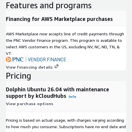
Features and programs
Supported By
Financing for AWS Marketplace purchases
This Dolphin CMS 2603 offering is packaged and supported by
kCloudHubs, helping customers deploy and manage their
environments with confidence. Free maintenance support is
AWS Marketplace now accepts line of credit payments through
included, with additional support services available separately.
the PNC Vendor Finance program. This program is available to
select AWS customers in the US, excluding NV, NC, ND, TN, &
Disclaimer
VT.
All trademarks referenced are the property of their respective
View financing details
owners. This offering contains open-source software and does
Pricing
not imply affiliation with or endorsement by the original
software maintainers.
Dolphin Ubuntu 26.04 with maintenance
support by kCloudHubs
Info
View purchase options
Pricing is based on actual usage, with charges varying according
to how much you consume. Subscriptions have no end date and