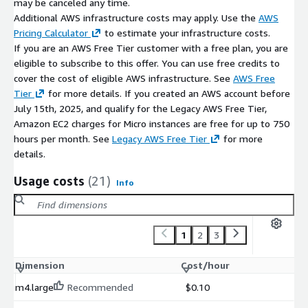
may be canceled any time.
Additional AWS infrastructure costs may apply. Use the
AWS
Pricing Calculator
to estimate your infrastructure costs.
If you are an AWS Free Tier customer with a free plan, you are
eligible to subscribe to this offer. You can use free credits to
cover the cost of eligible AWS infrastructure. See
AWS Free
Tier
for more details. If you created an AWS account before
July 15th, 2025, and qualify for the Legacy AWS Free Tier,
Amazon EC2 charges for Micro instances are free for up to 750
hours per month. See
Legacy AWS Free Tier
for more
details.
Usage costs
(21)
Info
1
2
3
Dimension
Cost/hour
m4.large
Recommended
$0.10