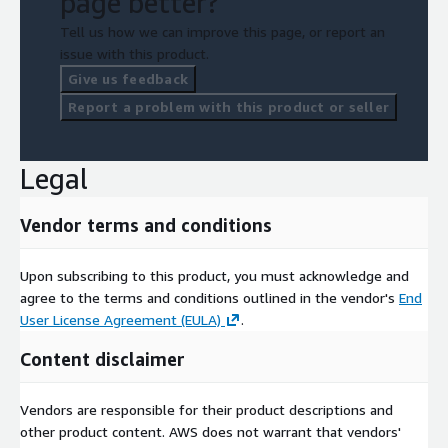
page better?
Tell us how we can improve this page, or report an
issue with this product.
Give us feedback
Report a problem with this product or seller
Legal
Vendor terms and conditions
Upon subscribing to this product, you must acknowledge and
agree to the terms and conditions outlined in the vendor's
End
User License Agreement (EULA)
.
Content disclaimer
Vendors are responsible for their product descriptions and
other product content. AWS does not warrant that vendors'