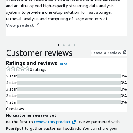
and an ultra-speed high-capacity streaming data analysis
system to provide a one-stop solution for fast storage,
retrieval, analysis and computing of large amounts of
structured data. DolphinDB is suitable for quantitative finance
View product
and industrial IoT applications. Community edition license can
be downloaded from
https://www.dolphindb.com/downloads/dolphindb_lic.zip. To
Customer reviews
get an enterprise trial license, submit your request at
Leave a review
www.dolphindb.com.
Ratings and reviews
Info
0 ratings
5 star
0%
4 star
0%
3 star
0%
2 star
0%
1 star
0%
0 reviews
No customer reviews yet
Be the first to
review this product
. We've partnered with
PeerSpot to gather customer feedback. You can share your