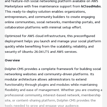
and feature-rich social networking platform available on AWS
Marketplace with free maintenance support from
kCloudHubs
.
This ready-to-deploy solution enables organizations,
entrepreneurs, and community builders to create engaging
online communities, social networks, membership portals, and
collaboration platforms with minimal setup effort.
Optimized for AWS cloud infrastructure, this preconfigured
deployment helps you launch and manage your social platform
quickly while benefiting from the scalability, reliability, and
security of Ubuntu 26.04 LTS and AWS services.
Overview
Dolphin CMS provides a complete framework for building social
networking websites and community-driven platforms. Its
modular architecture allows administrators to extend
functionality through plugins and modules while maintaining
flexibility and ease of management. Whether you are creating a
professional community, interest-based network, membership
site, or content-sharing platform, Dolphin CMS provides the
tools needed to grow and engage your audience.