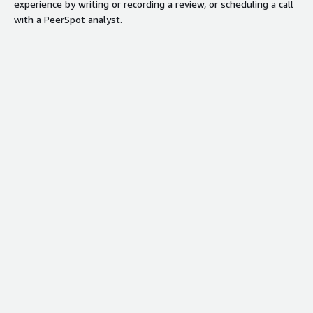
experience by writing or recording a review, or scheduling a call
with a PeerSpot analyst.