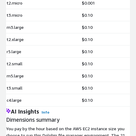
t2.micro
$0.001
t3.micro
$0.10
m3.large
$0.10
t2.xlarge
$0.10
r5.large
$0.10
t2.small
$0.10
m5.large
$0.10
t3.small
$0.10
c4.large
$0.10
AI Insights
Info
Dimensions summary
You pay by the hour based on the AWS EC2 instance size you
choose to run this Dolphin file manager environment. The 21