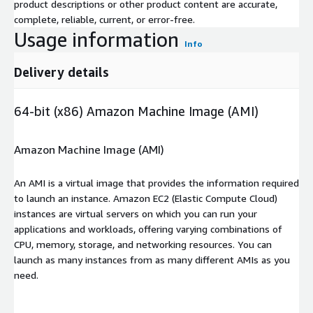
product descriptions or other product content are accurate,
complete, reliable, current, or error-free.
Usage information
Info
Delivery details
64-bit (x86) Amazon Machine Image (AMI)
Amazon Machine Image (AMI)
An AMI is a virtual image that provides the information required
to launch an instance. Amazon EC2 (Elastic Compute Cloud)
instances are virtual servers on which you can run your
applications and workloads, offering varying combinations of
CPU, memory, storage, and networking resources. You can
launch as many instances from as many different AMIs as you
need.