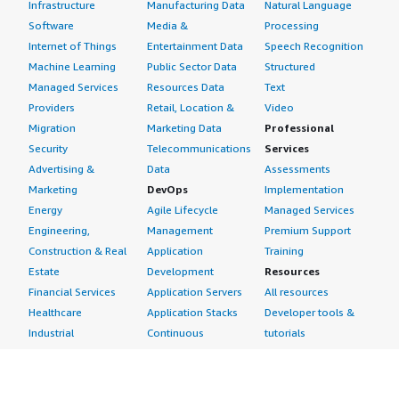
Infrastructure
Manufacturing Data
Natural Language
Software
Media &
Processing
Internet of Things
Entertainment Data
Speech Recognition
Machine Learning
Public Sector Data
Structured
Managed Services
Resources Data
Text
Providers
Retail, Location &
Video
Migration
Marketing Data
Professional
Security
Telecommunications
Services
Advertising &
Data
Assessments
Marketing
DevOps
Implementation
Energy
Agile Lifecycle
Managed Services
Engineering,
Management
Premium Support
Construction & Real
Application
Training
Estate
Development
Resources
Financial Services
Application Servers
All resources
Healthcare
Application Stacks
Developer tools &
Industrial
Continuous
tutorials
Life Sciences
Integration and
Blog
Media &
Continuous Delivery
Events & webinars
Entertainment
Infrastructure as
Analyst reports