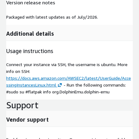
Version release notes
Packaged with latest updates as of July/2026.
Additional details
Usage instructions
Connect your instance via SSH, the username is ubuntu. More
info on SSH:
https://docs.aws.amazon.com/AWSEC2/latest/UserGuide/Acce
ssingInstancesLinux.html
- Run the following commands:
#sudo su #flatpak info org.DolphinEmu.dolphin-emu
Support
Vendor support