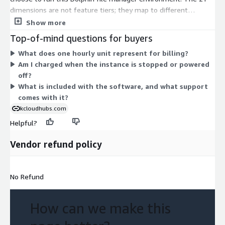
dimensions are not feature tiers; they map to different
instance types across several families. These include burstable
Show more
t2 and t3 sizes, general-purpose m3, m4, and m5 sizes,
Top-of-mind questions for buyers
compute-focused c3, c4, and c5 sizes, and memory-focused r3,
What does one hourly unit represent for billing?
r4, and r5 sizes. Larger instances offer more compute or
Am I charged when the instance is stopped or powered
memory and bill at a higher hourly rate. You choose the
off?
instance that fits your workload. All dimensions include the
What is included with the software, and what support
same software.
comes with it?
kcloudhubs.com
Helpful?
Vendor refund policy
No Refund
How can we make this