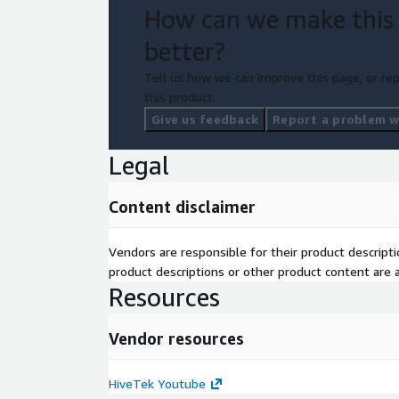
How can we make this
better?
Tell us how we can improve this page, or rep
this product.
Give us feedback
Report a problem wi
Legal
Content disclaimer
Vendors are responsible for their product descrip
product descriptions or other product content are ac
Resources
Vendor resources
HiveTek Youtube