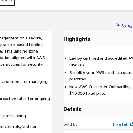
Try a
nagement of a secure,
Highlights
practice-based landing
e. This landing zone
ndation aligned with AWS
Led by certified and accredited 
e policies for security,
HiveTek.
Simplify your AWS multi-account
practices.
 environment for managing
New AWS Customer Onboarding: C
$10,000 fixed price.
 proactive rules for ongoing
Details
 provisioning.
Sold by
HiveTek
led controls, and non-