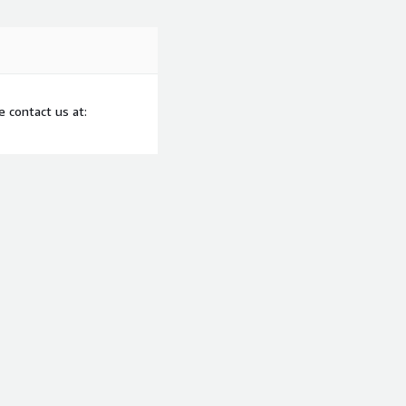
 contact us at: