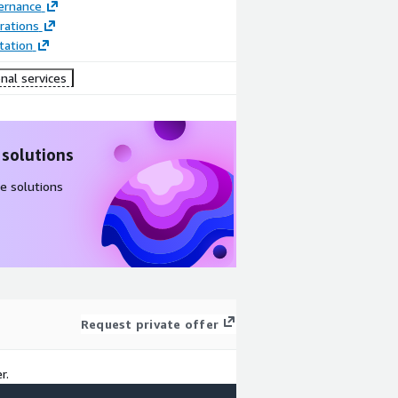
ernance
rations
ation
nal services
 solutions
e solutions
Request private offer
r.