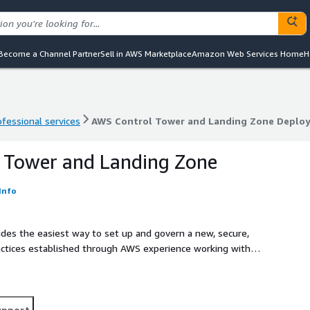
Become a Channel Partner
Sell in AWS Marketplace
Amazon Web Services Home
H
ofessional services
AWS Control Tower and Landing Zone Deplo
ofessional services
AWS Control Tower and Landing Zone Deplo
 Tower and Landing Zone
Info
des the easiest way to set up and govern a new, secure,
ctices established through AWS experience working with
d.
upport