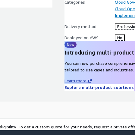
Categories
Cloud Gov
Cloud Ope
Implement
Delivery method
Professio
Deployed on AWS
No
New
Introducing multi-product
You can now purchase comprehensiv
tailored to use cases and industries.
Learn more
Explore multi-product solutions
ligibility. To get a custom quote for your needs, request a private offe