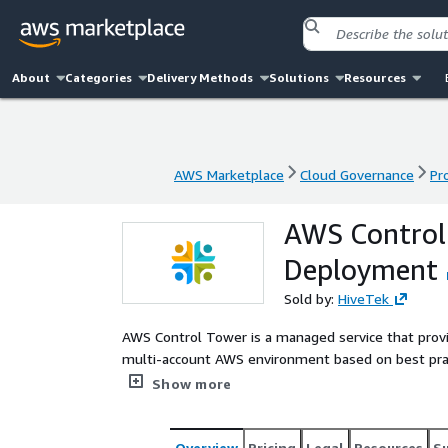
About
Categories
Delivery Methods
Solutions
Resources
AWS Marketplace
Cloud Governance
Pr
AWS Marketplace
Cloud Governance
Pr
AWS Control
Deployment
Sold by:
HiveTek
AWS Control Tower is a managed service that provi
multi-account AWS environment based on best pra
thousands of enterprises as they move to the clou
Show more
Overview
Pricing
Legal
Resources
S