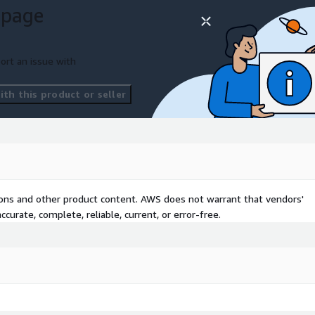
 page
ort an issue with
th this product or seller
tions and other product content. AWS does not warrant that vendors'
curate, complete, reliable, current, or error-free.