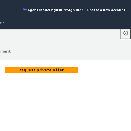
Agent Mode
English
Sign in
or
Create a new account
elp
yment
yment
Request private offer