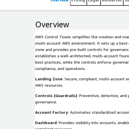
Overview
AWS Control Tower simplifies the creation and ma
multi-account AWS environment. It sets up a best-
zone and provides pre-built controls for governanc
establishes a well-architected, multi-account fou
best practices, while the controls enforce governanc
compliance, and operations.
Landing Zone
: Secure, compliant, multi-account
AWS resources.
Controls (Guardrails)
: Preventive, detective, and
governance.
Account Factory
: Automates standardized account
Dashboard
: Provides visibility into accounts, enab
compliant resources.