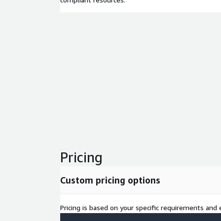
Pricing
Custom pricing options
Pricing is based on your specific requirements and e