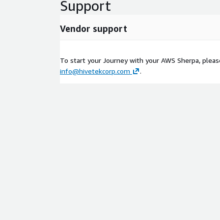
Support
Vendor support
To start your Journey with your AWS Sherpa, please
info@hivetekcorp.com
.