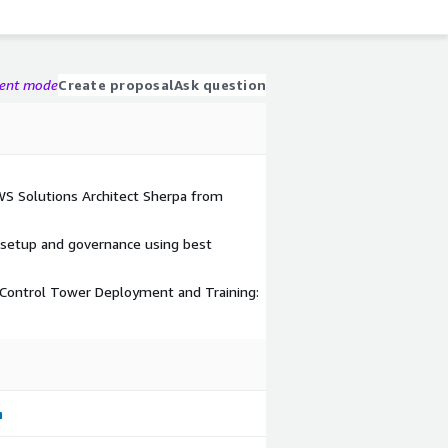
gent mode
Create proposal
Ask question
AWS Solutions Architect Sherpa from
 setup and governance using best
ontrol Tower Deployment and Training: