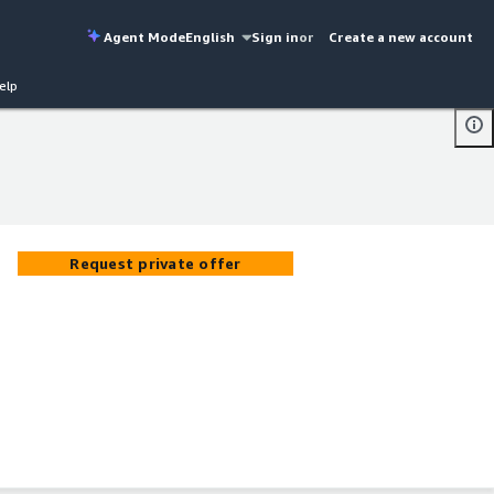
Agent Mode
English
Sign in
or
Create a new account
elp
Request private offer