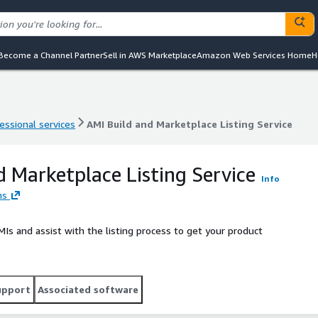
Become a Channel Partner
Sell in AWS Marketplace
Amazon Web Services Home
H
essional services
AMI Build and Marketplace Listing Service
essional services
AMI Build and Marketplace Listing Service
d Marketplace Listing Service
Info
ns
Is and assist with the listing process to get your product
upport
Associated software