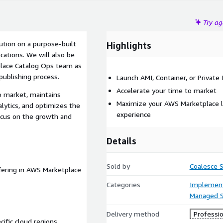
Try a
lution on a purpose-built
Highlights
cations. We will also be
place Catalog Ops team as
ublishing process.
Launch AMI, Container, or Private
Accelerate your time to market
o market, maintains
Maximize your AWS Marketplace l
lytics, and optimizes the
experience
ocus on the growth and
Details
Sold by
Coalesce S
ffering in AWS Marketplace
Categories
Implement
Managed S
Delivery method
Professio
ific cloud regions,