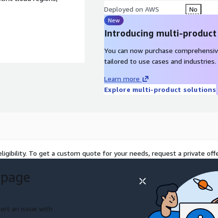
Deployed on AWS
No
New
Introducing multi-product
You can now purchase comprehensiv
tailored to use cases and industries.
Learn more
Explore multi-product solutions
ligibility. To get a custom quote for your needs, request a private offe
 page
ort an issue with