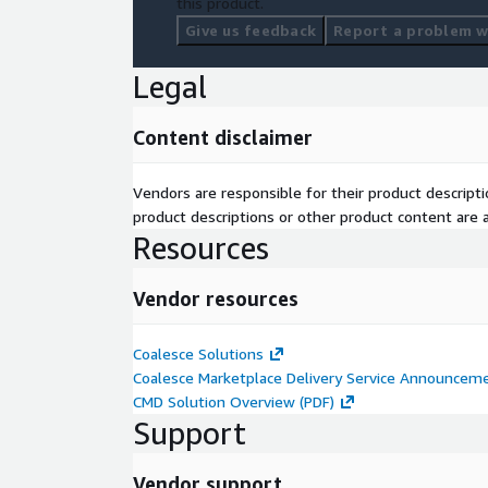
this product.
Give us feedback
Report a problem wi
Legal
Content disclaimer
Vendors are responsible for their product descrip
product descriptions or other product content are ac
Resources
Vendor resources
Coalesce Solutions
Coalesce Marketplace Delivery Service Announcem
CMD Solution Overview (PDF)
Support
Vendor support