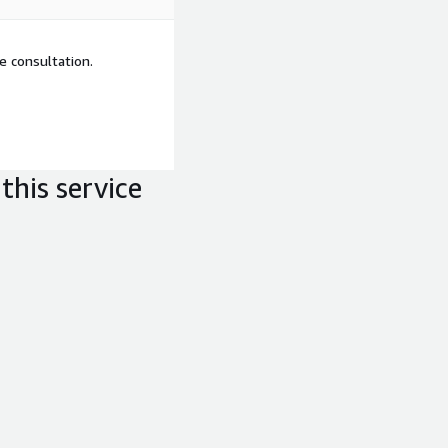
e consultation.
this service