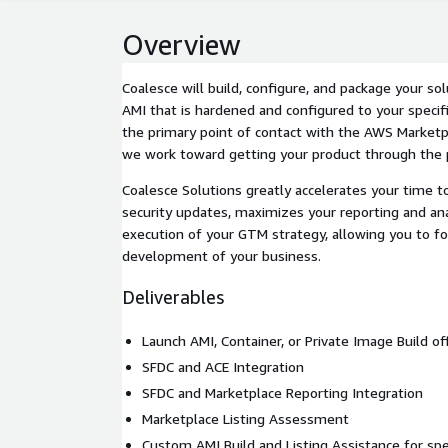
Overview
Coalesce will build, configure, and package your so
AMI that is hardened and configured to your specifi
the primary point of contact with the AWS Market
we work toward getting your product through the p
Coalesce Solutions greatly accelerates your time t
security updates, maximizes your reporting and ana
execution of your GTM strategy, allowing you to f
development of your business.
Deliverables
Launch AMI, Container, or Private Image Build o
SFDC and ACE Integration
SFDC and Marketplace Reporting Integration
Marketplace Listing Assessment
Custom AMI Build and Listing Assistance for spec