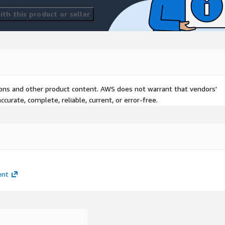
th this product or seller
tions and other product content. AWS does not warrant that vendors'
curate, complete, reliable, current, or error-free.
ent