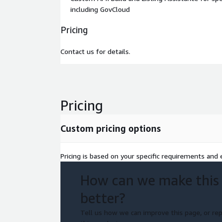
including GovCloud
Pricing
Contact us for details.
Pricing
Custom pricing options
Pricing is based on your specific requirements and e
How can we make this
better?
Tell us how we can improve this page, or rep