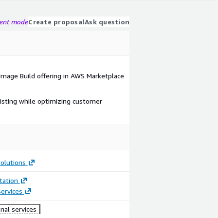
gent mode
Create proposal
Ask question
 Image Build offering in AWS Marketplace
isting while optimizing customer
olutions
ation
ervices
nal services