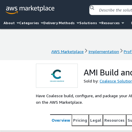
About
Categories
Delivery Methods
Solutions
Resources
AWS Marketplace
Implementation
Prof
AWS Marketplace
Implementation
Prof
AMI Build an
Sold by:
Coalesce Solutio
Have Coalesce build, configure, and package your AM
on the AWS Marketplace.
Overview
Pricing
Legal
Resources
S