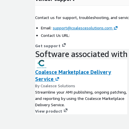
Contact us for support, troubleshooting, and servic
Email:
support@coalescesolutions.com
Contact Us URL:
Get support
Software associated with 
Coalesce Marketplace Delivery
Service
By Coalesce Solutions
Streamline your AMI publishing, ongoing patching,
and reporting by using the Coalesce Marketplace
Delivery Service.
View product