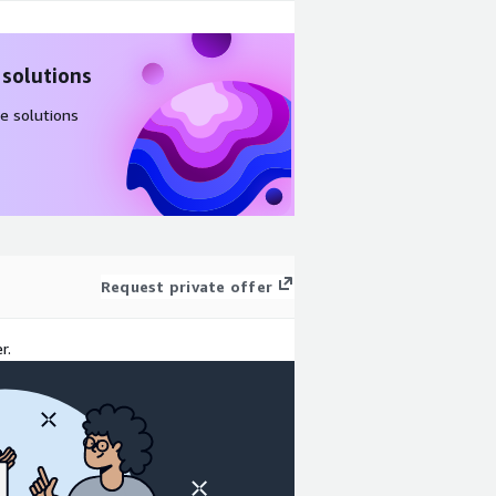
 solutions
e solutions
Request private offer
r.