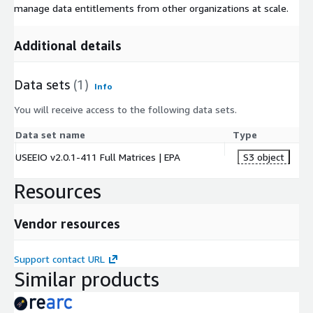
manage data entitlements from other organizations at scale.
Additional details
Data sets
(1)
Info
You will receive access to the following data sets.
Data set name
Type
USEEIO v2.0.1-411 Full Matrices | EPA
S3 object
Resources
Vendor resources
Support contact URL
Similar products