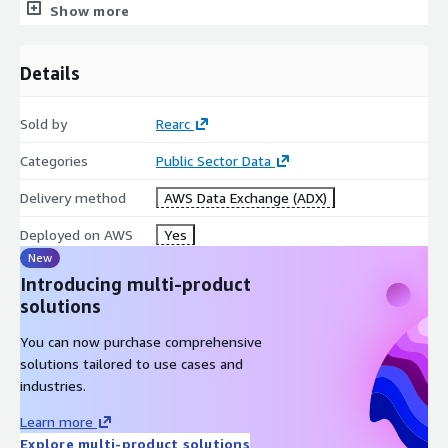
Show more
Rearc is a cloud, software and services company. We believe
that empowering engineers drives innovation. Cloud-native
architectures, modern software and data practices, and the
Details
ability to safely experiment can enable engineers to realize
their full potential. We have partnered with several enterprises
Sold by
Rearc
and startups to help them achieve agility. Our approach is
simple — empower engineers with the best tools possible to
Categories
Public Sector Data
make an impact within their industry.
Delivery method
AWS Data Exchange (ADX)
Deployed on AWS
Yes
New
Introducing multi-product
solutions
You can now purchase comprehensive
solutions tailored to use cases and
industries.
Learn more
Explore multi-product solutions