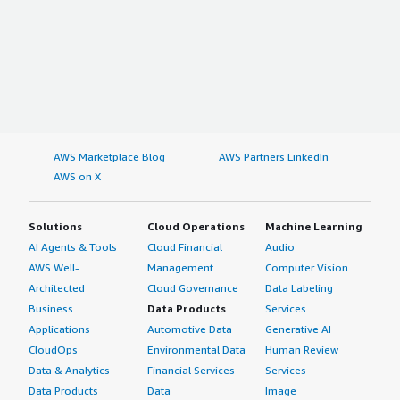
AWS Marketplace Blog
AWS Partners LinkedIn
AWS on X
Solutions
Cloud Operations
Machine Learning
AI Agents & Tools
Cloud Financial
Audio
AWS Well-
Management
Computer Vision
Architected
Cloud Governance
Data Labeling
Business
Data Products
Services
Applications
Automotive Data
Generative AI
CloudOps
Environmental Data
Human Review
Data & Analytics
Financial Services
Services
Data Products
Data
Image