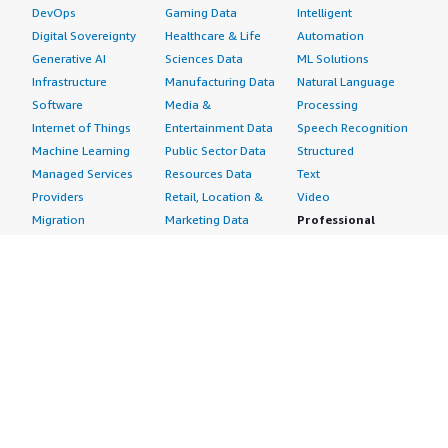
DevOps
Gaming Data
Intelligent
Digital Sovereignty
Healthcare & Life
Automation
Generative AI
Sciences Data
ML Solutions
Infrastructure
Manufacturing Data
Natural Language
Software
Media &
Processing
Internet of Things
Entertainment Data
Speech Recognition
Machine Learning
Public Sector Data
Structured
Managed Services
Resources Data
Text
Providers
Retail, Location &
Video
Migration
Marketing Data
Professional
Security
Telecommunications
Services
Advertising &
Data
Assessments
Marketing
DevOps
Implementation
Energy
Agile Lifecycle
Managed Services
Engineering,
Management
Premium Support
Construction & Real
Application
Training
Estate
Development
Resources
Financial Services
Application Servers
All resources
Healthcare
Application Stacks
Developer tools &