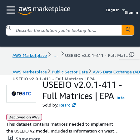
English
Sign in
AWS Marketplace
...
USEEIO v2.0.1-411 - Full Matrices | EPA
AWS Marketplace
Public Sector Data
AWS Data Exchange (AD
USEEIO v2.0.1-411 - Full Matrices | EPA
USEEIO v2.0.1-411 -
Full Matrices | EPA
Info
Sold by:
Rearc
Deployed on AWS
This dataset contains matrices needed to implement
the USEEIO v2 model. Included is information on waste
sector disaggregation, model component matrices,
Show more