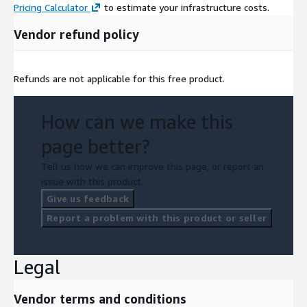
Pricing Calculator
to estimate your infrastructure costs.
Vendor refund policy
Refunds are not applicable for this free product.
How can we make this
page better?
Tell us how we can improve this page, or report an
issue with this product.
Give us feedback
Report a problem with this product or seller
Legal
Vendor terms and conditions