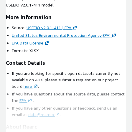
USEEIO v2.0.1-411 model.
More Information
Source:
USEEIO v2.0.1-411 | EPA
United States Environmental Protection Agency(EPA)
EPA Data License
Formats: XLSX
Contact Details
If you are looking for specific open datasets currently not
available on ADX, please submit a request on our project
board
here
.
If you have questions about the source data, please contact
the
EPA
.
If you have any other questions or feedback, send us an
email at
data@rearc.io
.
About Rearc