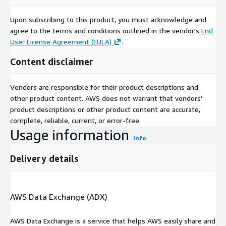
Upon subscribing to this product, you must acknowledge and
agree to the terms and conditions outlined in the vendor's
End
User License Agreement (EULA)
.
Content disclaimer
Vendors are responsible for their product descriptions and
other product content. AWS does not warrant that vendors'
product descriptions or other product content are accurate,
complete, reliable, current, or error-free.
Usage information
Info
Delivery details
AWS Data Exchange (ADX)
AWS Data Exchange is a service that helps AWS easily share and