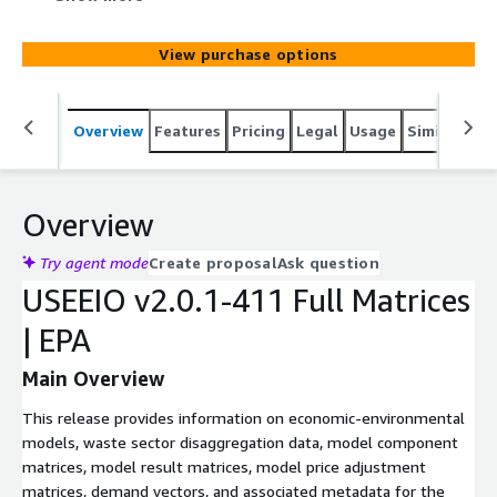
model result matrices, model price adjustment matrices,
demand vectors, and associated metadata.
View purchase options
Overview
Features
Pricing
Legal
Usage
Similar pro
Overview
Try agent mode
Create proposal
Ask question
USEEIO v2.0.1-411 Full Matrices
| EPA
Main Overview
This release provides information on economic-environmental
models, waste sector disaggregation data, model component
matrices, model result matrices, model price adjustment
matrices, demand vectors, and associated metadata for the