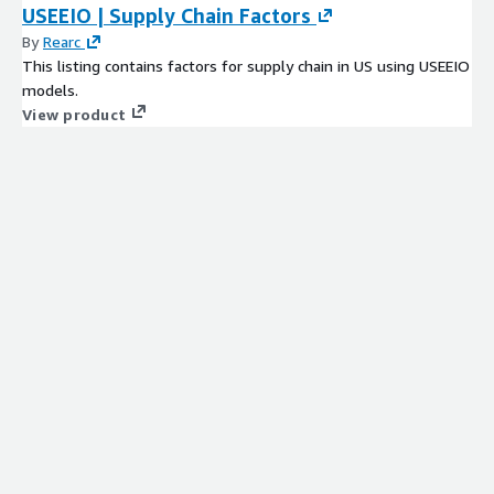
USEEIO | Supply Chain Factors
By
Rearc
This listing contains factors for supply chain in US using USEEIO
models.
View product