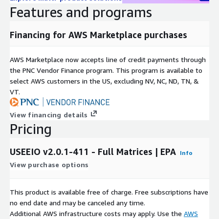
Features and programs
Financing for AWS Marketplace purchases
AWS Marketplace now accepts line of credit payments through
the PNC Vendor Finance program. This program is available to
select AWS customers in the US, excluding NV, NC, ND, TN, &
VT.
View financing details
Pricing
USEEIO v2.0.1-411 - Full Matrices | EPA
Info
View purchase options
This product is available free of charge. Free subscriptions have
no end date and may be canceled any time.
Additional AWS infrastructure costs may apply. Use the
AWS