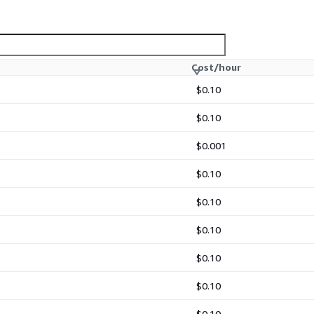
Cost/hour
$0.10
 development by identifying
$0.10
$0.001
$0.10
$0.10
$0.10
onment for immediate use:
$0.10
$0.10
$0.10