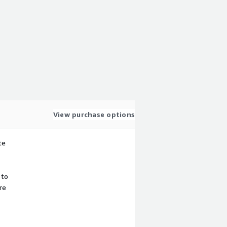
View purchase options
te
 to
re