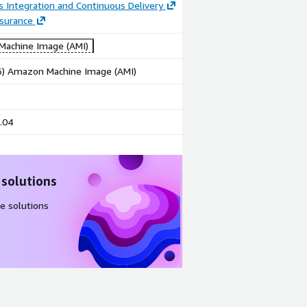
 Integration and Continuous Delivery
ssurance
achine Image (AMI)
86) Amazon Machine Image (AMI)
.04
 solutions
e solutions