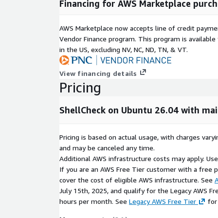
Financing for AWS Marketplace purch
provides actionable recommendations for fixes
Script Quality and Best Practices
AWS Marketplace now accepts line of credit paym
Vendor Finance program. This program is availabl
ShellCheck promotes maintainable and portable she
in the US, excluding NV, NC, ND, TN, & VT.
enforces recommended shell scripting patterns
View financing details
helps reduce runtime failures
Pricing
improves readability and maintainability
Cross-Shell Compatibility Validation
ShellCheck on Ubuntu 26.04 with ma
ShellCheck helps ensure scripts work consistently 
environments.
Pricing is based on actual usage, with charges va
and may be canceled any time.
validates POSIX compliance where applicable
Additional AWS infrastructure costs may apply. Us
identifies shell-specific portability issues
If you are an AWS Free Tier customer with a free pla
supports Bash, Dash, Ksh, and POSIX sh
cover the cost of eligible AWS infrastructure. See
A
July 15th, 2025, and qualify for the Legacy AWS Fr
CI/CD and Automation Integration
hours per month. See
Legacy AWS Free Tier
for
ShellCheck integrates easily into development an