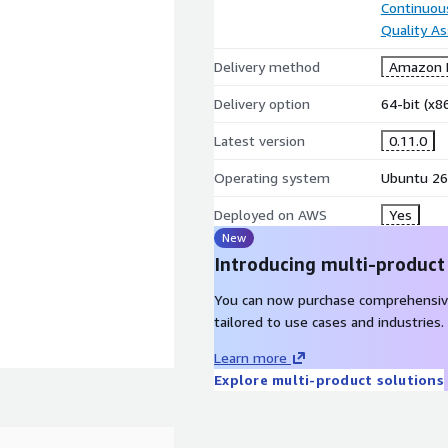
Continuous
Quality A
Delivery method
Amazon M
Delivery option
64-bit (x
Latest version
0.11.0
Operating system
Ubuntu 26
Deployed on AWS
Yes
New
Introducing multi-product
You can now purchase comprehensiv
tailored to use cases and industries.
mmon programming errors
Learn more
Explore multi-product solutions