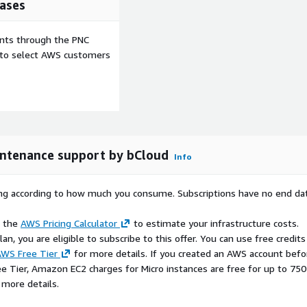
ases
ents through the PNC
e to select AWS customers
ll scripting standards.
intenance support by bCloud
Info
across supported shell
rying according to how much you consume. Subscriptions have no end da
e the
AWS Pricing Calculator
to estimate your infrastructure costs.
n, you are eligible to subscribe to this offer. You can use free credits
WS Free Tier
for more details. If you created an AWS account befo
ee Tier, Amazon EC2 charges for Micro instances are free for up to 750
 more details.
d deployment workflows.