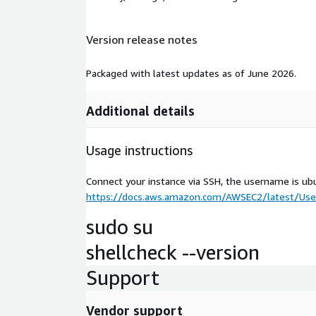
Version release notes
Packaged with latest updates as of June 2026.
Additional details
Usage instructions
Connect your instance via SSH, the username is ub
https://docs.aws.amazon.com/AWSEC2/latest/User
sudo su
shellcheck --version
Support
Vendor support