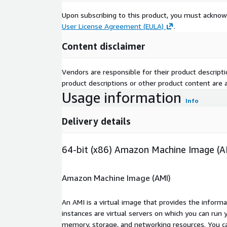
Upon subscribing to this product, you must acknow
User License Agreement (EULA)
.
Content disclaimer
Vendors are responsible for their product descrip
product descriptions or other product content are ac
Usage information
Info
Delivery details
64-bit (x86) Amazon Machine Image (A
Amazon Machine Image (AMI)
An AMI is a virtual image that provides the inform
instances are virtual servers on which you can run 
memory, storage, and networking resources. You c