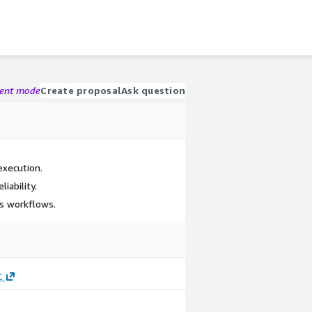
gent mode
Create proposal
Ask question
execution.
iability.
s workflows.
C