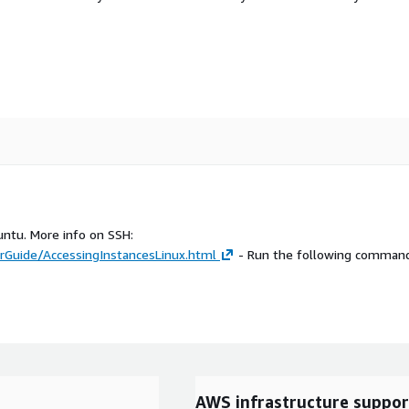
untu. More info on SSH:
Guide/AccessingInstancesLinux.html
- Run the following command
AWS infrastructure suppor