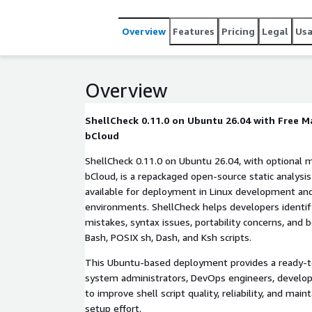
Overview
Features
Pricing
Legal
Us
Overview
ShellCheck 0.11.0 on Ubuntu 26.04 with Free 
bCloud
ShellCheck 0.11.0 on Ubuntu 26.04, with optional
bCloud, is a repackaged open-source static analysis 
available for deployment in Linux development an
environments. ShellCheck helps developers identi
mistakes, syntax issues, portability concerns, and b
Bash, POSIX sh, Dash, and Ksh scripts.
This Ubuntu-based deployment provides a ready-t
system administrators, DevOps engineers, develo
to improve shell script quality, reliability, and main
setup effort.