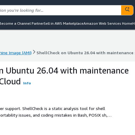
Become a Channel Partner
Sell in AWS Marketplace
Amazon Web Services Home
H
ine Image (AMI)
ShellCheck on Ubuntu 26.04 with maintenance
ine Image (AMI)
ShellCheck on Ubuntu 26.04 with maintenance
on Ubuntu 26.04 with maintenance
bCloud
Info
r support. ShellCheck is a static analysis tool for shell
rtability issues, and coding mistakes in Bash, POSIX sh,
re reliable and maintainable code.