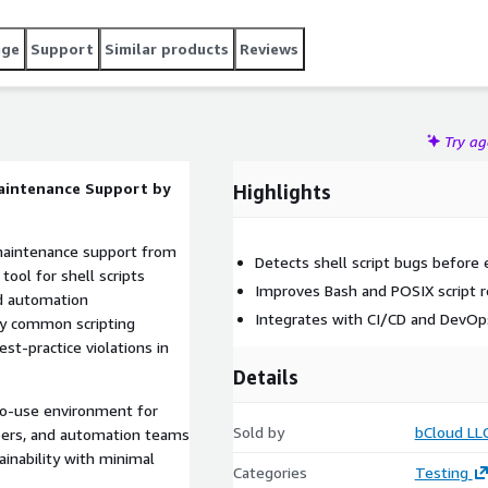
age
Support
Similar products
Reviews
Try a
Maintenance Support by
Highlights
 maintenance support from
Detects shell script bugs before 
tool for shell scripts
Improves Bash and POSIX script rel
d automation
Integrates with CI/CD and DevOp
fy common scripting
est-practice violations in
Details
o-use environment for
Sold by
bCloud LL
pers, and automation teams
tainability with minimal
Categories
Testing