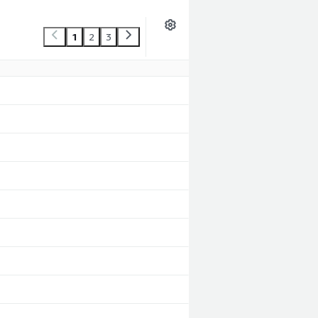
1
2
3