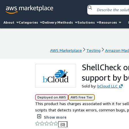
About
Categories
Delivery Methods
Solutions
Resources
AWS Marketplace
Testing
Amazon Mach
AWS Marketplace
Testing
Amazon Mach
ShellCheck 
support by 
Sold by:
bCloud LLC
Deployed on AWS
AWS Free Tier
This product has charges associated with it for selle
scripts that detects syntax errors, common bugs, po
Dash, and Ksh scripts, helping developers write mo
Show more
(0)