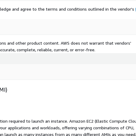
ledge and agree to the terms and conditions outlined in the vendor's
tions and other product content. AWS does not warrant that vendors'
curate, complete, reliable, current, or error-free.
MI)
ation required to launch an instance. Amazon EC2 (Elastic Compute Clo
your applications and workloads, offering varying combinations of CPU,
an launch as many instances from as many different AMIs as you need