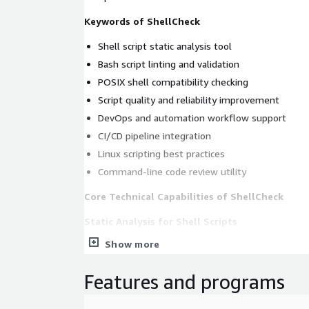
Keywords of ShellCheck
Shell script static analysis tool
Bash script linting and validation
POSIX shell compatibility checking
Script quality and reliability improvement
DevOps and automation workflow support
CI/CD pipeline integration
Linux scripting best practices
Command-line code review utility
Core Technical Capabilities of ShellCheck
Static Analysis for Shell Scripts
Show more
ShellCheck analyzes shell scripts and detects co
before deployment.
Features and programs
identifies syntax errors and invalid constructs
detects common scripting mistakes