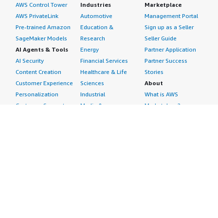
AWS Control Tower
Industries
Marketplace
AWS PrivateLink
Automotive
Management Portal
Pre-trained Amazon
Education &
Sign up as a Seller
SageMaker Models
Research
Seller Guide
AI Agents & Tools
Energy
Partner Application
AI Security
Financial Services
Partner Success
Content Creation
Healthcare & Life
Stories
Customer Experience
Sciences
About
Personalization
Industrial
What is AWS
Customer Support
Media &
Marketplace?
Data Analysis
Entertainment
Why AWS
Finance &
Infrastructure
Marketplace?
Accounting
Software
Get started in AWS
IT Support
Backup & Recovery
Marketplace
Legal & Compliance
Data Analytics
Procurement options
Observability
High Performance
Cost management
Procurement &
Computing
tools
Supply Chain
Migration
Governance &
Quality Assurance
Network
control features
Research
Infrastructure
Free trials