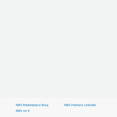
AWS Marketplace Blog
AWS Partners LinkedIn
AWS on X