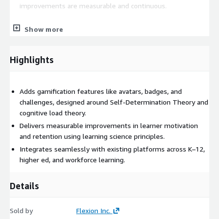
improvements are measurable and continuous.
Proven impact
Show more
Our approach is not just about making things "fun." This service
delivers measurable improvements in learner persistence,
Highlights
confidence, and satisfaction across K-12, higher education, and
lifelong learning contexts. Built on AWS capabilities including
DynamoDB, RDS, S3, Redshift, API Gateway, CloudFront, and
Adds gamification features like avatars, badges, and
Bedrock to ensure solutions are scalable, adaptive, and
challenges, designed around Self-Determination Theory and
impactful.
cognitive load theory.
Delivers measurable improvements in learner motivation
Who it's for
and retention using learning science principles.
Integrates seamlessly with existing platforms across K–12,
EdTech companies and curriculum providers looking to increase
higher ed, and workforce learning.
engagement, retention, and learner motivation within their
existing products and platforms.
Details
Sold by
Flexion Inc.