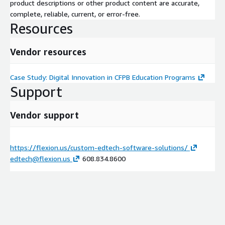
product descriptions or other product content are accurate,
complete, reliable, current, or error-free.
Resources
Vendor resources
Case Study: Digital Innovation in CFPB Education Programs
Support
Vendor support
https://flexion.us/custom-edtech-software-solutions/
edtech@flexion.us
608.834.8600