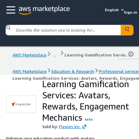
English
Sign in
AWS Marketplace
...
Learning Gamification Services: Avatars, Rewards, Engagement Mechanics
AWS Marketplace
Education & Research
Professional service
Learning Gamification Services: Avatars, Rewards, Engage
Learning Gamification
Services: Avatars,
Rewards, Engagement
Mechanics
Info
Sold by:
Flexion Inc.
Enhance your education product with avatars,