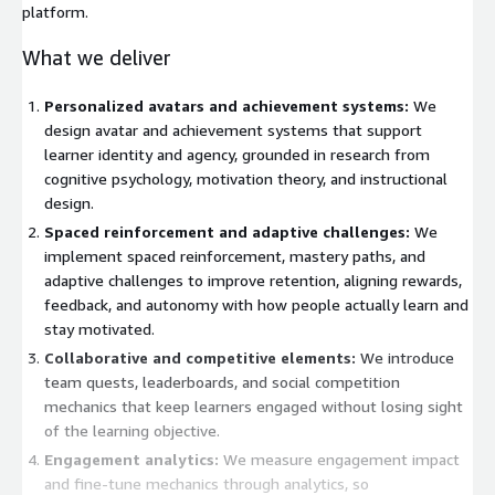
platform.
What we deliver
Personalized avatars and achievement systems:
We
design avatar and achievement systems that support
learner identity and agency, grounded in research from
cognitive psychology, motivation theory, and instructional
design.
Spaced reinforcement and adaptive challenges:
We
implement spaced reinforcement, mastery paths, and
adaptive challenges to improve retention, aligning rewards,
feedback, and autonomy with how people actually learn and
stay motivated.
Collaborative and competitive elements:
We introduce
team quests, leaderboards, and social competition
mechanics that keep learners engaged without losing sight
of the learning objective.
Engagement analytics:
We measure engagement impact
and fine-tune mechanics through analytics, so