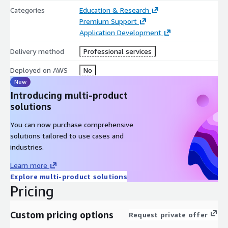
Categories
Education & Research
Premium Support
Application Development
Delivery method
Professional services
Deployed on AWS
No
New
Introducing multi-product
solutions
You can now purchase comprehensive
solutions tailored to use cases and
industries.
Learn more
Explore multi-product solutions
Pricing
Custom pricing options
Request private offer