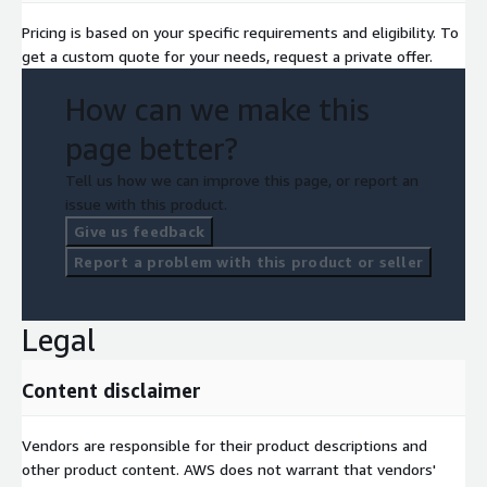
Pricing is based on your specific requirements and eligibility. To
get a custom quote for your needs, request a private offer.
How can we make this
page better?
Tell us how we can improve this page, or report an
issue with this product.
Give us feedback
Report a problem with this product or seller
Legal
Content disclaimer
Vendors are responsible for their product descriptions and
other product content. AWS does not warrant that vendors'