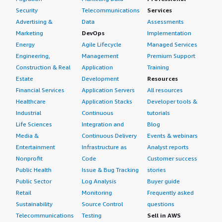
Security
Telecommunications
Services
Advertising &
Data
Assessments
Marketing
DevOps
Implementation
Energy
Agile Lifecycle
Managed Services
Engineering,
Management
Premium Support
Construction & Real
Application
Training
Estate
Development
Resources
Financial Services
Application Servers
All resources
Healthcare
Application Stacks
Developer tools &
Industrial
Continuous
tutorials
Life Sciences
Integration and
Blog
Media &
Continuous Delivery
Events & webinars
Entertainment
Infrastructure as
Analyst reports
Nonprofit
Code
Customer success
Public Health
Issue & Bug Tracking
stories
Public Sector
Log Analysis
Buyer guide
Retail
Monitoring
Frequently asked
Sustainability
Source Control
questions
Telecommunications
Testing
Sell in AWS