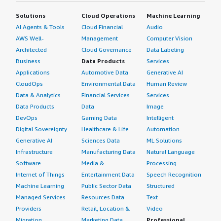
Solutions
Cloud Operations
Machine Learning
AI Agents & Tools
Cloud Financial
Audio
AWS Well-
Management
Computer Vision
Architected
Cloud Governance
Data Labeling
Business
Data Products
Services
Applications
Automotive Data
Generative AI
CloudOps
Environmental Data
Human Review
Data & Analytics
Financial Services
Services
Data Products
Data
Image
DevOps
Gaming Data
Intelligent
Digital Sovereignty
Healthcare & Life
Automation
Generative AI
Sciences Data
ML Solutions
Infrastructure
Manufacturing Data
Natural Language
Software
Media &
Processing
Internet of Things
Entertainment Data
Speech Recognition
Machine Learning
Public Sector Data
Structured
Managed Services
Resources Data
Text
Providers
Retail, Location &
Video
Migration
Marketing Data
Professional