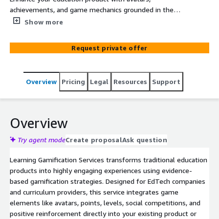
achievements, and game mechanics grounded in the
science of learning. Learning Gamification Services drives
Show more
motivation, retention, and deeper engagement.
Request private offer
Overview
Pricing
Legal
Resources
Support
Overview
Try agent mode
Create proposal
Ask question
Learning Gamification Services transforms traditional education
products into highly engaging experiences using evidence-
based gamification strategies. Designed for EdTech companies
and curriculum providers, this service integrates game
elements like avatars, points, levels, social competitions, and
positive reinforcement directly into your existing product or