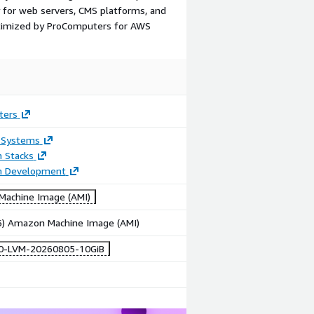
y for web servers, CMS platforms, and
ptimized by ProComputers for AWS
ters
 Systems
n Stacks
on Development
achine Image (AMI)
86) Amazon Machine Image (AMI)
10-LVM-20260805-10GiB