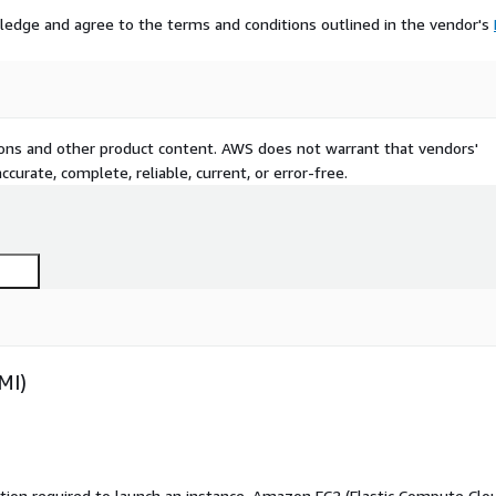
ledge and agree to the terms and conditions outlined in the vendor's
tions and other product content. AWS does not warrant that vendors'
curate, complete, reliable, current, or error-free.
MI)
ation required to launch an instance. Amazon EC2 (Elastic Compute Clo