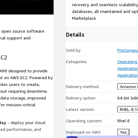
recovery, and seamless scalabilit
databases, all maintained and o
Marketplace.
d open source software
Details
ical support and
Sold by
ProCompu
EC2
Categories
Operating
Applicatio
 AMI designed to provide
Applicati
ent on AWS EC2. Powered by
les users to create,
Delivery method
Amazon M
hout requiring downtime.
 data storage, improved
Delivery option
64-bit (x
for mission-critical
Latest version
RHEL-8.
Operating system
Rhel 8
day
- deploy your cloud
zed performance, and
Deployed on AWS
Yes