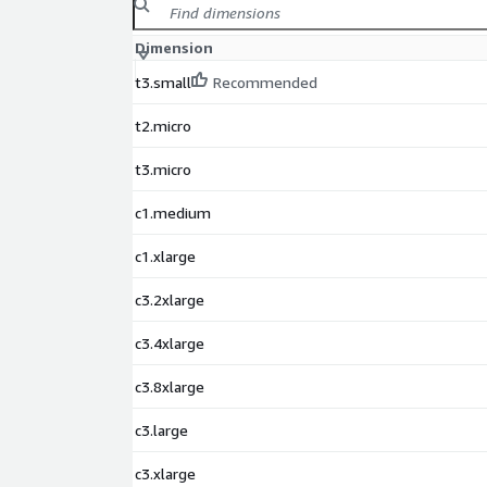
Does this image require subscription?
No. Red
Dimension
through AWS on a pay-as-you-go model. No sepa
subscription is required.
t3.small
Recommended
Who maintains this AMI?
This AMI is packaged
updated by ProComputers to ensure security, st
t2.micro
compliance.
t3.micro
Why Choose ProComputers
c1.medium
ProComputers delivers high-quality, pre-tested c
c1.xlarge
Marketplace with a focus on performance, reliabilit
security. Every RedHat 8 LVM image is optimized, t
c3.2xlarge
timely updates to guarantee consistent operation,
long-term support for professional users and orga
c3.4xlarge
Red Hat Enterprise Linux and RHEL are registered t
c3.8xlarge
ProComputers is not affiliated with Red Hat. This A
developed and maintained by ProComputers for AWS
c3.large
c3.xlarge