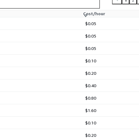
 Hat 8 LVM AMI is billed
rate license or
Cost/hour
$0.05
, maintained, and regularly
ability, and AWS
$0.05
$0.05
$0.10
loud images for AWS
$0.20
y, and enterprise-grade
ested, and maintained with
$0.40
 fast deployment, and
nizations.
$0.80
rademarks of Red Hat, Inc.
$1.60
MI is independently
 Marketplace distribution.
$0.10
$0.20