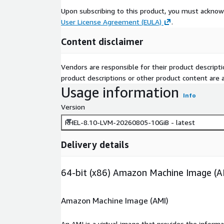
Upon subscribing to this product, you must acknow
User License Agreement (EULA)
.
Content disclaimer
Vendors are responsible for their product descrip
product descriptions or other product content are ac
Usage information
Info
Version
RHEL-8.10-LVM-20260805-10GiB - latest
Delivery details
64-bit (x86) Amazon Machine Image (A
Amazon Machine Image (AMI)
An AMI is a virtual image that provides the inform