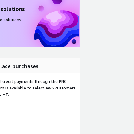
 solutions
e solutions
lace purchases
f credit payments through the PNC
m is available to select AWS customers
& VT.