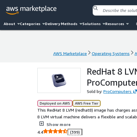
About
Categories
Delivery Methods
Solutions
Resources
AWS Marketplace
Operating Systems
A
AWS Marketplace
Operating Systems
A
RedHat 8 LVM
ProCompute
Sold by:
ProComputers
Deployed on AWS
AWS Free Tier
This RedHat 8 LVM (redhat8) image has charges ass
8 LVM virtual machine delivers a flexible and scal
Built with Logical Volume Management (LVM), it all
Show more
migrate storage volumes without downtime, improvin
4.4
(399)
cloud performance and designed for applications 