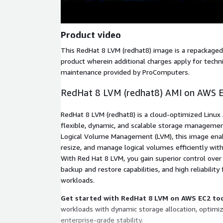
Product video
This RedHat 8 LVM (redhat8) image is a repackage
product wherein additional charges apply for techn
maintenance provided by ProComputers.
RedHat 8 LVM (redhat8) AMI on AWS 
RedHat 8 LVM (redhat8) is a cloud-optimized Linux
flexible, dynamic, and scalable storage managem
Logical Volume Management (LVM), this image enab
resize, and manage logical volumes efficiently wit
With Red Hat 8 LVM, you gain superior control over
backup and restore capabilities, and high reliability 
workloads.
Get started with RedHat 8 LVM on AWS EC2 to
workloads with dynamic storage allocation, optimi
enterprise-grade stability.