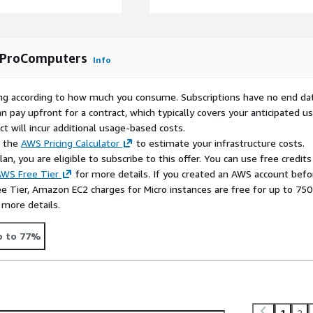
c environments.
ides optimized disk I/O
performance for enterprise
y ProComputers
.
Info
rying according to how much you consume. Subscriptions have no end da
n pay upfront for a contract, which typically covers your anticipated u
tion of flexibility,
t will incur additional usage-based costs.
yments on AWS EC2. With
e the
AWS Pricing Calculator
to estimate your infrastructure costs.
s storage scaling and
n, you are eligible to subscribe to this offer. You can use free credits
infrastructure and
WS Free Tier
for more details. If you created an AWS account befo
ee Tier, Amazon EC2 charges for Micro instances are free for up to 750
rprise-level reliability,
 more details.
p to 77%
ng your instance, connect
ey associated with the
1
2