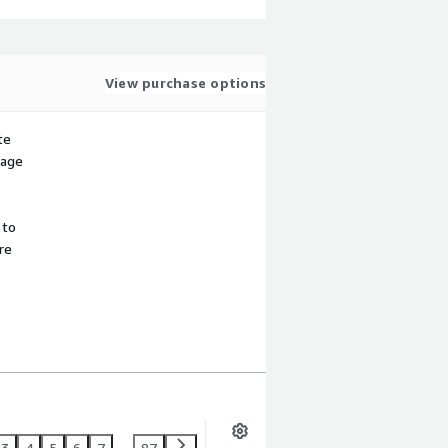
View purchase options
te
sage
 to
re
3
4
5
6
7
...
87