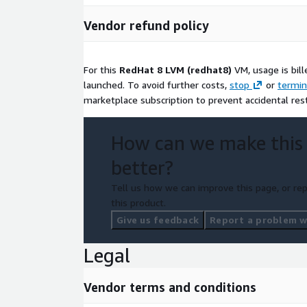
Vendor refund policy
For this
RedHat 8 LVM (redhat8)
VM, usage is bil
launched. To avoid further costs,
stop
or
termin
marketplace subscription to prevent accidental res
How can we make this
better?
Tell us how we can improve this page, or rep
this product.
Give us feedback
Report a problem wi
Legal
Vendor terms and conditions