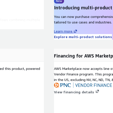
New
Introducing multi-product
You can now purchase comprehensiv
llows combining multiple
tailored to use cases and industries.
sy resizing and efficient
uptions.
Learn more
Explore multi-product solutions
onfigured for high
anced networking (ENA),
.
Hat 8 LVM integrates LVM
Financing for AWS Marketp
nd restoration, offering
ction systems.
sed this product, powered
AWS Marketplace now accepts line o
Vendor Finance program. This progra
n AWS cloud
in the US, excluding NV, NC, ND, TN, 
 LVM reduces the risk of
View financing details
ling safe resizing and
LVM allows system
he fly, minimizing