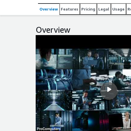
integrity. RedHat8 LVM simplifies storage expansi
Overview
Features
Pricing
Legal
Usage
R
ideal for developers and system engineers who ne
maintained by ProComputers.
Overview