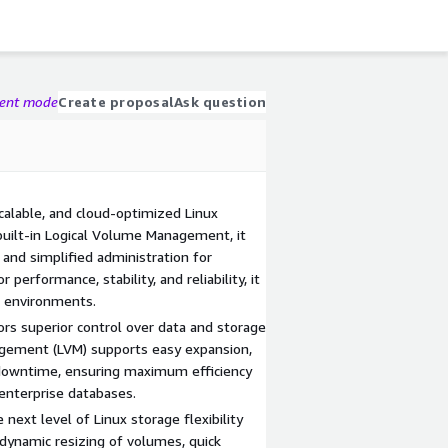
gent mode
Create proposal
Ask question
calable, and cloud-optimized Linux
built-in Logical Volume Management, it
and simplified administration for
performance, stability, and reliability, it
n environments.
ors superior control over data and storage
gement (LVM) supports easy expansion,
 downtime, ensuring maximum efficiency
 enterprise databases.
ext level of Linux storage flexibility
 dynamic resizing of volumes, quick