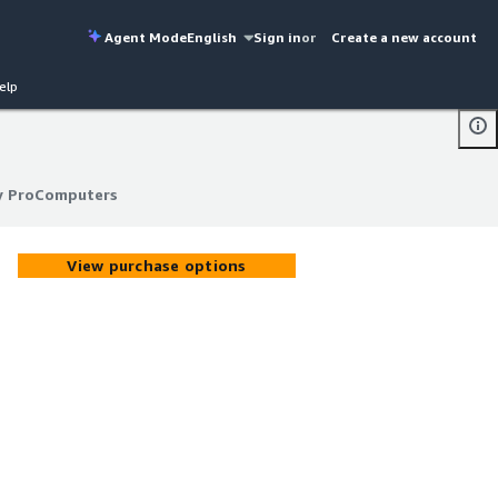
Agent Mode
English
Sign in
or
Create a new account
elp
by ProComputers
by ProComputers
View purchase options