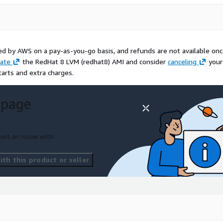
led by AWS on a pay-as-you-go basis, and refunds are not available on
ate
the RedHat 8 LVM (redhat8) AMI and consider
canceling
your
tarts and extra charges.
 page
ort an issue with
th this product or seller