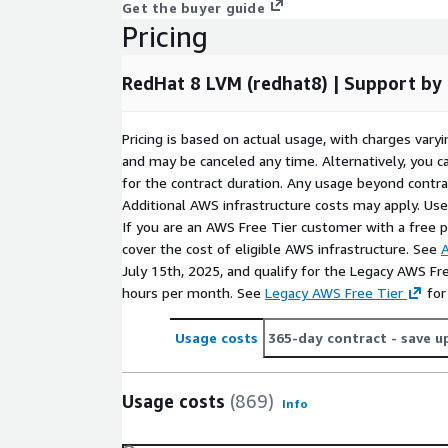
Get the buyer guide
downtime and maintenance overhead in dynami
Pricing
Cloud-ready performance
- RedHat8 LVM prov
and consistent throughput, ensuring seamless 
RedHat 8 LVM (redhat8) | Support b
applications running in AWS cloud environments
Conclusion
Pricing is based on actual usage, with charges va
and may be canceled any time. Alternatively, you ca
RedHat 8 LVM (redhat8) provides the perfect combina
for the contract duration. Any usage beyond contrac
stability, and performance for cloud-based deplo
Additional AWS infrastructure costs may apply. Us
integrated LVM support, this image allows seamles
If you are an AWS Free Tier customer with a free pla
management, helping organizations optimize their 
cover the cost of eligible AWS infrastructure. See
A
operations.
July 15th, 2025, and qualify for the Legacy AWS Fr
Deploy Red Hat 8 LVM today
hours per month. See
Legacy AWS Free Tier
- and experience ente
for
security, and efficiency for your workloads.
Usage costs
365-day contract
- save u
Frequently Asked Questions
Usage costs
(869)
How do I connect after launch?
After launchi
Info
via SSH using
ec2-user
. Use your SSH private k
instance for secure access.