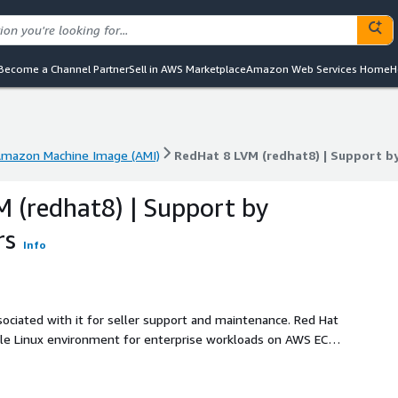
Become a Channel Partner
Sell in AWS Marketplace
Amazon Web Services Home
H
mazon Machine Image (AMI)
RedHat 8 LVM (redhat8) | Support 
mazon Machine Image (AMI)
RedHat 8 LVM (redhat8) | Support 
 (redhat8) | Support by
rs
Info
ociated with it for seller support and maintenance. Red Hat
able Linux environment for enterprise workloads on AWS EC2.
ows administrators to dynamically resize, combine, or
g reliability and scalability. This image is optimized for
that demand consistent disk I/O and long-term data