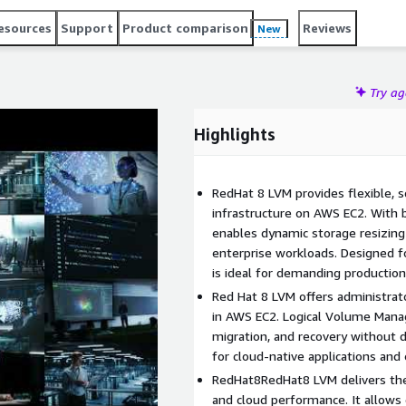
on, snapshot management, and backup operations, making it
esources
Support
Product comparison
Reviews
New
ed adaptable and production-grade cloud infrastructure
Try a
Highlights
RedHat 8 LVM provides flexible, s
infrastructure on AWS EC2. With 
enables dynamic storage resizing 
enterprise workloads. Designed for 
is ideal for demanding productio
Red Hat 8 LVM offers administrat
in AWS EC2. Logical Volume Mana
migration, and recovery without
for cloud-native applications and
RedHat8RedHat8 LVM delivers the n
and cloud performance. It allows