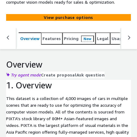
computer vision models ready for sales & optimization.
View purchase options
Overview
Features
Pricing
Legal
Usage
Simi
New
Overview
Try agent mode
Create proposal
Ask question
1. Overview
This dataset is a collection of 4,000 images of cars in multiple
scenes that are ready to use for optimizing the accuracy of
computer vision models. All of the contents is sourced from
PIXTA's stock library of 80M+ Asian-featured images and
videos. PIXTA is the largest platform of visual materials in the
Asia Pacific region offering fully-managed services, high quality