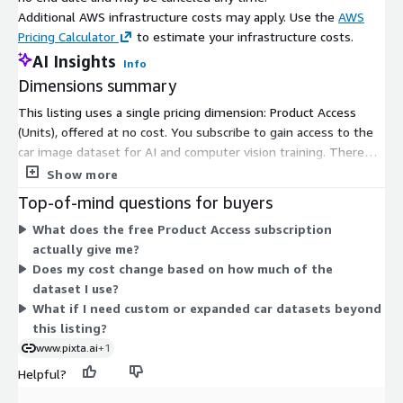
Additional AWS infrastructure costs may apply. Use the
AWS
Pricing Calculator
to estimate your infrastructure costs.
AI Insights
Info
Dimensions summary
This listing uses a single pricing dimension: Product Access
(Units), offered at no cost. You subscribe to gain access to the
car image dataset for AI and computer vision training. There
are no tiers, instance sizes, or usage-based add-ons to choose
Show more
between. Because the product is free, you pay nothing based
Top-of-mind questions for buyers
on units consumed. The one dimension simply grants
What does the free Product Access subscription
subscriber access to the dataset. Any custom or expanded data
actually give me?
needs are handled through direct contact with the vendor,
Does my cost change based on how much of the
outside this Marketplace pricing.
dataset I use?
What if I need custom or expanded car datasets beyond
this listing?
www.pixta.ai
+1
Helpful?