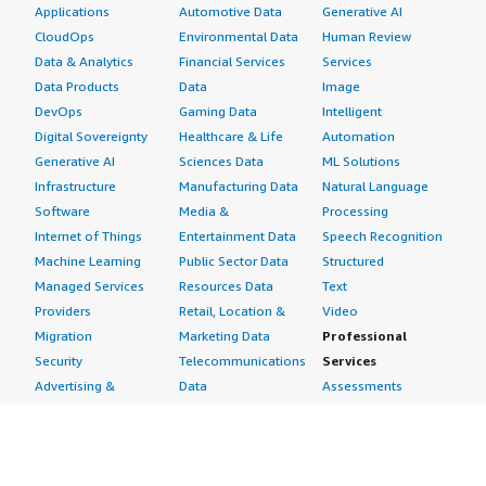
Applications
Automotive Data
Generative AI
CloudOps
Environmental Data
Human Review
Data & Analytics
Financial Services
Services
Data Products
Data
Image
DevOps
Gaming Data
Intelligent
Digital Sovereignty
Healthcare & Life
Automation
Generative AI
Sciences Data
ML Solutions
Infrastructure
Manufacturing Data
Natural Language
Software
Media &
Processing
Internet of Things
Entertainment Data
Speech Recognition
Machine Learning
Public Sector Data
Structured
Managed Services
Resources Data
Text
Providers
Retail, Location &
Video
Migration
Marketing Data
Professional
Security
Telecommunications
Services
Advertising &
Data
Assessments
Marketing
DevOps
Implementation
Energy
Agile Lifecycle
Managed Services
Engineering,
Management
Premium Support
Construction & Real
Application
Training