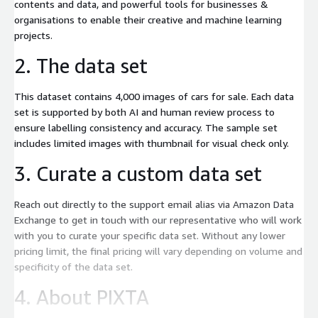
contents and data, and powerful tools for businesses &
organisations to enable their creative and machine learning
projects.
2. The data set
This dataset contains 4,000 images of cars for sale. Each data
set is supported by both AI and human review process to
ensure labelling consistency and accuracy. The sample set
includes limited images with thumbnail for visual check only.
3. Curate a custom data set
Reach out directly to the support email alias via Amazon Data
Exchange to get in touch with our representative who will work
with you to curate your specific data set. Without any lower
pricing limit, the final pricing will vary depending on volume and
specificity of the data set.
4. About PIXTA