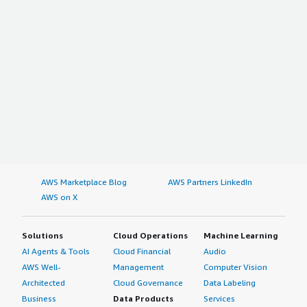
AWS Marketplace Blog
AWS Partners LinkedIn
AWS on X
Solutions
Cloud Operations
Machine Learning
AI Agents & Tools
Cloud Financial
Audio
AWS Well-
Management
Computer Vision
Architected
Cloud Governance
Data Labeling
Business
Data Products
Services