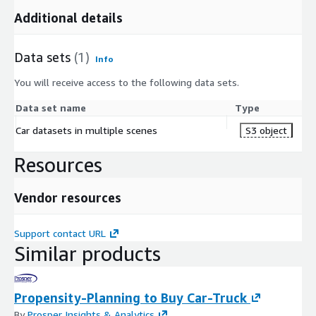
Additional details
Data sets
(1)
Info
You will receive access to the following data sets.
Data set name
Type
Car datasets in multiple scenes
S3 object
Resources
Vendor resources
Support contact URL
Similar products
Propensity-Planning to Buy Car-Truck
By
Prosper Insights & Analytics