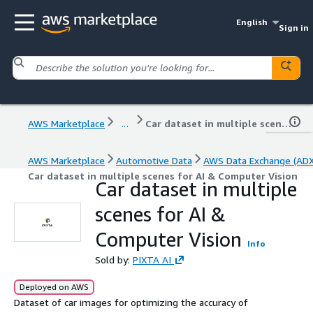
English
Sign in
AWS Marketplace
...
Car dataset in multiple scenes for AI & Computer Vision
AWS Marketplace
Automotive Data
AWS Data Exchange (ADX
Car dataset in multiple scenes for AI & Computer Vision
Car dataset in multiple
scenes for AI &
Computer Vision
Info
Sold by:
PIXTA AI
Deployed on AWS
Dataset of car images for optimizing the accuracy of