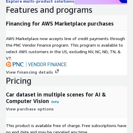
Explore multi-product solutions
Features and programs
Financing for AWS Marketplace purchases
AWS Marketplace now accepts line of credit payments through
the PNC Vendor Finance program. This program is available to
select AWS customers in the US, excluding NV, NC, ND, TN, &
VT.
View financing details
Pricing
Car dataset in multiple scenes for AI &
Computer Vision
Info
View purchase options
This product is available free of charge. Free subscriptions have
no end date and may be canceled any time.