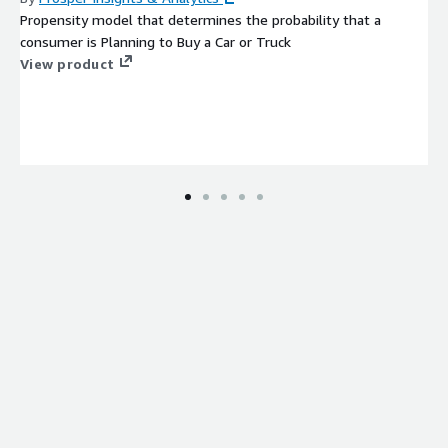
Propensity model that determines the probability that a
consumer is Planning to Buy a Car or Truck
View product