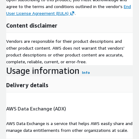
agree to the terms and conditions outlined in the vendor's
End
User License Agreement (EULA)
.
Content disclaimer
Vendors are responsible for their product descriptions and
other product content. AWS does not warrant that vendors'
product descriptions or other product content are accurate,
complete, reliable, current, or error-free.
Usage information
Info
Delivery details
AWS Data Exchange (ADX)
AWS Data Exchange is a service that helps AWS easily share and
manage data entitlements from other organizations at scale.