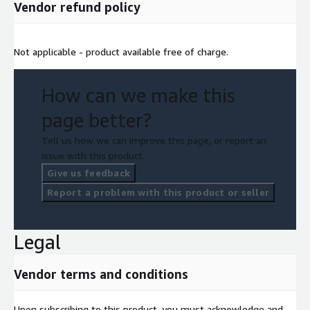
Vendor refund policy
Not applicable - product available free of charge.
How can we make this
page better?
Tell us how we can improve this page, or report an
issue with this product.
Give us feedback
Report a problem with this product or seller
Legal
Vendor terms and conditions
Upon subscribing to this product, you must acknowledge and