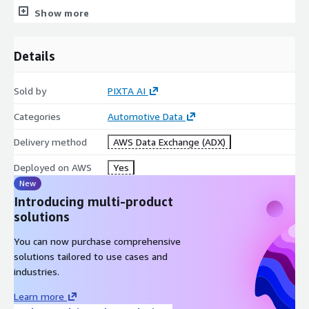
PIXTA is the largest Asian-featured stock platform providing
Show more
data, contents, tools and services since 2005. PIXTA
experiences 15 years of integrating advanced AI technology in
Details
managing, curating, processing over 100M visual materials and
serving global leading brands for their creative and data
demands. Visit us at
https://www.pixta.ai/
or contact via our
Sold by
PIXTA AI
email
contact@pixta.ai
Categories
Automotive Data
Delivery method
AWS Data Exchange (ADX)
Deployed on AWS
Yes
New
Introducing multi-product
solutions
You can now purchase comprehensive
solutions tailored to use cases and
industries.
Learn more