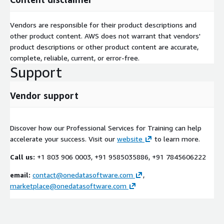
Vendors are responsible for their product descriptions and
other product content. AWS does not warrant that vendors'
product descriptions or other product content are accurate,
complete, reliable, current, or error-free.
Support
Vendor support
Discover how our Professional Services for Training can help
accelerate your success. Visit our
website
to learn more.
Call us:
+1 803 906 0003, +91 9585035886, +91 7845606222
email:
contact@onedatasoftware.com
,
marketplace@onedatasoftware.com