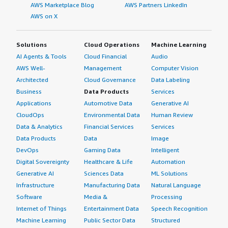
AWS Marketplace Blog
AWS Partners LinkedIn
AWS on X
Solutions
Cloud Operations
Machine Learning
AI Agents & Tools
Cloud Financial
Audio
AWS Well-
Management
Computer Vision
Architected
Cloud Governance
Data Labeling
Business
Data Products
Services
Applications
Automotive Data
Generative AI
CloudOps
Environmental Data
Human Review
Data & Analytics
Financial Services
Services
Data Products
Data
Image
DevOps
Gaming Data
Intelligent
Digital Sovereignty
Healthcare & Life
Automation
Generative AI
Sciences Data
ML Solutions
Infrastructure
Manufacturing Data
Natural Language
Software
Media &
Processing
Internet of Things
Entertainment Data
Speech Recognition
Machine Learning
Public Sector Data
Structured