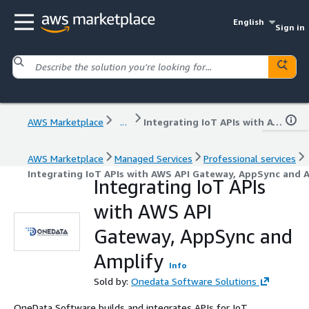
English
Sign in
AWS Marketplace
...
Integrating IoT APIs with AWS API Gateway, AppSync and Amplify
AWS Marketplace
Managed Services
Professional services
Integrating IoT APIs with AWS API Gateway, AppSync and 
Integrating IoT APIs
with AWS API
Gateway, AppSync and
Amplify
Info
Sold by:
Onedata Software Solutions
OneData Software builds and integrates APIs for IoT