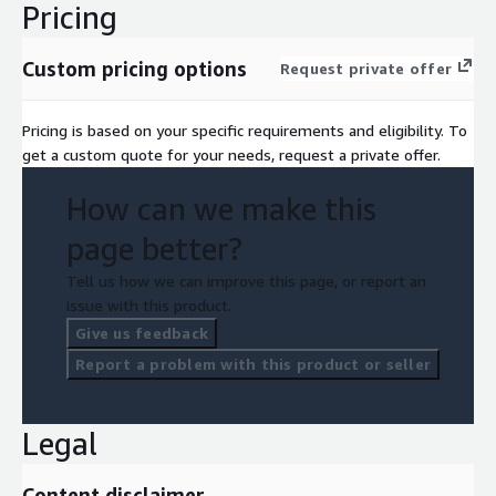
Pricing
Custom pricing options
Request private offer
Pricing is based on your specific requirements and eligibility. To
get a custom quote for your needs, request a private offer.
How can we make this
page better?
Tell us how we can improve this page, or report an
issue with this product.
Give us feedback
Report a problem with this product or seller
Legal
Content disclaimer