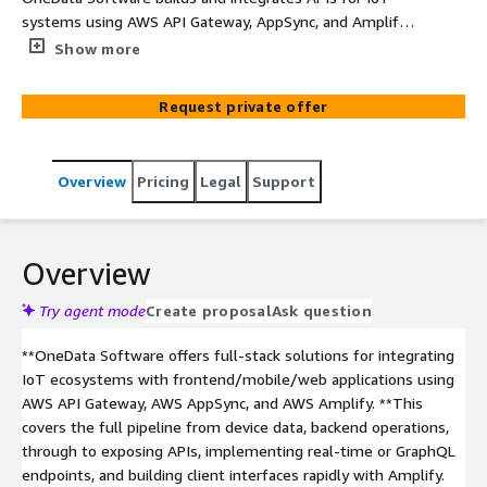
systems using AWS API Gateway, AppSync, and Amplify,
enabling real-time data access, mobile/web front ends,
Show more
and secure, scalable interactions with connected devices.
They help clients expose device data via REST or
Request private offer
GraphQL APIs, tie in authentication/authorization,
support subscriptions or real-time updates, and
accelerate app development with Amplify. This allows
Overview
Pricing
Legal
Support
applications to query sensor data, issue commands, or
receive events in real time, with built-in scalability and
security.
Overview
Try agent mode
Create proposal
Ask question
**OneData Software offers full-stack solutions for integrating
IoT ecosystems with frontend/mobile/web applications using
AWS API Gateway, AWS AppSync, and AWS Amplify. **This
covers the full pipeline from device data, backend operations,
through to exposing APIs, implementing real-time or GraphQL
endpoints, and building client interfaces rapidly with Amplify.