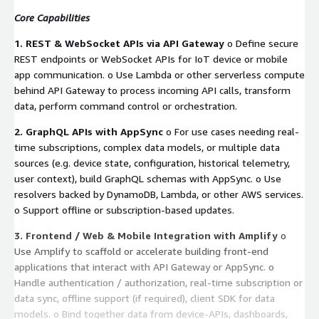
Core Capabilities
1. REST & WebSocket APIs via API Gateway
o Define secure
REST endpoints or WebSocket APIs for IoT device or mobile
app communication. o Use Lambda or other serverless compute
behind API Gateway to process incoming API calls, transform
data, perform command control or orchestration.
2. GraphQL APIs with AppSync
o For use cases needing real-
time subscriptions, complex data models, or multiple data
sources (e.g. device state, configuration, historical telemetry,
user context), build GraphQL schemas with AppSync. o Use
resolvers backed by DynamoDB, Lambda, or other AWS services.
o Support offline or subscription-based updates.
3. Frontend / Web & Mobile Integration with Amplify
o
Use Amplify to scaffold or accelerate building front-end
applications that interact with API Gateway or AppSync. o
Handle authentication / authorization, real-time subscription or
data sync, offline support (if required), client SDK for data
models. o Bind together data from device-APIs, dashboards,