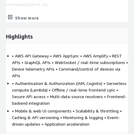
command/control, etc.
4. IoT Data & Devices Backend
o The APIs talk to the IoT
Show more
backend: device telemetry via IoT Core, device management,
command/control. o Functions behind API Gateway or resolvers
in AppSync might perform operations like fetching device
Highlights
metrics, sending commands, handling configuration updates,
etc.
• AWS API Gateway • AWS AppSync • AWS Amplify • REST
5. Security, Access Control, and Monitoring
o Use IAM,
APIs • GraphQL APIs • WebSocket / real-time subscriptions •
Cognito (or other identity providers) for securing who can call
Device telemetry APIs • Command/control of devices via
APIs. o API Gateway authorizers, AppSync authorization modes;
APIs
enforce least privilege. o Logging, monitoring, usage metrics,
• Authentication & Authorization (IAM, Cognito) • Serverless
cost control.
compute (Lambda) • Offline / real-time frontend sync •
6. Real-Time and Event-Driven Features
o AppSync
Secure API access • Multi-data-source resolvers • Frontend-
subscriptions or WebSocket APIs for pushing real-time events
backend integration
(e.g. device status changes, alarms). o Amplify Data or frontend
• Mobile & web UI components • Scalability & throttling •
subscriptions to reflect changes immediately in apps.
Caching & API versioning • Monitoring & logging • Event-
driven updates • Application acceleration
7. Scaling & Maintainability
o Use well-architected API
patterns (throttling, caching, versioning). o Use Amplify to