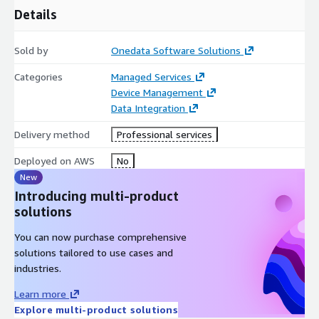
Details
speed up development; API layer abstracts backend
complexities. o Ensure that as devices and clients scale, APIs
perform and remain secure.
Sold by
Onedata Software Solutions
Use Cases
• Mobile app to monitor IoT devices with live
Categories
Managed Services
updates (status, alerts). • Web portals allowing users to view
Device Management
historical data and issue commands to devices via REST or
Data Integration
GraphQL. • Dashboard applications embedded in mobile/web
for operations. • Consumer apps for smart home devices or
Delivery method
Professional services
industrial apps for asset monitoring.
Deployed on AWS
No
New
Introducing multi-product
solutions
You can now purchase comprehensive
solutions tailored to use cases and
industries.
Learn more
Explore multi-product solutions