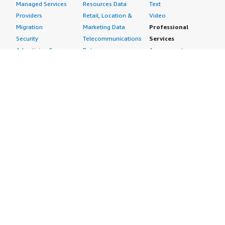
Managed Services
Resources Data
Text
Providers
Retail, Location &
Video
Migration
Marketing Data
Professional
Security
Telecommunications
Services
Advertising &
Data
Assessments
Marketing
DevOps
Implementation
Energy
Agile Lifecycle
Managed Services
Engineering,
Management
Premium Support
Construction & Real
Application
Training
Estate
Development
Resources
Financial Services
Application Servers
All resources
Healthcare
Application Stacks
Developer tools &
Industrial
Continuous
tutorials
Life Sciences
Integration and
Blog
Media &
Continuous Delivery
Events & webinars
Entertainment
Infrastructure as
Analyst reports
Nonprofit
Code
Customer success
Public Health
Issue & Bug Tracking
stories
Public Sector
Log Analysis
Buyer guide
Retail
Monitoring
Frequently asked