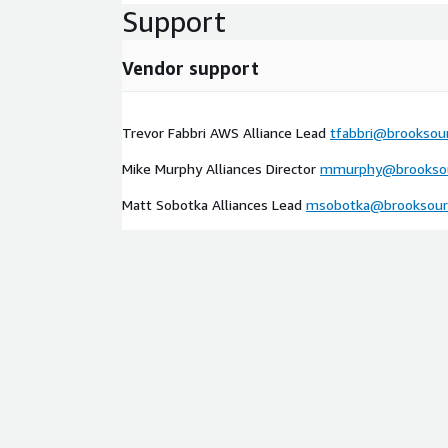
Support
Vendor support
Trevor Fabbri AWS Alliance Lead
tfabbri@brooksou
Mike Murphy Alliances Director
mmurphy@brooksou
Matt Sobotka Alliances Lead
msobotka@brooksour