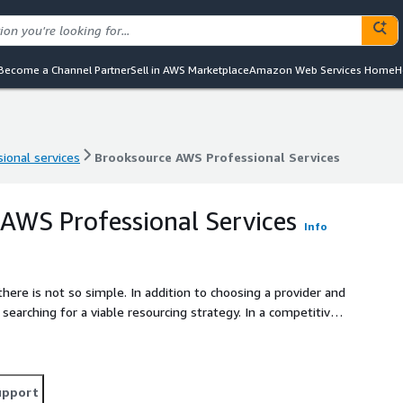
Become a Channel Partner
Sell in AWS Marketplace
Amazon Web Services Home
H
ional services
Brooksource AWS Professional Services
ional services
Brooksource AWS Professional Services
AWS Professional Services
Info
there is not so simple. In addition to choosing a provider and
earching for a viable resourcing strategy. In a competitive
pensive, Brooksource is at your service as a one-stop AWS
 of what cloud stage your organization is in, Brooksource
right to hire model, giving you the flexibility to grow your
upport