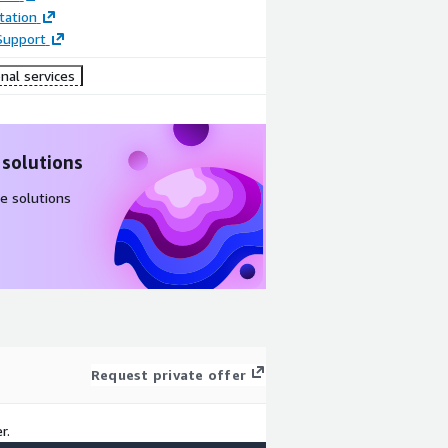
ation
Support
nal services
 solutions
e solutions
Request private offer
r.