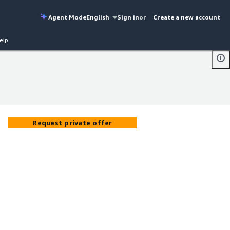
Agent Mode
English
Sign in
or
Create a new account
elp
Request private offer