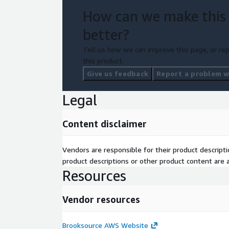
How can we make this
better?
Tell us how we can improve this page, or rep
this product.
Give us feedback
Report a problem wi
Legal
Content disclaimer
Vendors are responsible for their product descrip
product descriptions or other product content are ac
Resources
Vendor resources
Brooksource AWS Website