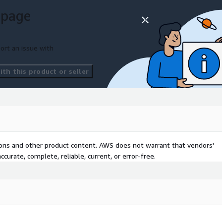
 page
ort an issue with
th this product or seller
tions and other product content. AWS does not warrant that vendors'
curate, complete, reliable, current, or error-free.