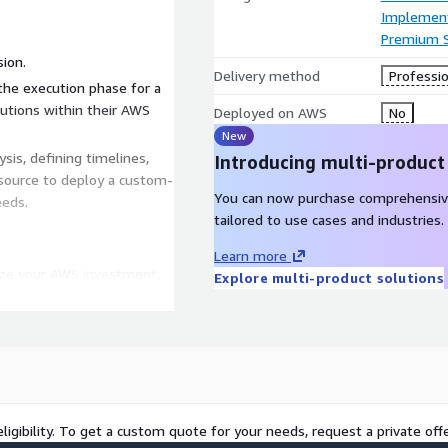
Implement
Premium 
ion.
Delivery method
Professio
he execution phase for a
lutions within their AWS
Deployed on AWS
No
New
sis, defining timelines,
Introducing multi-product
ksource to deploy a custom-
You can now purchase comprehensiv
eeds.
tailored to use cases and industries.
Learn more
ize your AWS investment.
Explore multi-product solutions
king to on-shore
ey’re in the maintenance
sment of your environment
e, Brooksource can offer
duration of your needs.
ligibility. To get a custom quote for your needs, request a private offe