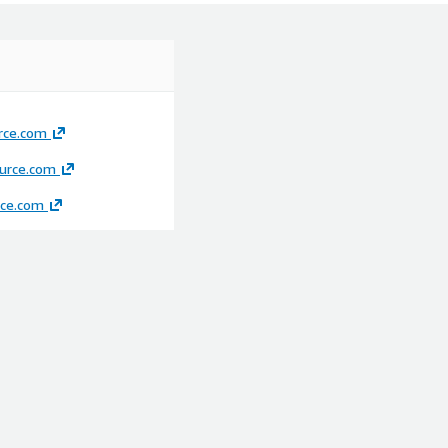
rce.com
rce.com
ce.com