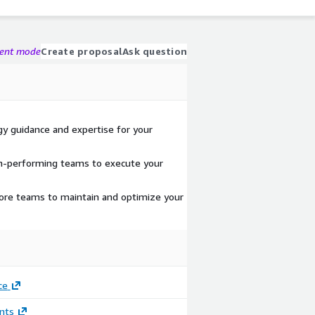
gent mode
Create proposal
Ask question
y guidance and expertise for your
gh-performing teams to execute your
hore teams to maintain and optimize your
ce
nts