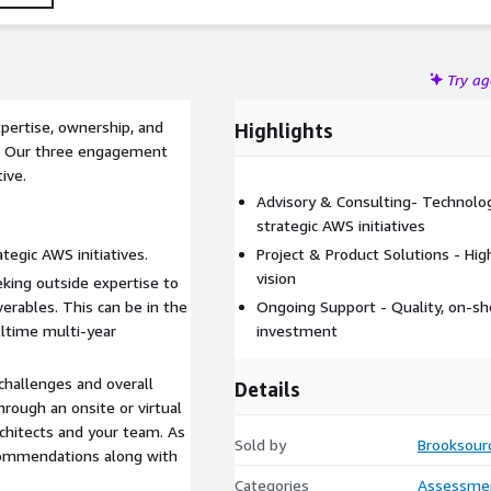
Try a
pertise, ownership, and
Highlights
s. Our three engagement
ive.
Advisory & Consulting- Technolog
strategic AWS initiatives
tegic AWS initiatives.
Project & Product Solutions - Hi
vision
ing outside expertise to
erables. This can be in the
Ongoing Support - Quality, on-s
lltime multi-year
investment
challenges and overall
Details
rough an onsite or virtual
rchitects and your team. As
Sold by
Brooksour
recommendations along with
Categories
Assessme