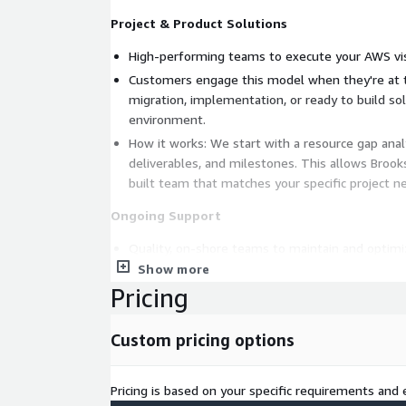
Project & Product Solutions
High-performing teams to execute your AWS vis
Customers engage this model when they're at t
migration, implementation, or ready to build so
environment.
How it works: We start with a resource gap analy
deliverables, and milestones. This allows Broo
built team that matches your specific project n
Ongoing Support
Quality, on-shore teams to maintain and optim
Show more
Customers engage this model when they're loo
Pricing
resources, support a legacy environment, or th
phase of their AWS journey.
How it works: We start with a technical asses
Custom pricing options
followed by defining SLAs. Once this is complet
several different resourcing strategies for the 
Pricing is based on your specific requirements and e