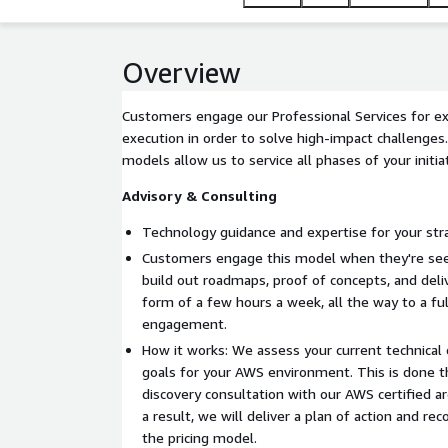
Overview
Customers engage our Professional Services for ex
execution in order to solve high-impact challenge
models allow us to service all phases of your initiat
Advisory & Consulting
Technology guidance and expertise for your stra
Customers engage this model when they're seek
build out roadmaps, proof of concepts, and deliv
form of a few hours a week, all the way to a fu
engagement.
How it works: We assess your current technical 
goals for your AWS environment. This is done th
discovery consultation with our AWS certified a
a result, we will deliver a plan of action and 
the pricing model.