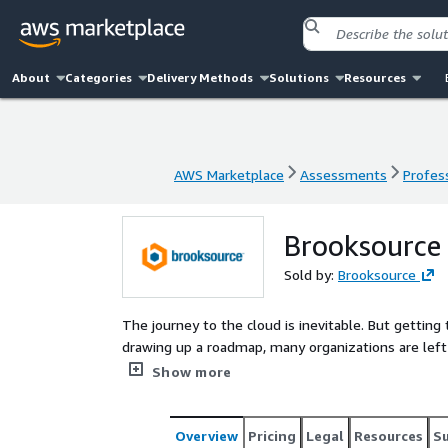
About
Categories
Delivery Methods
Solutions
Resources
AWS Marketplace
Assessments
Profess
AWS Marketplace
Assessments
Profess
Brooksource 
Sold by:
Brooksource
The journey to the cloud is inevitable. But getting 
drawing up a roadmap, many organizations are left s
market where the talent gap is wide and help is ex
Show more
resource partner for your Cloud journey. Regardless
can provide certified expertise that is offered on a 
team alongside your environment.
Overview
Pricing
Legal
Resources
S