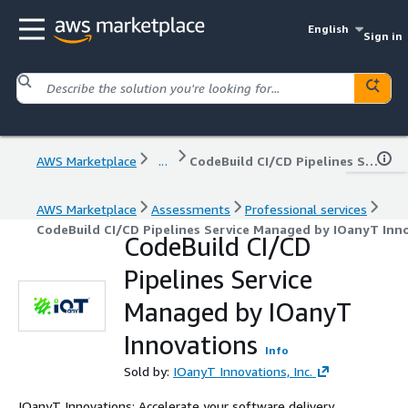
English
Sign in
AWS Marketplace
...
CodeBuild CI/CD Pipelines Service Managed by IOanyT Innovations
AWS Marketplace
Assessments
Professional services
CodeBuild CI/CD Pipelines Service Managed by IOanyT Inn
CodeBuild CI/CD
Pipelines Service
Managed by IOanyT
Innovations
Info
Sold by:
IOanyT Innovations, Inc.
IOanyT Innovations: Accelerate your software delivery