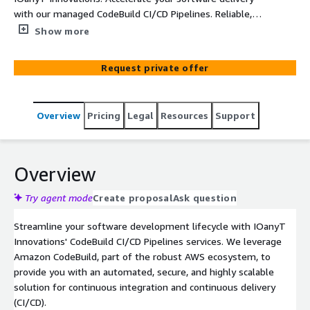
with our managed CodeBuild CI/CD Pipelines. Reliable,
secure, and fully customizable.
Show more
Request private offer
Overview
Pricing
Legal
Resources
Support
Overview
Try agent mode
Create proposal
Ask question
Streamline your software development lifecycle with IOanyT
Innovations' CodeBuild CI/CD Pipelines services. We leverage
Amazon CodeBuild, part of the robust AWS ecosystem, to
provide you with an automated, secure, and highly scalable
solution for continuous integration and continuous delivery
(CI/CD).