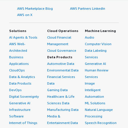
AWS Marketplace Blog
AWS Partners LinkedIn
AWS on X
Solutions
Cloud Operations
Machine Learning
AI Agents & Tools
Cloud Financial
Audio
AWS Well-
Management
Computer Vision
Architected
Cloud Governance
Data Labeling
Business
Data Products
Services
Applications
Automotive Data
Generative AI
CloudOps
Environmental Data
Human Review
Data & Analytics
Financial Services
Services
Data Products
Data
Image
DevOps
Gaming Data
Intelligent
Digital Sovereignty
Healthcare & Life
Automation
Generative AI
Sciences Data
ML Solutions
Infrastructure
Manufacturing Data
Natural Language
Software
Media &
Processing
Internet of Things
Entertainment Data
Speech Recognition