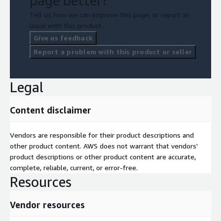
page better?
Tell us how we can improve this page, or report an
issue with this product.
Give us feedback
Report a problem with this product or seller
Legal
Content disclaimer
Vendors are responsible for their product descriptions and
other product content. AWS does not warrant that vendors'
product descriptions or other product content are accurate,
complete, reliable, current, or error-free.
Resources
Vendor resources