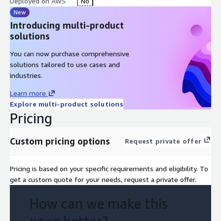
Deployed on AWS
No
New
Introducing multi-product
solutions
You can now purchase comprehensive
solutions tailored to use cases and
industries.
Learn more
Explore multi-product solutions
Pricing
Custom pricing options
Request private offer
Pricing is based on your specific requirements and eligibility. To
get a custom quote for your needs, request a private offer.
How can we make this