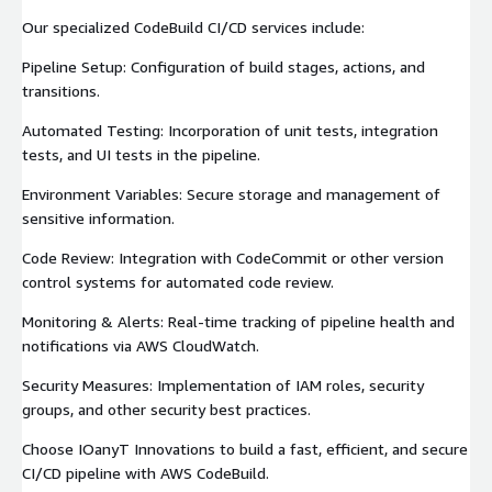
Our specialized CodeBuild CI/CD services include:
Pipeline Setup: Configuration of build stages, actions, and
transitions.
Automated Testing: Incorporation of unit tests, integration
tests, and UI tests in the pipeline.
Environment Variables: Secure storage and management of
sensitive information.
Code Review: Integration with CodeCommit or other version
control systems for automated code review.
Monitoring & Alerts: Real-time tracking of pipeline health and
notifications via AWS CloudWatch.
Security Measures: Implementation of IAM roles, security
groups, and other security best practices.
Choose IOanyT Innovations to build a fast, efficient, and secure
CI/CD pipeline with AWS CodeBuild.