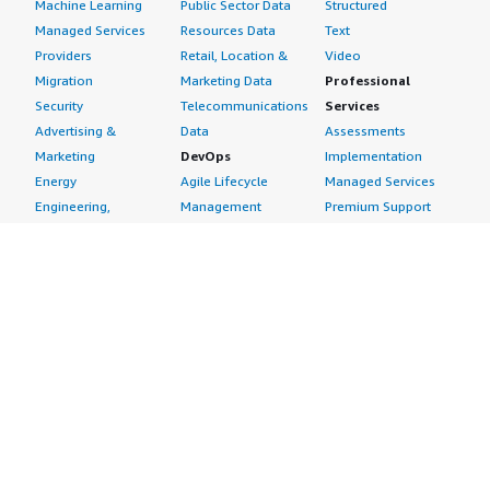
Machine Learning
Public Sector Data
Structured
Managed Services
Resources Data
Text
Providers
Retail, Location &
Video
Migration
Marketing Data
Professional
Security
Telecommunications
Services
Advertising &
Data
Assessments
Marketing
DevOps
Implementation
Energy
Agile Lifecycle
Managed Services
Engineering,
Management
Premium Support
Construction & Real
Application
Training
Estate
Development
Resources
Financial Services
Application Servers
All resources
Healthcare
Application Stacks
Developer tools &
Industrial
Continuous
tutorials
Life Sciences
Integration and
Blog
Media &
Continuous Delivery
Events & webinars
Entertainment
Infrastructure as
Analyst reports
Nonprofit
Code
Customer success
Public Health
Issue & Bug Tracking
stories
Public Sector
Log Analysis
Buyer guide