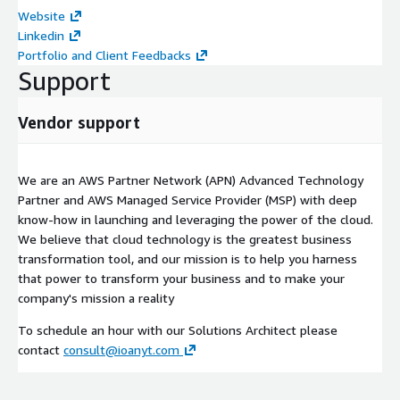
Website
Linkedin
Portfolio and Client Feedbacks
Support
Vendor support
We are an AWS Partner Network (APN) Advanced Technology
Partner and AWS Managed Service Provider (MSP) with deep
know-how in launching and leveraging the power of the cloud.
We believe that cloud technology is the greatest business
transformation tool, and our mission is to help you harness
that power to transform your business and to make your
company's mission a reality
To schedule an hour with our Solutions Architect please
contact
consult@ioanyt.com