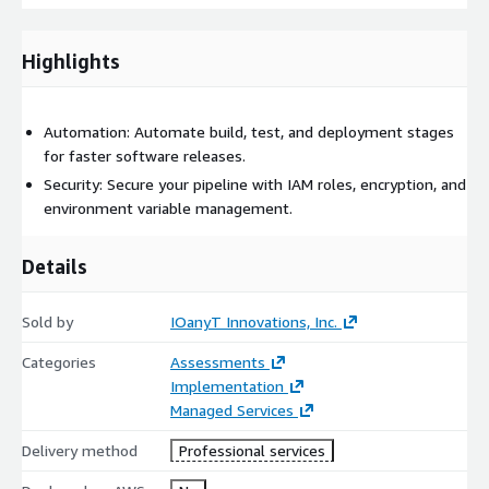
Highlights
Automation: Automate build, test, and deployment stages
for faster software releases.
Security: Secure your pipeline with IAM roles, encryption, and
environment variable management.
Details
Sold by
IOanyT Innovations, Inc.
Categories
Assessments
Implementation
Managed Services
Delivery method
Professional services