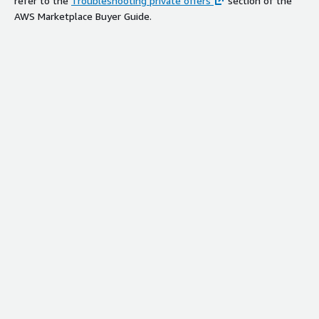
refer to the
Troubleshooting private offers
section of the
AWS Marketplace Buyer Guide.