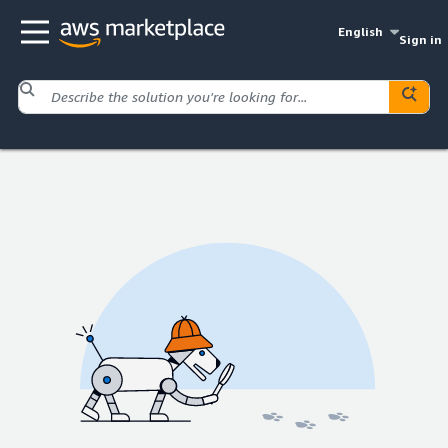
English
Sign in