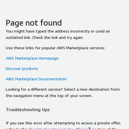
Page not found
You might have typed the address incorrectly or used an
outdated link. Check the link and try again.
Use these links for popular AWS Marketplace services:
AWS Marketplace Homepage
Discover products
AWS Marketplace Documentation
Looking for a different service? Select a new destination from
the navigation menu at the top of your screen.
Troubleshooting tips
If you see this error after attempting to access a private offer,