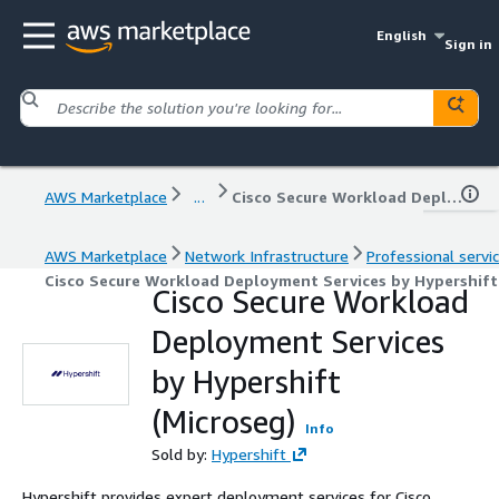
English
Sign in
AWS Marketplace
...
Cisco Secure Workload Deployment Services by Hypershift (Microseg)
AWS Marketplace
Network Infrastructure
Professional servi
Cisco Secure Workload Deployment Services by Hypershift
Cisco Secure Workload
Deployment Services
by Hypershift
(Microseg)
Info
Sold by:
Hypershift
Hypershift provides expert deployment services for Cisco