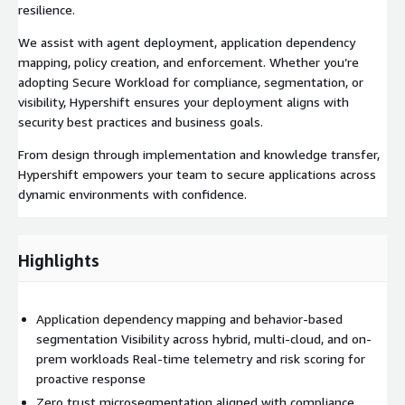
resilience.
We assist with agent deployment, application dependency
mapping, policy creation, and enforcement. Whether you’re
adopting Secure Workload for compliance, segmentation, or
visibility, Hypershift ensures your deployment aligns with
security best practices and business goals.
From design through implementation and knowledge transfer,
Hypershift empowers your team to secure applications across
dynamic environments with confidence.
Highlights
Application dependency mapping and behavior-based
segmentation Visibility across hybrid, multi-cloud, and on-
prem workloads Real-time telemetry and risk scoring for
proactive response
Zero trust microsegmentation aligned with compliance