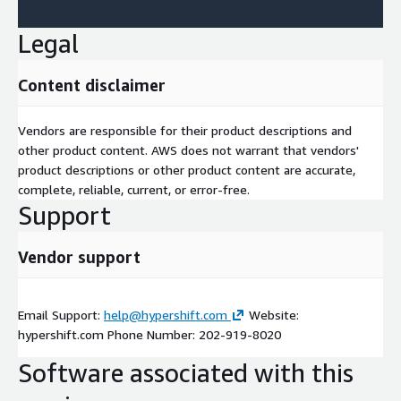
Legal
Content disclaimer
Vendors are responsible for their product descriptions and
other product content. AWS does not warrant that vendors'
product descriptions or other product content are accurate,
complete, reliable, current, or error-free.
Support
Vendor support
Email Support:
help@hypershift.com
Website:
hypershift.com Phone Number: 202-919-8020
Software associated with this