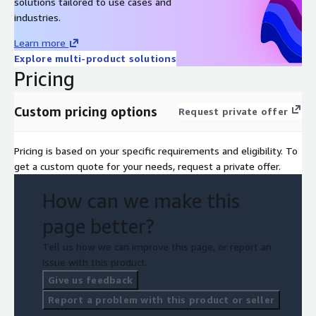
solutions tailored to use cases and
industries.
Learn more
Explore multi-product solutions
Pricing
Custom pricing options
Request private offer
Pricing is based on your specific requirements and eligibility. To
get a custom quote for your needs, request a private offer.
How can we make this
page better?
Tell us how we can improve this page, or report an
issue with this product.
Give us feedback
Report a problem with this product or seller