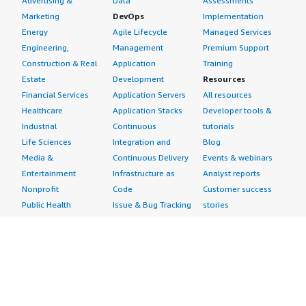
Advertising &
Data
Assessments
Marketing
DevOps
Implementation
Energy
Agile Lifecycle
Managed Services
Engineering,
Management
Premium Support
Construction & Real
Application
Training
Estate
Development
Resources
Financial Services
Application Servers
All resources
Healthcare
Application Stacks
Developer tools &
Industrial
Continuous
tutorials
Life Sciences
Integration and
Blog
Media &
Continuous Delivery
Events & webinars
Entertainment
Infrastructure as
Analyst reports
Nonprofit
Code
Customer success
Public Health
Issue & Bug Tracking
stories
Public Sector
Log Analysis
Buyer guide
Retail
Monitoring
Frequently asked
Sustainability
Source Control
questions
Telecommunications
Testing
Sell in AWS
AWS Control Tower
Industries
Marketplace
AWS PrivateLink
Automotive
Management Portal