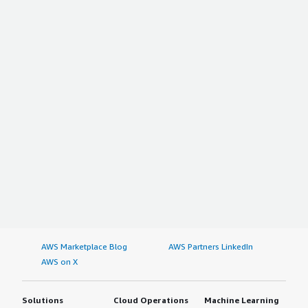
AWS Marketplace Blog
AWS Partners LinkedIn
AWS on X
Solutions
Cloud Operations
Machine Learning