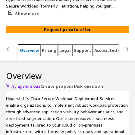
Secure Workload (formerly Tetration), helping you gain
deep visibility, enforce microsegmentation, and enhance
Show more
workload security across hybrid and multi-cloud
environments.
Request private offer
Overview
Pricing
Legal
Support
Associated softwar
Overview
Try agent mode
Create proposal
Ask question
Hypershift’s Cisco Secure Workload Deployment Services
enable organizations to implement robust workload protection
through advanced application visibility, behavior analytics, and
zero trust segmentation. Our team ensures a seamless
deployment tailored to your cloud or on-premises
infrastructure, with a focus on policy accuracy and operational