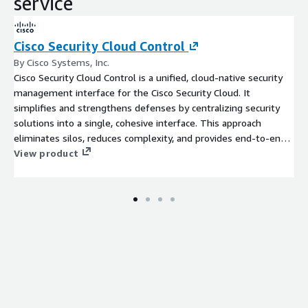
service
Cisco Security Cloud Control
By Cisco Systems, Inc.
Cisco Security Cloud Control is a unified, cloud-native security
management interface for the Cisco Security Cloud. It
simplifies and strengthens defenses by centralizing security
solutions into a single, cohesive interface. This approach
eliminates silos, reduces complexity, and provides end-to-end
visibility, empowering organizations to proactively address
View product
security challenges across their entire infrastructure.