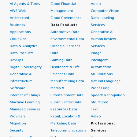
AI Agents & Tools
Cloud Financial
Audio
AWS Well-
Management
Computer Vision
Architected
Cloud Governance
Data Labeling
Business
Data Products
Services
Applications
Automotive Data
Generative AI
CloudOps
Environmental Data
Human Review
Data & Analytics
Financial Services
Services
Data Products
Data
Image
DevOps
Gaming Data
Intelligent
Digital Sovereignty
Healthcare & Life
Automation
Generative AI
Sciences Data
ML Solutions
Infrastructure
Manufacturing Data
Natural Language
Software
Media &
Processing
Internet of Things
Entertainment Data
Speech Recognition
Machine Learning
Public Sector Data
Structured
Managed Services
Resources Data
Text
Providers
Retail, Location &
Video
Migration
Marketing Data
Professional
Security
Telecommunications
Services