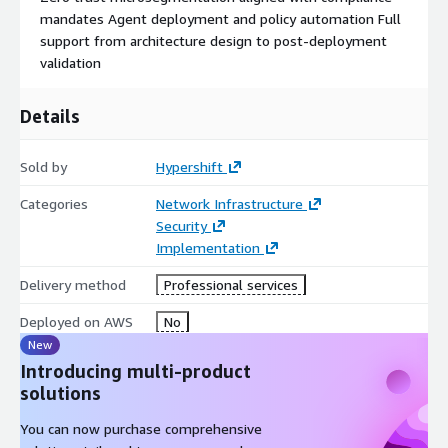
mandates Agent deployment and policy automation Full
support from architecture design to post-deployment
validation
Details
Sold by
Hypershift
Categories
Network Infrastructure
Security
Implementation
Delivery method
Professional services
Deployed on AWS
No
New
Introducing multi-product
solutions
You can now purchase comprehensive