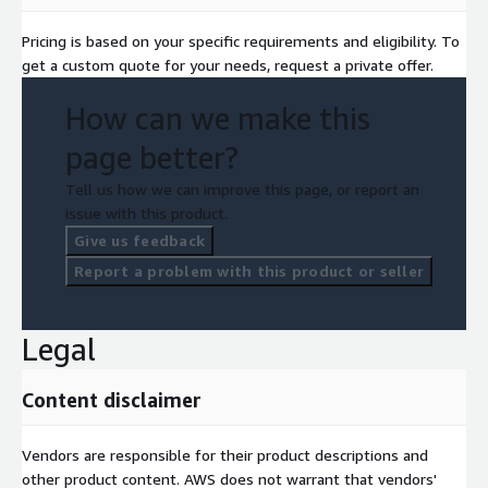
Pricing is based on your specific requirements and eligibility. To
get a custom quote for your needs, request a private offer.
How can we make this
page better?
Tell us how we can improve this page, or report an
issue with this product.
Give us feedback
Report a problem with this product or seller
Legal
Content disclaimer
Vendors are responsible for their product descriptions and
other product content. AWS does not warrant that vendors'