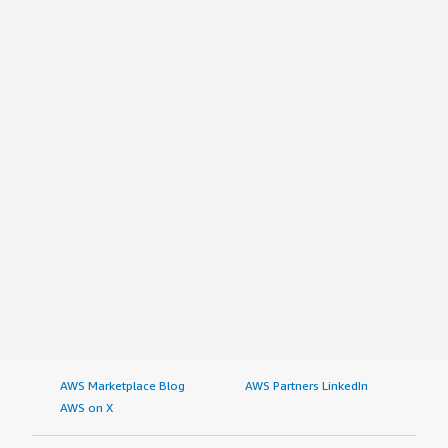
AWS Marketplace Blog
AWS Partners LinkedIn
AWS on X