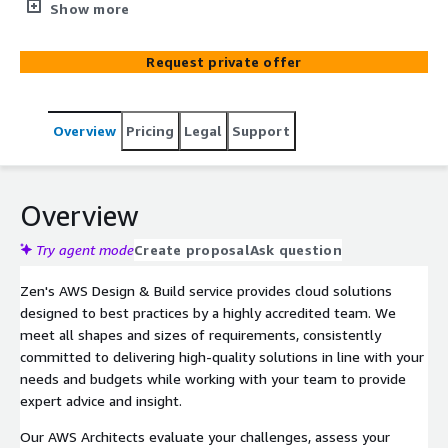
security visibility, and AI-ready platforms.
Show more
Request private offer
Overview
Pricing
Legal
Support
Overview
Try agent mode
Create proposal
Ask question
Zen's AWS Design & Build service provides cloud solutions
designed to best practices by a highly accredited team. We
meet all shapes and sizes of requirements, consistently
committed to delivering high-quality solutions in line with your
needs and budgets while working with your team to provide
expert advice and insight.
Our AWS Architects evaluate your challenges, assess your