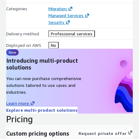
Categories
Migration
Managed Services
Security
Delivery method
Professional services
Deployed on AWS
No
New
Introducing multi-product
solutions
You can now purchase comprehensive
solutions tailored to use cases and
industries.
Learn more
Explore multi-product solutions
Pricing
Custom pricing options
Request private offer