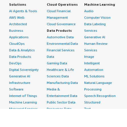
Solutions
Cloud Operations
Machine Learning
AI Agents & Tools
Cloud Financial
Audio
AWS Well-
Management
Computer Vision
Architected
Cloud Governance
Data Labeling
Business
Data Products
Services
Applications
Automotive Data
Generative AI
CloudOps
Environmental Data
Human Review
Data & Analytics
Financial Services
Services
Data Products
Data
Image
DevOps
Gaming Data
Intelligent
Digital Sovereignty
Healthcare & Life
Automation
Generative AI
Sciences Data
ML Solutions
Infrastructure
Manufacturing Data
Natural Language
Software
Media &
Processing
Internet of Things
Entertainment Data
Speech Recognition
Machine Learning
Public Sector Data
Structured
Managed Services
Resources Data
Text
Providers
Retail, Location &
Video
Migration
Marketing Data
Professional