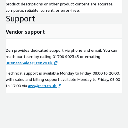
product descriptions or other product content are accurate,
complete, reliable, current, or error-free.
Support
Vendor support
Zen provides dedicated support via phone and email. You can
reach our team by calling 01706 902345 or emailing
BusinessSales@zen.co.uk
.
Technical support is available Monday to Friday, 08:00 to 20:00,
with sales and billing support available Monday to Friday, 09:00
to 17:00 via
aws@zen.co.uk
.