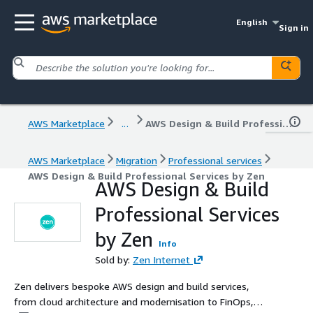
English
Sign in
AWS Marketplace
...
AWS Design & Build Professional Services by Zen
AWS Marketplace
Migration
Professional services
AWS Design & Build Professional Services by Zen
AWS Design & Build
Professional Services
by Zen
Info
Sold by:
Zen Internet
Zen delivers bespoke AWS design and build services,
from cloud architecture and modernisation to FinOps,