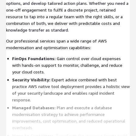
options, and develop tailored action plans. Whether you need a
one-off engagement to fulfil a discrete project, retained
resource to tap into a regular team with the right skills, or a
combination of both, we deliver with predictable costs and
knowledge transfer as standard.
Our professional services span a wide range of AWS
modernisation and optimisation capabilities:
FinOps Foundations:
Gain control over cloud expenses
with hands-on support to monitor, challenge, and reduce
your cloud costs.
Security Visibility:
Expert advice combined with best
practice AWS native tool deployment provides a holistic view
of your security landscape and enables rapid incident
response.
Managed Databases:
Plan and execute a database
modernisation strategy to achieve performance
improvements, cost optimisation, and reduced operational
overheads.
Move to Containers:
Transform the way your teams build,