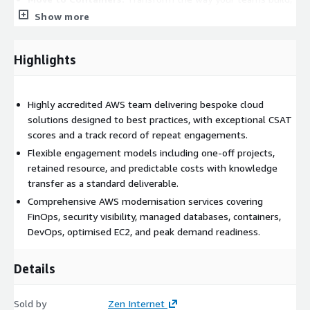
deploy, and scale software by enhancing agility and reducing
Show more
operational overhead.
Modern DevOps:
Deliver software faster, more reliably, and
Highlights
with greater efficiency by breaking down silos between
development and operations teams.
Optimised EC2:
Boost performance, resilience, and cost-
Highly accredited AWS team delivering bespoke cloud
efficiency for EC2-based workloads with low-effort, high-
solutions designed to best practices, with exceptional CSAT
reward optimisation.
scores and a track record of repeat engagements.
Peak Demand Readiness:
Prepare your e-commerce
Flexible engagement models including one-off projects,
platform to perform reliably and cost-efficiently during your
retained resource, and predictable costs with knowledge
biggest trading moments.
transfer as a standard deliverable.
Our approach is built on a foundation of trust and reliability,
Comprehensive AWS modernisation services covering
with exceptional CSAT scores and a track record of repeat
FinOps, security visibility, managed databases, containers,
engagements. We also help you access a range of AWS funding
DevOps, optimised EC2, and peak demand readiness.
options to support many types of project.
Details
If your requirement doesn't fit neatly into one of our listed
service areas, we'd love to hear from you. Contact us to discuss
a bespoke engagement tailored to your needs.
Sold by
Zen Internet