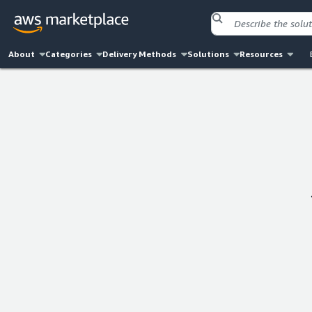
About
Categories
Delivery Methods
Solutions
Resources