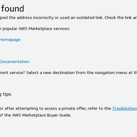
 found
ed the address incorrectly or used an outdated link. Check the link an
or popular AWS Marketplace services:
 Homepage
 Documentation
ferent service? Select a new destination from the navigation menu at t
 tips
ror after attempting to access a private offer, refer to the
Troubleshoot
of the AWS Marketplace Buyer Guide.