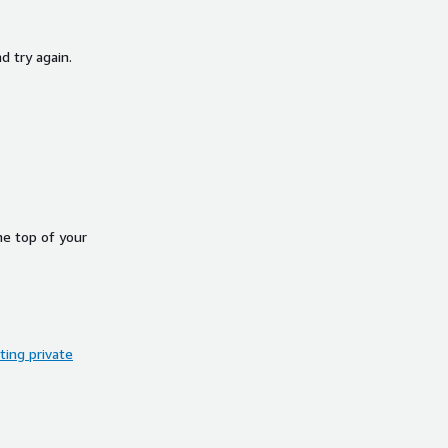
d try again.
he top of your
ing private