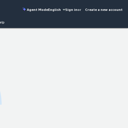
Agent Mode
English
Sign in
or
Create a new account
elp