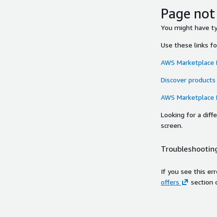
Page not
You might have typ
Use these links f
AWS Marketplace
Discover products
AWS Marketplace
Looking for a dif
screen.
Troubleshooting
If you see this er
offers
section 