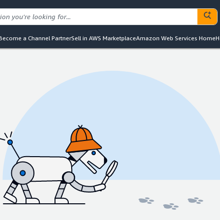
Become a Channel Partner
Sell in AWS Marketplace
Amazon Web Services Home
H