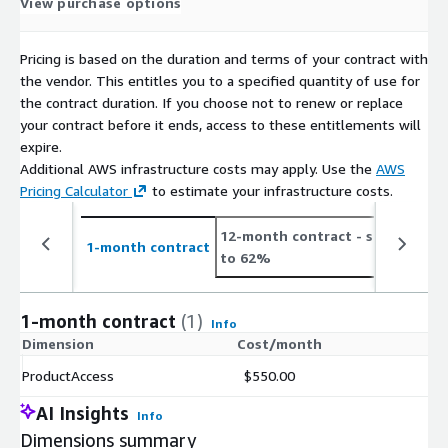
View purchase options
Pricing is based on the duration and terms of your contract with
the vendor. This entitles you to a specified quantity of use for
the contract duration. If you choose not to renew or replace
your contract before it ends, access to these entitlements will
expire.
Additional AWS infrastructure costs may apply. Use the
AWS
Pricing Calculator
to estimate your infrastructure costs.
12-month contract
- save up
2
1-month contract
to 62%
t
1-month contract
(1)
Info
Dimension
Cost/month
ProductAccess
$550.00
AI Insights
Info
Dimensions summary