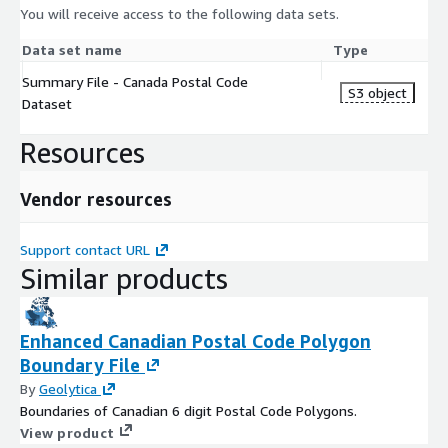
You will receive access to the following data sets.
Data set name
Type
Summary File - Canada Postal Code
S3 object
Dataset
Resources
Vendor resources
Support contact URL
Similar products
Enhanced Canadian Postal Code Polygon
Boundary File
By
Geolytica
Boundaries of Canadian 6 digit Postal Code Polygons.
View product