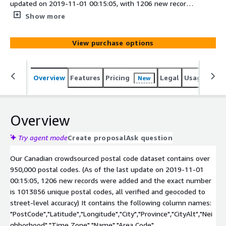
updated on 2019-11-01 00:15:05, with 1206 new records,
has a total of 1013856 unique postal codes.
Show more
View purchase options
Overview
Features
Pricing
Legal
Usage
Simi
New
Overview
Try agent mode
Create proposal
Ask question
Our Canadian crowdsourced postal code dataset contains over
950,000 postal codes. (As of the last update on 2019-11-01
00:15:05, 1206 new records were added and the exact number
is 1013856 unique postal codes, all verified and geocoded to
street-level accuracy) It contains the following column names:
"PostCode","Latitude","Longitude","City","Province","CityAlt","Nei
ghborhood","Time Zone","Name","Area Code"