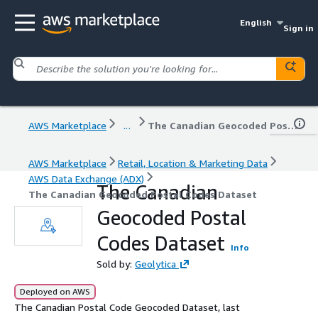
English
Sign in
AWS Marketplace
...
The Canadian Geocoded Postal Codes Dataset
AWS Marketplace
Retail, Location & Marketing Data
AWS Data Exchange (ADX)
The Canadian
The Canadian Geocoded Postal Codes Dataset
Geocoded Postal
Codes Dataset
Info
Sold by:
Geolytica
Deployed on AWS
The Canadian Postal Code Geocoded Dataset, last