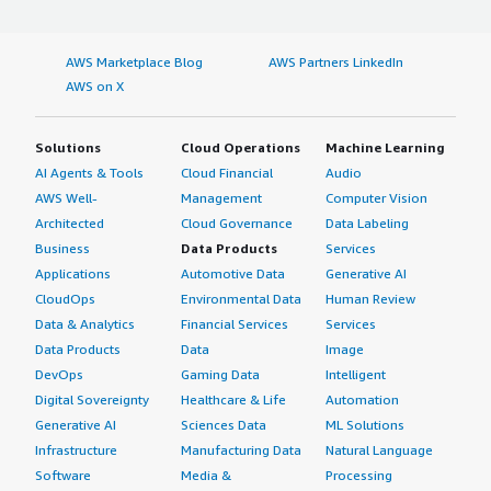
AWS Marketplace Blog
AWS Partners LinkedIn
AWS on X
Solutions
Cloud Operations
Machine Learning
AI Agents & Tools
Cloud Financial
Audio
AWS Well-
Management
Computer Vision
Architected
Cloud Governance
Data Labeling
Business
Data Products
Services
Applications
Automotive Data
Generative AI
CloudOps
Environmental Data
Human Review
Data & Analytics
Financial Services
Services
Data Products
Data
Image
DevOps
Gaming Data
Intelligent
Digital Sovereignty
Healthcare & Life
Automation
Generative AI
Sciences Data
ML Solutions
Infrastructure
Manufacturing Data
Natural Language
Software
Media &
Processing