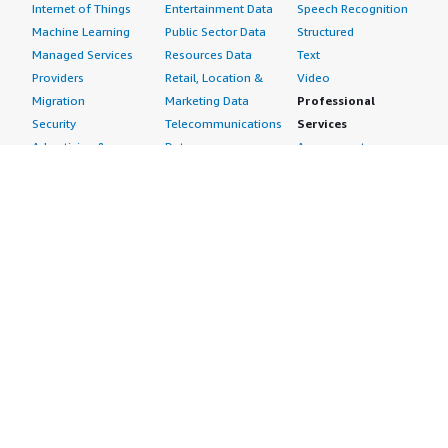
Internet of Things
Entertainment Data
Speech Recognition
Machine Learning
Public Sector Data
Structured
Managed Services
Resources Data
Text
Providers
Retail, Location &
Video
Migration
Marketing Data
Professional
Security
Telecommunications
Services
Advertising &
Data
Assessments
Marketing
DevOps
Implementation
Energy
Agile Lifecycle
Managed Services
Engineering,
Management
Premium Support
Construction & Real
Application
Training
Estate
Development
Resources
Financial Services
Application Servers
All resources
Healthcare
Application Stacks
Developer tools &
Industrial
Continuous
tutorials
Life Sciences
Integration and
Blog
Media &
Continuous Delivery
Events & webinars
Entertainment
Infrastructure as
Analyst reports
Nonprofit
Code
Customer success
Public Health
Issue & Bug Tracking
stories