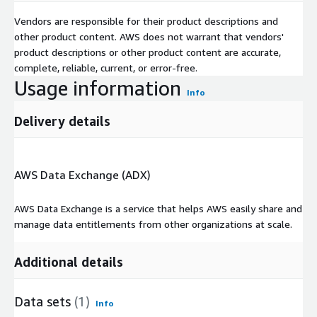
Vendors are responsible for their product descriptions and
other product content. AWS does not warrant that vendors'
product descriptions or other product content are accurate,
complete, reliable, current, or error-free.
Usage information
Info
Delivery details
AWS Data Exchange (ADX)
AWS Data Exchange is a service that helps AWS easily share and
manage data entitlements from other organizations at scale.
Additional details
Data sets
(1)
Info