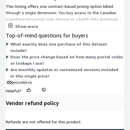
This listing offers one contract-based pricing option billed
through a single dimension. You buy access to the Canadian
crowdsourced postal code dataset as a batch data download,
not a metered API. The dataset covers over 850,000 verified
Show more
postal codes geocoded to street-level accuracy, with an
Top-of-mind questions for buyers
unrestricted use license and immediate download after
What exactly does one purchase of this dataset
purchase. Pricing does not scale by usage, lookups, or instance
include?
size. There are no separate tiers or add-ons in the table. You
Does the price change based on how many postal codes
may request customized versions or monthly updates by
or lookups I use?
contacting the vendor.
Are monthly updates or customized versions included
in this single price?
geocoder.ca
Helpful?
Vendor refund policy
Refunds are not offered for this product.