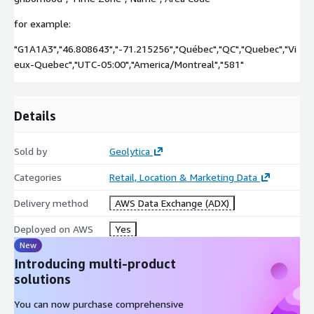
for example:
"G1A1A3","46.808643","-71.215256","Québec","QC","Quebec","Vi
eux-Quebec","UTC-05:00","America/Montreal","581"
Details
Sold by
Geolytica
Categories
Retail, Location & Marketing Data
Delivery method
AWS Data Exchange (ADX)
Deployed on AWS
Yes
New
Introducing multi-product
solutions
You can now purchase comprehensive