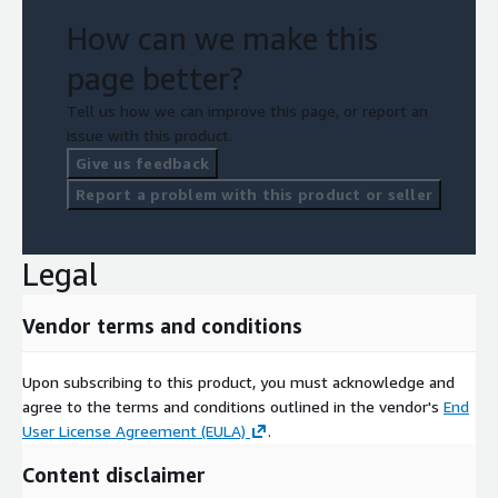
How can we make this
page better?
Tell us how we can improve this page, or report an
issue with this product.
Give us feedback
Report a problem with this product or seller
Legal
Vendor terms and conditions
Upon subscribing to this product, you must acknowledge and
agree to the terms and conditions outlined in the vendor's
End
User License Agreement (EULA)
.
Content disclaimer