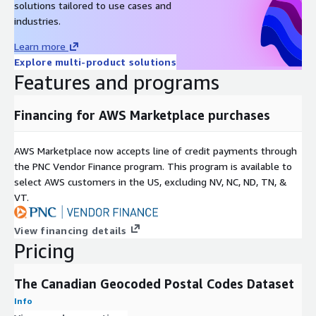
solutions tailored to use cases and
industries.
Learn more
Explore multi-product solutions
Features and programs
Financing for AWS Marketplace purchases
AWS Marketplace now accepts line of credit payments through
the PNC Vendor Finance program. This program is available to
select AWS customers in the US, excluding NV, NC, ND, TN, &
VT.
View financing details
Pricing
The Canadian Geocoded Postal Codes Dataset
Info