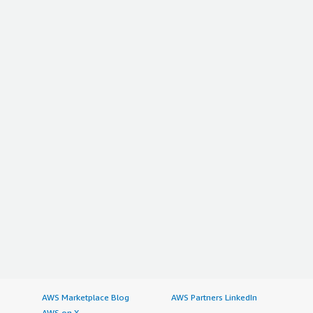
AWS Marketplace Blog
AWS Partners LinkedIn
AWS on X