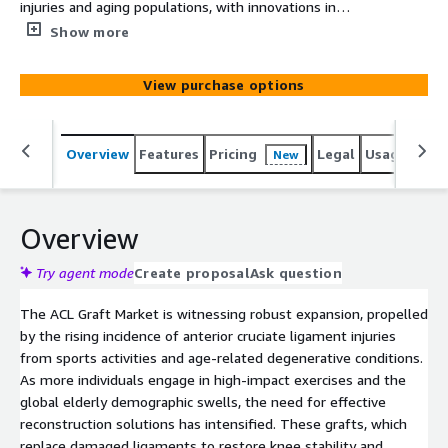
injuries and aging populations, with innovations in
synthetic grafts and minimally invasive techniques
Show more
driving future advancements in knee ligament
reconstruction.
View purchase options
Overview
Features
Pricing
Legal
Usage
Simi
New
Overview
Try agent mode
Create proposal
Ask question
The ACL Graft Market is witnessing robust expansion, propelled
by the rising incidence of anterior cruciate ligament injuries
from sports activities and age-related degenerative conditions.
As more individuals engage in high-impact exercises and the
global elderly demographic swells, the need for effective
reconstruction solutions has intensified. These grafts, which
replace damaged ligaments to restore knee stability and