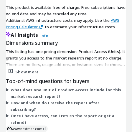
expertise. The regions healthcare expenditure ballooned 8.2
This product is available free of charge. Free subscriptions have
percent in 2024 to exceed 5 trillion dollars, underpinning graft
no end date and may be canceled any time.
adoption via insurance and reimbursements.
Additional AWS infrastructure costs may apply. Use the
AWS
Europe mirrors this steadiness, with sports fervor and active
Pricing Calculator
to estimate your infrastructure costs.
seniors, augmented by minimally invasive innovations and
AI Insights
Info
robust coverage. Germany has 3.17 billion dollar import of
Dimensions summary
medical devices from the U.S. in 2023 exemplifies cross-border
synergies. Asia-Pacific surges ahead, propelled by
This listing has one pricing dimension: Product Access (Units). It
infrastructural upgrades, sports booms, and an Indian elderly
grants you access to the market research report at no charge.
population poised to double to 20 percent by 2050. The rest of
There are no tiers, usage add-ons, or instance sizes to choose
the world advances methodically, aided by governmental
from. Access is granted per subscriber under this single free
Show more
healthcare pushes and international collaborations in Latin
dimension. Once you subscribe, you receive the report content
Top-of-mind questions for buyers
America, the Middle East, and Africa.
in digital format. The report is delivered via email within 24 to
What does one unit of Product Access include for this
48 hours of confirmation. Because pricing is free, there is no
Prominent entities steering the market include RTI Surgical,
market research report?
scaling logic or quantity-based billing to consider.
AlloSource, MTF Biologics, LifeNet Health, Arthrex Inc., Zimmer
How and when do I receive the report after
Biomet, Medtronic, Stryker Corporation, ConMed, Orthofix
subscribing?
Medical Inc., Xiros Ltd, Medacta Group SA, Xtant Medical Inc., JRF
Once I have access, can I return the report or get a
Ortho, and Parametrics Medical LLC. These firms prioritize
refund?
portfolio enhancements through acquisitions and launches,
www.nextmsc.com
+1