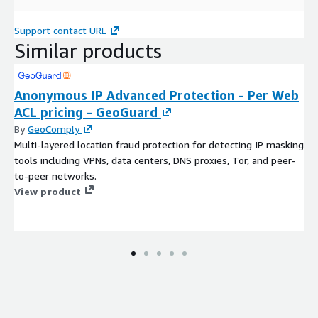
Support contact URL
Similar products
Anonymous IP Advanced Protection - Per Web
ACL pricing - GeoGuard
By
GeoComply
Multi-layered location fraud protection for detecting IP masking
tools including VPNs, data centers, DNS proxies, Tor, and peer-
to-peer networks.
View product