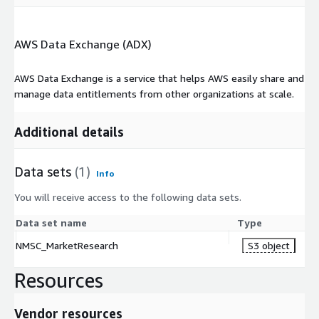
AWS Data Exchange (ADX)
AWS Data Exchange is a service that helps AWS easily share and
manage data entitlements from other organizations at scale.
Additional details
Data sets
(1)
Info
You will receive access to the following data sets.
Data set name
Type
NMSC_MarketResearch
S3 object
Resources
Vendor resources