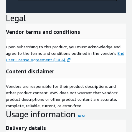
Legal
Vendor terms and conditions
Upon subscribing to this product, you must acknowledge and
agree to the terms and conditions outlined in the vendor's
End
User License Agreement (EULA)
.
Content disclaimer
Vendors are responsible for their product descriptions and
other product content. AWS does not warrant that vendors'
product descriptions or other product content are accurate,
complete, reliable, current, or error-free.
Usage information
Info
Delivery details