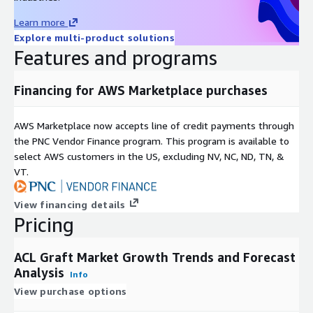
The escalating burden of osteoarthritis and knee degeneration
also propels the market, as these conditions erode ligament
Learn more
integrity, often mandating surgical intervention for mobility
Explore multi-product solutions
restoration. In middle-aged and senior groups, such disorders
Features and programs
drive preferences for durable grafts offering biomechanical
superiority and sustained stability. Collectively, these factors
Financing for AWS Marketplace purchases
underscore a market attuned to lifestyle and health trends,
where proactive orthopedic strategies mitigate long-term
AWS Marketplace now accepts line of credit payments through
disability.
the PNC Vendor Finance program. This program is available to
Nevertheless, the landscape confronts constraints from
select AWS customers in the US, excluding NV, NC, ND, TN, &
surgical aftermaths, including infections, graft rejections,
VT.
stiffness, and prolonged recoveries that may necessitate
revisions. These elements foster patient apprehension,
View financing details
particularly among those with comorbidities, thereby curbing
Pricing
procedure uptake and tempering expansion. Addressing these
via refined protocols and patient education remains essential
ACL Graft Market Growth Trends and Forecast
for broader accessibility.
Analysis
Info
North America commands a formidable position, fueled by
View purchase options
prolific sports injuries, sophisticated infrastructure, and surgeon