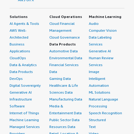
Solutions
Cloud Operations
Machine Learning
AI Agents & Tools
Cloud Financial
Audio
AWS Well-
Management
Computer Vision
Architected
Cloud Governance
Data Labeling
Business
Data Products
Services
Applications
Automotive Data
Generative AI
CloudOps
Environmental Data
Human Review
Data & Analytics
Financial Services
Services
Data Products
Data
Image
DevOps
Gaming Data
Intelligent
Digital Sovereignty
Healthcare & Life
Automation
Generative AI
Sciences Data
ML Solutions
Infrastructure
Manufacturing Data
Natural Language
Software
Media &
Processing
Internet of Things
Entertainment Data
Speech Recognition
Machine Learning
Public Sector Data
Structured
Managed Services
Resources Data
Text
Providers
Retail, Location &
Video