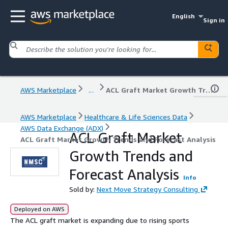
English
Sign in
AWS Marketplace
...
ACL Graft Market Growth Trends and Forecast Analysis
AWS Marketplace
Healthcare & Life Sciences Data
AWS Data Exchange (ADX)
ACL Graft Market
ACL Graft Market Growth Trends and Forecast Analysis
Growth Trends and
Forecast Analysis
Info
Sold by:
Next Move Strategy Consulting
Deployed on AWS
The ACL graft market is expanding due to rising sports