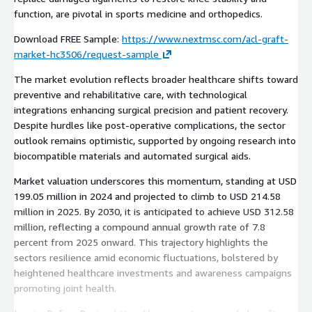
function, are pivotal in sports medicine and orthopedics.
Download FREE Sample:
https://www.nextmsc.com/acl-graft-
market-hc3506/request-sample
The market evolution reflects broader healthcare shifts toward
preventive and rehabilitative care, with technological
integrations enhancing surgical precision and patient recovery.
Despite hurdles like post-operative complications, the sector
outlook remains optimistic, supported by ongoing research into
biocompatible materials and automated surgical aids.
Market valuation underscores this momentum, standing at USD
199.05 million in 2024 and projected to climb to USD 214.58
million in 2025. By 2030, it is anticipated to achieve USD 312.58
million, reflecting a compound annual growth rate of 7.8
percent from 2025 onward. This trajectory highlights the
sectors resilience amid economic fluctuations, bolstered by
heightened healthcare investments and awareness campaigns
promoting joint health.