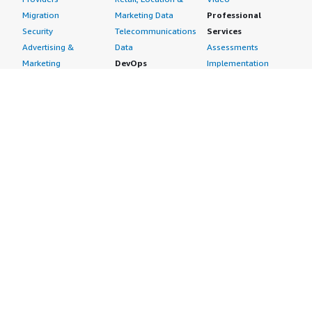
Migration
Marketing Data
Professional
Security
Telecommunications
Services
Advertising &
Data
Assessments
Marketing
DevOps
Implementation
Energy
Agile Lifecycle
Managed Services
Engineering,
Management
Premium Support
Construction & Real
Application
Training
Estate
Development
Resources
Financial Services
Application Servers
All resources
Healthcare
Application Stacks
Developer tools &
Industrial
Continuous
tutorials
Life Sciences
Integration and
Blog
Media &
Continuous Delivery
Events & webinars
Entertainment
Infrastructure as
Analyst reports
Nonprofit
Code
Customer success
Public Health
Issue & Bug Tracking
stories
Public Sector
Log Analysis
Buyer guide
Retail
Monitoring
Frequently asked
Sustainability
Source Control
questions