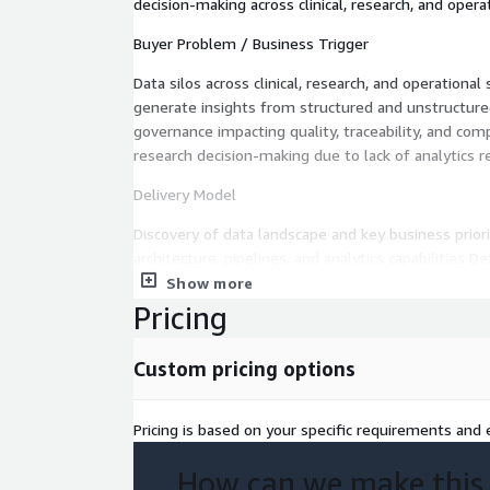
decision-making across clinical, research, and oper
Buyer Problem / Business Trigger
Data silos across clinical, research, and operational
generate insights from structured and unstructure
governance impacting quality, traceability, and comp
research decision-making due to lack of analytics r
Delivery Model
Discovery of data landscape and key business prio
architecture, pipelines, and analytics capabilities D
and intelligence architecture Roadmap creation fo
Show more
analytics enablement
Pricing
Assessment / Engagement Scope
Custom pricing options
Inventory and evaluation of data sources (clinical t
data) Assessment of data ingestion, storage, and 
Pricing is based on your specific requirements and e
of data governance, quality, lineage, and complianc
analytics and reporting capabilities Identification 
How can we make this
and advanced analytics integration Design of AWS-n