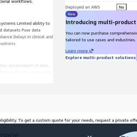
ational workflows.
Deployed on AWS
No
New
Introducing multi-product
 systems Limited ability to
d datasets Poor data
You can now purchase comprehensiv
liance Delays in clinical and
tailored to use cases and industries.
eadiness
Learn more
Explore multi-product solutions
rities Assessment of data
efinition of AWS-native data
r modernization and
rials, RWD, genomics, lab
processing pipelines Review
ligibility. To get a custom quote for your needs, request a private offe
e controls Evaluation of
of opportunities for AI/ML
 page
ative architecture (data