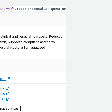
gent mode
Create proposal
Ask question
 clinical and research datasets, Reduces
earch, Supports compliant access to
e architecture for regulated
UOL
sis
nts
 AI
nal services