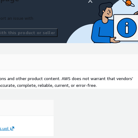
ort an issue with
AWS reference architecture
th this product or seller
ance and quality framework
nsights Implementation
 customer answer:
single, trusted environment?
iant data analytics? Where
tions and other product content. AWS does not warrant that vendors'
decision-making?
curate, complete, reliable, current, or error-free.
.uol