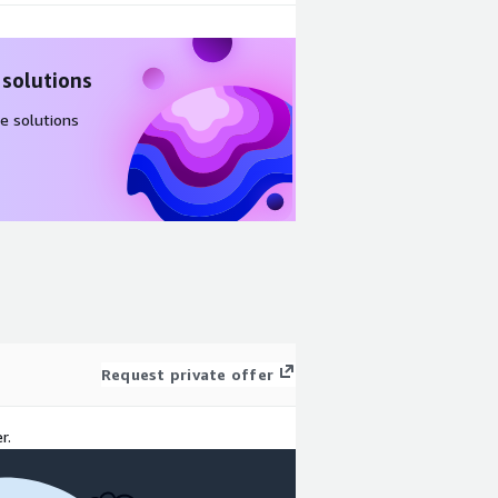
 solutions
e solutions
Request private offer
r.