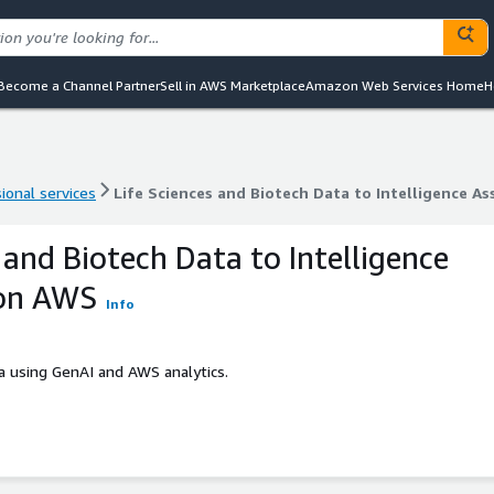
Become a Channel Partner
Sell in AWS Marketplace
Amazon Web Services Home
H
ional services
Life Sciences and Biotech Data to Intelligence 
ional services
Life Sciences and Biotech Data to Intelligence 
 and Biotech Data to Intelligence
on AWS
Info
ta using GenAI and AWS analytics.