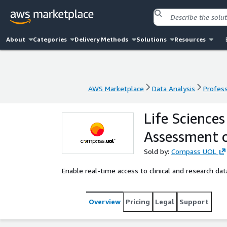
About
Categories
Delivery Methods
Solutions
Resources
AWS Marketplace
Data Analysis
Profess
AWS Marketplace
Data Analysis
Profess
Life Sciences
Assessment 
Sold by:
Compass UOL
Enable real-time access to clinical and research da
Overview
Pricing
Legal
Support