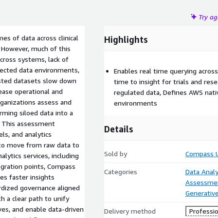
Try a
es of data across clinical
Highlights
. However, much of this
cross systems, lack of
nected data environments,
Enables real time querying across
rusted datasets slow down
time to insight for trials and res
rease operational and
regulated data, Defines AWS nativ
rganizations assess and
environments
ming siloed data into a
n. This assessment
Details
ls, and analytics
 to move from raw data to
Sold by
Compass 
lytics services, including
egration points, Compass
Categories
Data Analy
es faster insights
Assessme
ardized governance aligned
Generative
 a clear path to unify
ives, and enable data-driven
Delivery method
Professio