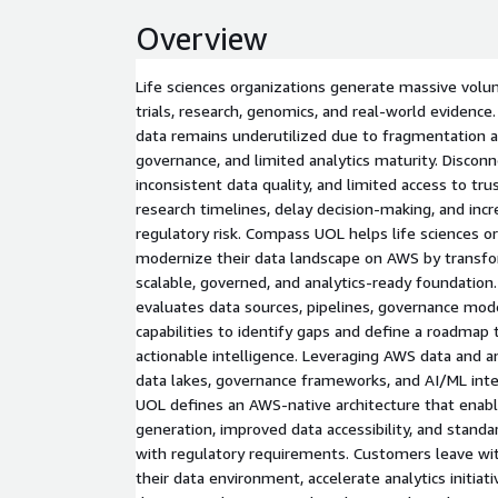
Overview
Life sciences organizations generate massive volum
trials, research, genomics, and real-world evidence
data remains underutilized due to fragmentation a
governance, and limited analytics maturity. Discon
inconsistent data quality, and limited access to t
research timelines, delay decision-making, and inc
regulatory risk. Compass UOL helps life sciences o
modernize their data landscape on AWS by transfor
scalable, governed, and analytics-ready foundatio
evaluates data sources, pipelines, governance mode
capabilities to identify gaps and define a roadmap
actionable intelligence. Leveraging AWS data and ana
data lakes, governance frameworks, and AI/ML int
UOL defines an AWS-native architecture that enabl
generation, improved data accessibility, and stand
with regulatory requirements. Customers leave with
their data environment, accelerate analytics initiat