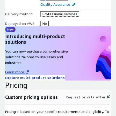
Quality Assurance
Delivery method
Professional services
Deployed on AWS
No
New
Introducing multi-product
solutions
You can now purchase comprehensive
solutions tailored to use cases and
industries.
Learn more
Explore multi-product solutions
Pricing
Custom pricing options
Request private offer
Pricing is based on your specific requirements and eligibility. To