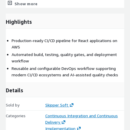
strategies.
Show more
The pipeline integrates with modern
CI/CD ecosystems
,
package registries, and development tooling. We also support
Highlights
advanced quality mechanisms including
agentic code reviews,
MCP-based workflows, and LLM-based CLI/API
integrations
to enhance development productivity and
Production-ready CI/CD pipeline for React applications on
automated quality checks.
AWS
Automated build, testing, quality gates, and deployment
By the end of the engagement, your team receives a
workflow
documented, production-ready
CI/CD pipeline for React
applications
Reusable and configurable DevOps workflow supporting
, along with configuration guidelines and
knowledge transfer - enabling faster releases, improved
modern CI/CD ecosystems and AI-assisted quality checks
deployment reliability, and scalable DevOps practices.
Details
Sold by
Skipper Soft
Categories
Continuous Integration and Continuous
Delivery
Implementation