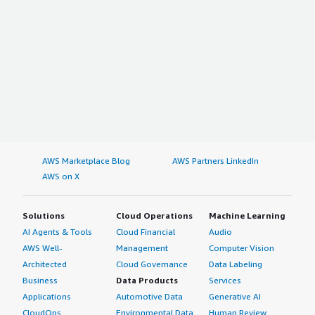
AWS Marketplace Blog
AWS Partners LinkedIn
AWS on X
Solutions
Cloud Operations
Machine Learning
AI Agents & Tools
Cloud Financial
Audio
AWS Well-
Management
Computer Vision
Architected
Cloud Governance
Data Labeling
Business
Data Products
Services
Applications
Automotive Data
Generative AI
CloudOps
Environmental Data
Human Review