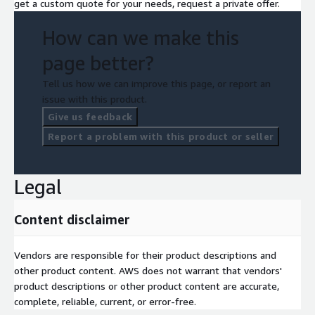
get a custom quote for your needs, request a private offer.
How can we make this
page better?
Tell us how we can improve this page, or report an
issue with this product.
Give us feedback
Report a problem with this product or seller
Legal
Content disclaimer
Vendors are responsible for their product descriptions and
other product content. AWS does not warrant that vendors'
product descriptions or other product content are accurate,
complete, reliable, current, or error-free.