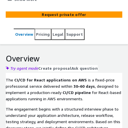
management, quality gates, and automated deployment
of React applications across configurable environments.
Request private offer
Overview
Pricing
Legal
Support
Overview
Try agent mode
Create proposal
Ask question
The
CI/CD for React applications on AWS
is a fixed-price
professional service delivered within
30–60 days
, designed to
implement a production-ready
CI/CD pipeline
for React-based
applications running in AWS environments.
The engagement begins with a structured interview phase to
understand your application architecture, release workflow,
testing strategy, and deployment environments. Based on this
discovery stage, we jointly define the CI/CD architecture,