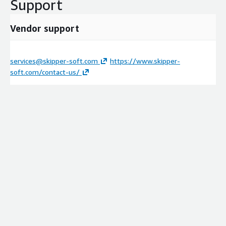
Support
Vendor support
services@skipper-soft.com
https://www.skipper-
soft.com/contact-us/