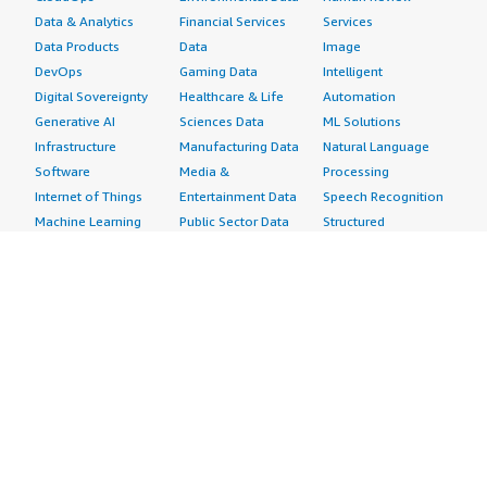
Data & Analytics
Financial Services
Services
Data Products
Data
Image
DevOps
Gaming Data
Intelligent
Digital Sovereignty
Healthcare & Life
Automation
Generative AI
Sciences Data
ML Solutions
Infrastructure
Manufacturing Data
Natural Language
Software
Media &
Processing
Internet of Things
Entertainment Data
Speech Recognition
Machine Learning
Public Sector Data
Structured
Managed Services
Resources Data
Text
Providers
Retail, Location &
Video
Migration
Marketing Data
Professional
Security
Telecommunications
Services
Advertising &
Data
Assessments
Marketing
DevOps
Implementation
Energy
Agile Lifecycle
Managed Services
Engineering,
Management
Premium Support
Construction & Real
Application
Training
Estate
Development
Resources