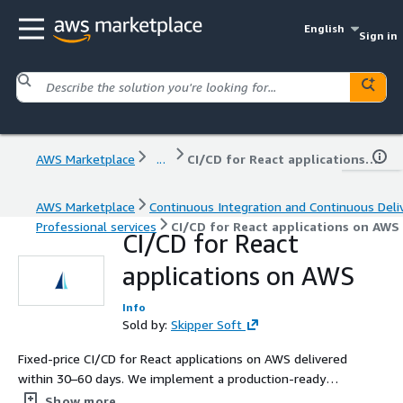
English
Sign in
AWS Marketplace
...
CI/CD for React applications on AWS
AWS Marketplace
Continuous Integration and Continuous Deli
Professional services
CI/CD for React applications on AWS
CI/CD for React
applications on AWS
Info
Sold by:
Skipper Soft
Fixed-price CI/CD for React applications on AWS delivered
within 30–60 days. We implement a production-ready
CI/CD workflow for building, testing, feature flag
Show more