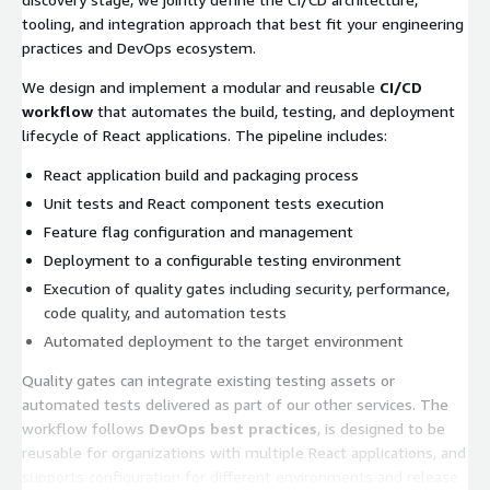
tooling, and integration approach that best fit your engineering
practices and DevOps ecosystem.
We design and implement a modular and reusable
CI/CD
workflow
that automates the build, testing, and deployment
lifecycle of React applications. The pipeline includes:
React application build and packaging process
Unit tests and React component tests execution
Feature flag configuration and management
Deployment to a configurable testing environment
Execution of quality gates including security, performance,
code quality, and automation tests
Automated deployment to the target environment
Quality gates can integrate existing testing assets or
automated tests delivered as part of our other services. The
workflow follows
DevOps best practices
, is designed to be
reusable for organizations with multiple React applications, and
supports configuration for different environments and release