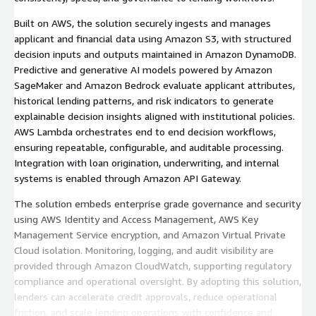
Built on AWS, the solution securely ingests and manages
applicant and financial data using Amazon S3, with structured
decision inputs and outputs maintained in Amazon DynamoDB.
Predictive and generative AI models powered by Amazon
SageMaker and Amazon Bedrock evaluate applicant attributes,
historical lending patterns, and risk indicators to generate
explainable decision insights aligned with institutional policies.
AWS Lambda orchestrates end to end decision workflows,
ensuring repeatable, configurable, and auditable processing.
Integration with loan origination, underwriting, and internal
systems is enabled through Amazon API Gateway.
The solution embeds enterprise grade governance and security
using AWS Identity and Access Management, AWS Key
Management Service encryption, and Amazon Virtual Private
Cloud isolation. Monitoring, logging, and audit visibility are
provided through Amazon CloudWatch, supporting regulatory
compliance and operational oversight. By adopting this solution,
lenders can accelerate credit approvals, reduce operational
friction, and scale lending operations with confidence and