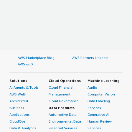
AWS Marketplace Blog
AWS Partners LinkedIn
AWS on X
Solutions
Cloud Operations
Machine Learning
AI Agents & Tools
Cloud Financial
Audio
AWS Well-
Management
Computer Vision
Architected
Cloud Governance
Data Labeling
Business
Data Products
Services
Applications
Automotive Data
Generative AI
CloudOps
Environmental Data
Human Review
Data & Analytics
Financial Services
Services