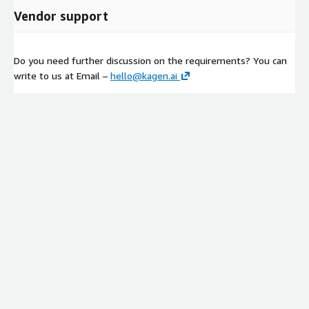
Vendor support
Do you need further discussion on the requirements? You can
write to us at Email –
hello@kagen.ai