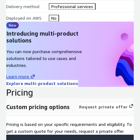
Delivery method
Professional services
Deployed on AWS
No
New
Introducing multi-product
solutions
You can now purchase comprehensive
solutions tailored to use cases and
industries.
Learn more
Explore multi-product solutions
Pricing
Custom pricing options
Request private offer
Pricing is based on your specific requirements and eligibility. To
get a custom quote for your needs, request a private offer.