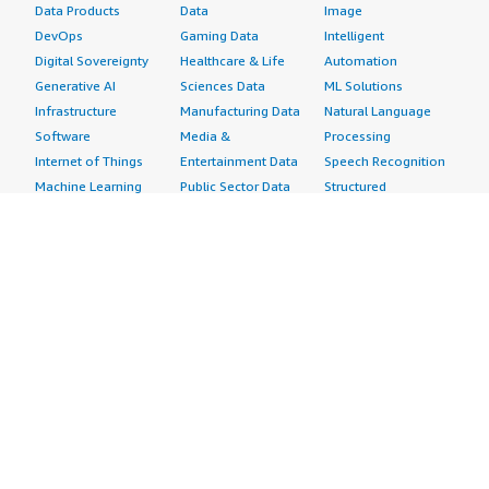
Data Products
Data
Image
DevOps
Gaming Data
Intelligent
Digital Sovereignty
Healthcare & Life
Automation
Generative AI
Sciences Data
ML Solutions
Infrastructure
Manufacturing Data
Natural Language
Software
Media &
Processing
Internet of Things
Entertainment Data
Speech Recognition
Machine Learning
Public Sector Data
Structured
Managed Services
Resources Data
Text
Providers
Retail, Location &
Video
Migration
Marketing Data
Professional
Security
Telecommunications
Services
Advertising &
Data
Assessments
Marketing
DevOps
Implementation
Energy
Agile Lifecycle
Managed Services
Engineering,
Management
Premium Support
Construction & Real
Application
Training
Estate
Development
Resources
Financial Services
Application Servers
All resources
Healthcare
Application Stacks
Developer tools &