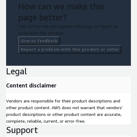
How can we make this
page better?
Tell us how we can improve this page, or report an
issue with this product.
Give us feedback
Report a problem with this product or seller
Legal
Content disclaimer
Vendors are responsible for their product descriptions and
other product content. AWS does not warrant that vendors'
product descriptions or other product content are accurate,
complete, reliable, current, or error-free.
Support