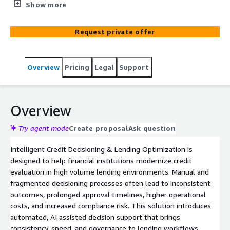
assessment, and accelerates approval workflows. The
Show more
solution enables financial institutions to apply
consistent, policy aligned decisioning across lending
Request private offer
products while improving transparency, scalability, and
operational efficiency.
Overview
Pricing
Legal
Support
Overview
Try agent mode
Create proposal
Ask question
Intelligent Credit Decisioning & Lending Optimization is
designed to help financial institutions modernize credit
evaluation in high volume lending environments. Manual and
fragmented decisioning processes often lead to inconsistent
outcomes, prolonged approval timelines, higher operational
costs, and increased compliance risk. This solution introduces
automated, AI assisted decision support that brings
consistency, speed, and governance to lending workflows.