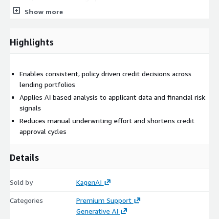
transparency.
Show more
Highlights
Enables consistent, policy driven credit decisions across
lending portfolios
Applies AI based analysis to applicant data and financial risk
signals
Reduces manual underwriting effort and shortens credit
approval cycles
Details
Sold by
KagenAI
Categories
Premium Support
Generative AI