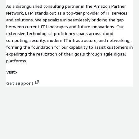
As a distinguished consulting partner in the Amazon Partner
Network, LTM stands out as a top-tier provider of IT services
and solutions. We specialize in seamlessly bridging the gap
between current IT landscapes and future innovations. Our
extensive technological proficiency spans across cloud
computing, security, modern IT infrastructure, and networking,
forming the foundation for our capability to assist customers in
expediting the realization of their goals through agile digital
platforms.
Visit:-
Get support