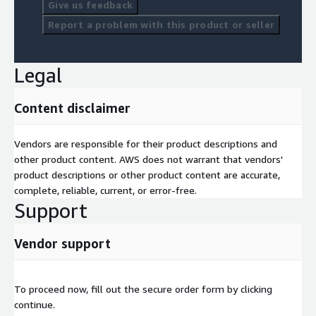
Give us feedback
Report a problem with this product or seller
Legal
Content disclaimer
Vendors are responsible for their product descriptions and
other product content. AWS does not warrant that vendors'
product descriptions or other product content are accurate,
complete, reliable, current, or error-free.
Support
Vendor support
To proceed now, fill out the secure order form by clicking
continue.