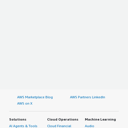
AWS Marketplace Blog
AWS Partners LinkedIn
AWS on X
Solutions
Cloud Operations
Machine Learning
AI Agents & Tools
Cloud Financial
Audio