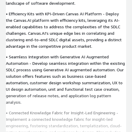
landscape of software development.
• Efficiency Kits with KPI-Driven Canvas AI Platform - Deploy
the Canvas.AI platform with efficiency kits, leveraging its AI-
enabled capabilities to address the complexities of the SDLC
challenges. Canvas.AI's unique edge lies in correlating and
clustering end-to-end SDLC digital assets, providing a distinct
advantage in the competitive product market.
• Seamless Integration with Generative AI Augmented
Automation - Develop seamless integration within the existing
SDLC process using Generative AI augmented automation. Our
solution offers features such as business case-based
automation, customer design workshop summarization, UX to
UI design automation, unit and functional test case creation,
generation of release notes, and application log pattern
analysis.
• Connected Knowledge Fabric for Insight-Led Engineering -
Implement a connected knowledge fabric for insight-led
engineering, fostering standardization, templatization, cloud-