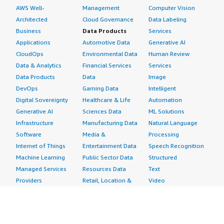
AWS Well-
Management
Computer Vision
Architected
Cloud Governance
Data Labeling
Business
Data Products
Services
Applications
Automotive Data
Generative AI
CloudOps
Environmental Data
Human Review
Data & Analytics
Financial Services
Services
Data Products
Data
Image
DevOps
Gaming Data
Intelligent
Digital Sovereignty
Healthcare & Life
Automation
Generative AI
Sciences Data
ML Solutions
Infrastructure
Manufacturing Data
Natural Language
Software
Media &
Processing
Internet of Things
Entertainment Data
Speech Recognition
Machine Learning
Public Sector Data
Structured
Managed Services
Resources Data
Text
Providers
Retail, Location &
Video
Migration
Marketing Data
Professional
Security
Telecommunications
Services
Advertising &
Data
Assessments