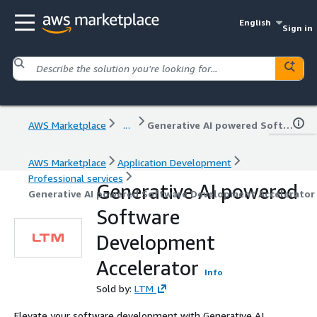
English
Sign in
AWS Marketplace
...
Generative AI powered Software Development Accelerator
AWS Marketplace
Application Development
Professional services
Generative AI powered
Generative AI powered Software Development Accelerator
Software
Development
Accelerator
Info
Sold by:
LTM
Elevate your software development with Generative AI