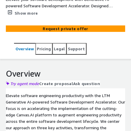
powered Software Development Accelerator. Designed
for engineering excellence, our approach accelerates
Show more
Generative AI implementation with Efficiency Kits for
Engineering, Embed Solutions for Modernization, and a
Request private offer
Connected Knowledge Fabric for Quality & Resilience.
Unlock key business outcomes: heightened software
reliability, shorter time to market, and improved cost
Overview
Pricing
Legal
Support
efficiency.
Overview
Try agent mode
Create proposal
Ask question
Elevate software engineering productivity with the LTM
Generative AI-powered Software Development Accelerator. Our
focus is on accelerating the implementation of the cutting-
edge Canvas.AI platform to augment engineering productivity
across the entire software development lifecycle. We center
our approach on three key activities, transforming the