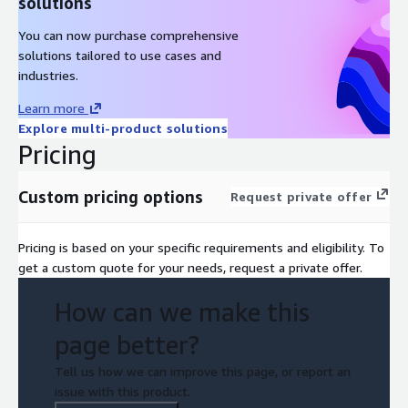
solutions
You can now purchase comprehensive
solutions tailored to use cases and
industries.
Learn more
Explore multi-product solutions
Pricing
Custom pricing options
Request private offer
Pricing is based on your specific requirements and eligibility. To
get a custom quote for your needs, request a private offer.
How can we make this
page better?
Tell us how we can improve this page, or report an
issue with this product.