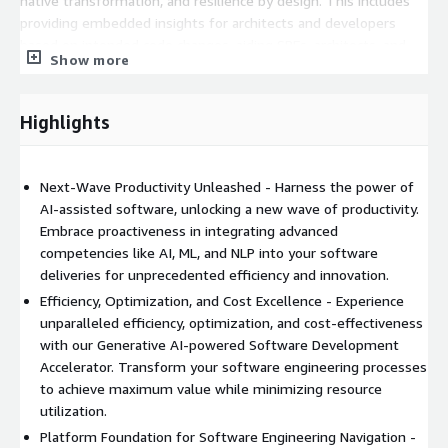
native transformation, and resilience by design. This includes
providing embedded insights for architects and developers
based on intended code changes, aiding SREs, architects, and
Show more
developers with resilience hotspots and predictive insights on
business intelligence, and assisting ITOps managers and
support engineers for faster issue resolution through AI-driven
Highlights
recommendations.
Experience a revolutionary shift in software development
Next-Wave Productivity Unleashed - Harness the power of
efficiency with our Generative AI-powered Software
AI-assisted software, unlocking a new wave of productivity.
Development Accelerator.
Embrace proactiveness in integrating advanced
competencies like AI, ML, and NLP into your software
deliveries for unprecedented efficiency and innovation.
Efficiency, Optimization, and Cost Excellence - Experience
unparalleled efficiency, optimization, and cost-effectiveness
with our Generative AI-powered Software Development
Accelerator. Transform your software engineering processes
to achieve maximum value while minimizing resource
utilization.
Platform Foundation for Software Engineering Navigation -