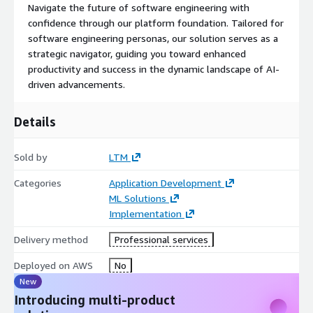
Navigate the future of software engineering with
confidence through our platform foundation. Tailored for
software engineering personas, our solution serves as a
strategic navigator, guiding you toward enhanced
productivity and success in the dynamic landscape of AI-
driven advancements.
Details
Sold by
LTM
Categories
Application Development
ML Solutions
Implementation
Delivery method
Professional services
Deployed on AWS
No
New
Introducing multi-product