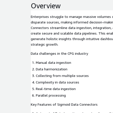
Overview
Enterprises struggle to manage massive volumes o
disparate sources, making informed decision-maki
Connectors streamline data ingestion, integration,
create secure and scalable data pipelines. This en
generate holistic insights through intuitive dashboa
strategic growth.
Data challenges in the CPG industry
Manual data ingestion
Data harmonization
Collecting from multiple sources
Complexity in data sources
Real-time data ingestion
Parallel processing
Key Features of Sigmoid Data Connectors