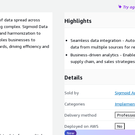
Try a
f data spread across
Highlights
ng complex. Sigmoid Data
 and harmonization to
ables businesses to
Seamless data integration - Aut
rds, driving efficiency and
data from multiple sources for re
Business-driven analytics - Enab
supply chain, and sales strategies
Details
Sold by
Sigmoid An
Categories
Implement
Delivery method
Professio
Deployed on AWS
No
New