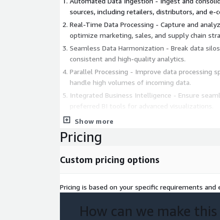
Automated Data Ingestion - Ingest and consoli
sources, including retailers, distributors, and 
Real-Time Data Processing - Capture and analyz
optimize marketing, sales, and supply chain stra
Seamless Data Harmonization - Break data silos
consistent and high-quality analytics.
Parallel Processing - Improve data processing s
handle high volumes of incoming data.
Integrated Business Intelligence - Ensure seaml
preferred BI tools for advanced visualizations.
Show more
Business Value Across the CPG Value Chain
Pricing
Marketing Analytics - Enhance personalization,
and measure campaign effectiveness.
Custom pricing options
Supply Chain Analytics - Improve demand sensin
movements, and optimize inventory manageme
Pricing is based on your specific requirements and e
Sales Analytics - Automate sales data ingestion
uncover new revenue opportunities.
How can we make this
The following AWS workloads have been used in d