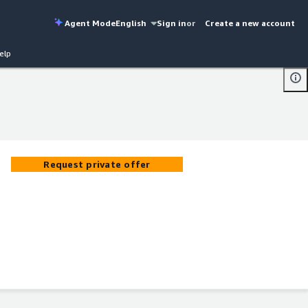
Agent Mode
English
Sign in
or
Create a new account
elp
Request private offer