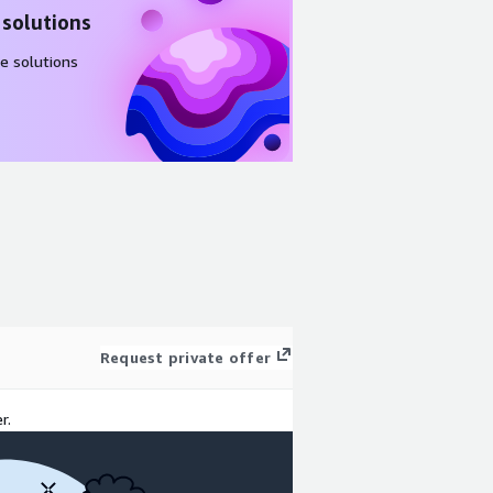
 solutions
e solutions
Request private offer
r.