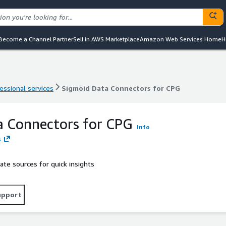
Become a Channel Partner
Sell in AWS Marketplace
Amazon Web Services Home
H
essional services
Sigmoid Data Connectors for CPG
essional services
Sigmoid Data Connectors for CPG
a Connectors for CPG
Info
s
ate sources for quick insights
upport