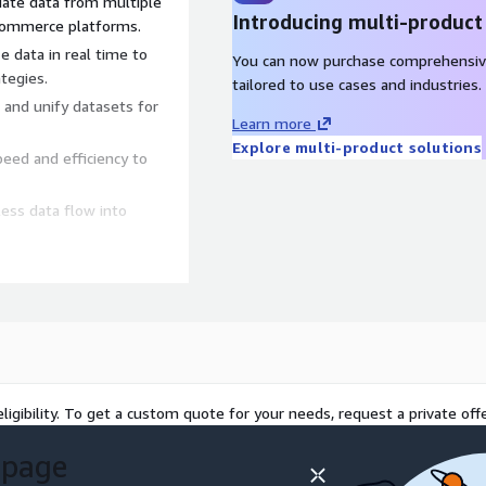
date data from multiple
Introducing multi-product
e-commerce platforms.
e data in real time to
You can now purchase comprehensiv
tegies.
tailored to use cases and industries.
 and unify datasets for
Learn more
Explore multi-product solutions
peed and efficiency to
ess data flow into
 optimize marketing spend,
g, track product
nt.
ligibility. To get a custom quote for your needs, request a private offe
, monitor sales trends, and
 page
eveloping the above-