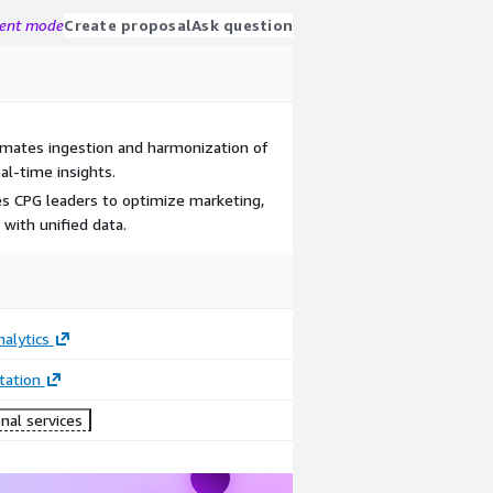
gent mode
Create proposal
Ask question
omates ingestion and harmonization of
al-time insights.
les CPG leaders to optimize marketing,
 with unified data.
alytics
ation
nal services