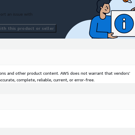
ort an issue with
ing for continuous data
th this product or seller
ion and ETL processes.
 structured and
alytics and query
ence and dashboard
tions and other product content. AWS does not warrant that vendors'
curate, complete, reliable, current, or error-free.