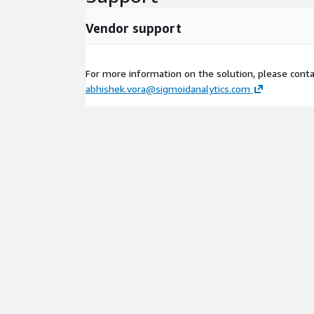
Vendor support
For more information on the solution, please conta
abhishek.vora@sigmoidanalytics.com