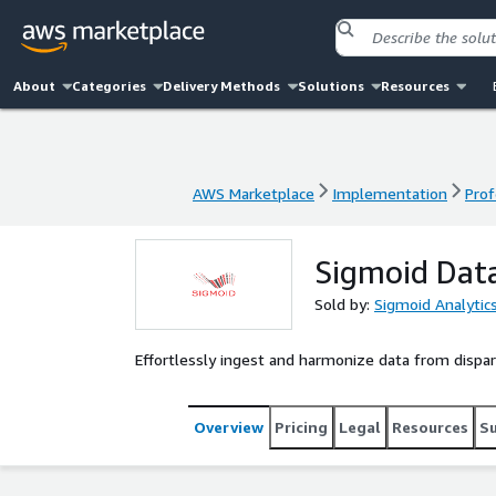
About
Categories
Delivery Methods
Solutions
Resources
AWS Marketplace
Implementation
Prof
AWS Marketplace
Implementation
Prof
Sigmoid Dat
Sold by:
Sigmoid Analytic
Effortlessly ingest and harmonize data from dispar
Overview
Pricing
Legal
Resources
S