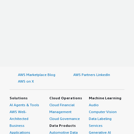
AWS Marketplace Blog
AWS Partners LinkedIn
AWS on X
Solutions
Cloud Operations
Machine Learning
AI Agents & Tools
Cloud Financial
Audio
AWS Well-
Management
Computer Vision
Architected
Cloud Governance
Data Labeling
Business
Data Products
Services
Applications
Automotive Data
Generative AI