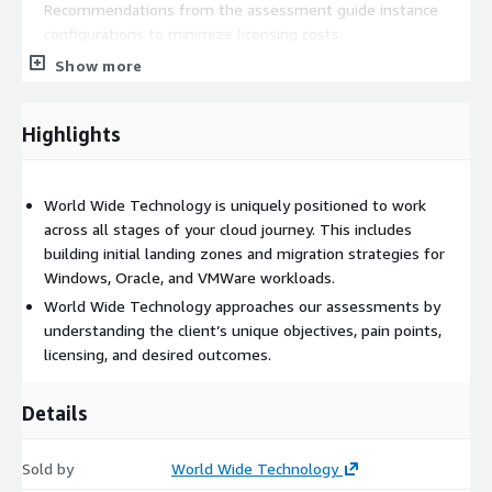
Recommendations from the assessment guide instance
configurations to minimize licensing costs.
Show more
By adapting their on-premises licensing strategy based on
OLA insights, retail organizations can achieve a smoother
Highlights
cloud migration.
Flexible Licensing Options:
World Wide Technology is uniquely positioned to work
across all stages of your cloud journey. This includes
The OLA models both
dedicated and license-included
building initial landing zones and migration strategies for
environments
, allowing retailers to pay for what they use.
Windows, Oracle, and VMWare workloads.
This flexibility maximizes value and optimizes cloud
World Wide Technology approaches our assessments by
compute and licensing costs.
understanding the client’s unique objectives, pain points,
licensing, and desired outcomes.
Modeling licensing scenarios, including
license-included or
BYOL instances
, enables retail companies to manage
Details
seasonal workloads and experiment agilely.
Sold by
Covered Workloads:
World Wide Technology