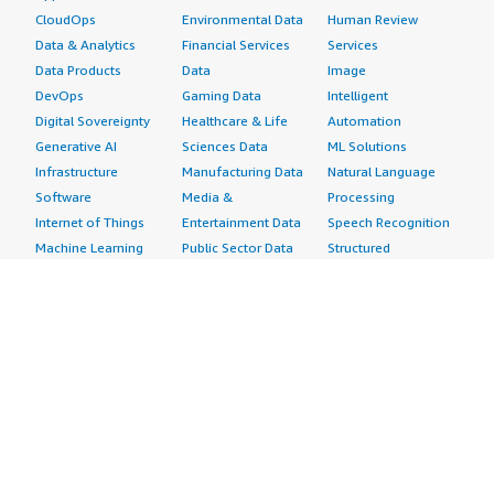
CloudOps
Environmental Data
Human Review
Data & Analytics
Financial Services
Services
Data Products
Data
Image
DevOps
Gaming Data
Intelligent
Digital Sovereignty
Healthcare & Life
Automation
Generative AI
Sciences Data
ML Solutions
Infrastructure
Manufacturing Data
Natural Language
Software
Media &
Processing
Internet of Things
Entertainment Data
Speech Recognition
Machine Learning
Public Sector Data
Structured
Managed Services
Resources Data
Text
Providers
Retail, Location &
Video
Migration
Marketing Data
Professional
Security
Telecommunications
Services
Advertising &
Data
Assessments
Marketing
DevOps
Implementation
Energy
Agile Lifecycle
Managed Services
Engineering,
Management
Premium Support
Construction & Real
Application
Training