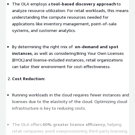
The OLA employs a
tool-based discovery approach
to
analyze resource utilization. For retail workloads, this means
understanding the compute resources needed for
applications like inventory management, point-of-sale
systems, and customer analytics.
By determining the right mix of
on-demand and spot
instances
, as well as considering Bring Your Own Licenses
(BYOL) and license-included instances, retail organizations
can tailor their environment for cost-effectiveness.
Cost Reduction:
Running workloads in the cloud requires fewer instances and
licenses due to the elasticity of the cloud. Optimizing cloud
infrastructure is key to reducing costs.
The OLA offers
60% greater license efficiency
, helping
retail companies avoid overprovisioning third-party licensing.