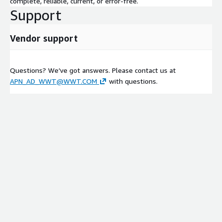
complete, reliable, current, or error-free.
Support
Vendor support
Questions? We’ve got answers. Please contact us at
APN_AD_WWT@WWT.COM
with questions.