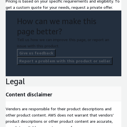
Pricing is based on your specific requirements and eligibility. To
get a custom quote for your needs, request a private offer.
How can we make this
page better?
Tell us how we can improve this page, or report an
issue with this product.
Give us feedback
Report a problem with this product or seller
Legal
Content disclaimer
Vendors are responsible for their product descriptions and
other product content. AWS does not warrant that vendors'
product descriptions or other product content are accurate,