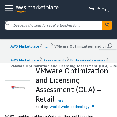
English
Sign in
AWS Marketplace
...
VMware Optimization and Licensing Assessment (OLA) – Retail
AWS Marketplace
Assessments
Professional services
VMware Optimization and Licensing Assessment (OLA) – Re
VMware Optimization
and Licensing
Assessment (OLA) –
Retail
Info
Sold by:
World Wide Technology
WWT provides a VMware Optimization and Licensing