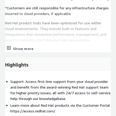
*Customers are still responsible for any infrastructure charges
incurred to cloud providers, if applicable.
Red Hat product trials have been optimized for use within
cloud environments. They include built-in features and
integrations that streamline performance, management, and
security. Currently, the following trials are available:
Show more
Red Hat Enterprise Linux on AWS
Highlights
Support: Access first-line support from your cloud provider
and benefit from the award-winning Red Hat support team
for higher priority issues, all with 24/7 access to self-service
help through our knowledgebase.
Learn more about Red Hat products via the Customer Portal
https://access.redhat.com/