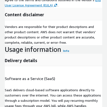
User License Agreement (EULA)
.
Content disclaimer
Vendors are responsible for their product descriptions and
other product content. AWS does not warrant that vendors'
product descriptions or other product content are accurate,
complete, reliable, current, or error-free.
Usage information
Info
Delivery details
Software as a Service (SaaS)
SaaS delivers cloud-based software applications directly to
customers over the internet. You can access these applications
through a subscription model. You will pay recurring monthly
usage fees through your AWS bill, while AWS handles