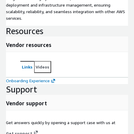
deployment and infrastructure management, ensuring
scalability, reliability, and seamless integration with other AWS
services.
Resources
Vendor resources
Links
Videos
Onboarding Experience
Support
Vendor support
Get answers quickly by opening a support case with us at
Get support