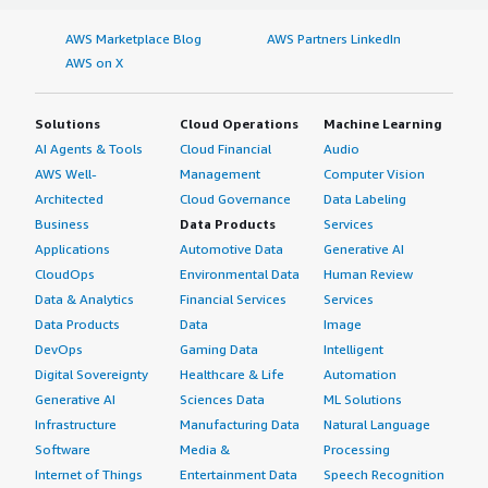
AWS Marketplace Blog
AWS Partners LinkedIn
AWS on X
Solutions
Cloud Operations
Machine Learning
AI Agents & Tools
Cloud Financial
Audio
AWS Well-
Management
Computer Vision
Architected
Cloud Governance
Data Labeling
Business
Data Products
Services
Applications
Automotive Data
Generative AI
CloudOps
Environmental Data
Human Review
Data & Analytics
Financial Services
Services
Data Products
Data
Image
DevOps
Gaming Data
Intelligent
Digital Sovereignty
Healthcare & Life
Automation
Generative AI
Sciences Data
ML Solutions
Infrastructure
Manufacturing Data
Natural Language
Software
Media &
Processing
Internet of Things
Entertainment Data
Speech Recognition