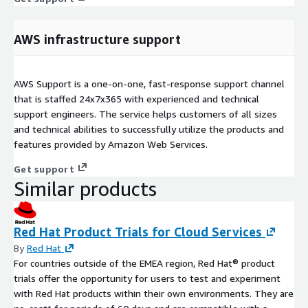
AWS infrastructure support
AWS Support is a one-on-one, fast-response support channel
that is staffed 24x7x365 with experienced and technical
support engineers. The service helps customers of all sizes
and technical abilities to successfully utilize the products and
features provided by Amazon Web Services.
Get support
Similar products
Red Hat Product Trials for Cloud Services
By
Red Hat
For countries outside of the EMEA region, Red Hat® product
trials offer the opportunity for users to test and experiment
with Red Hat products within their own environments. They are