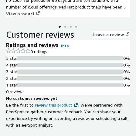
no-cost* for periods of 60 days and are compatible with a
number of cloud offerings. Red Hat product trials have been
optimized for use within and across cloud environments. They
View product
include built-in features and integrations that streamline
performance, management, and security.
Customer reviews
Leave a review
Ratings and reviews
Info
0 ratings
5 star
0%
4 star
0%
3 star
0%
2 star
0%
1 star
0%
0 reviews
No customer reviews yet
Be the first to
review this product
. We've partnered with
PeerSpot to gather customer feedback. You can share your
experience by writing or recording a review, or scheduling a call
with a PeerSpot analyst.