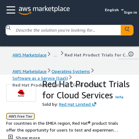
English
Sign in
AWS Marketplace
...
Red Hat Product Trials for Cloud Services
AWS Marketplace
Operating Systems
Software as a Service (SaaS)
Red Hat Product Trials
Red Hat Product Trials for Cloud Services
for Cloud Services
Info
Sold by:
Red Hat Limited
AWS Free Tier
For countries in the EMEA region, Red Hat® product trials
offer the opportunity for users to test and experiment
with Red Hat products within their own environments.
Show more