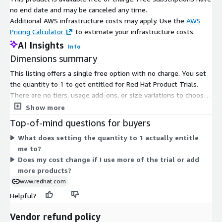
no end date and may be canceled any time.
Additional AWS infrastructure costs may apply. Use the
AWS
Pricing Calculator
to estimate your infrastructure costs.
AI Insights
Info
Dimensions summary
This listing offers a single free option with no charge. You set
the quantity to 1 to get entitled for Red Hat Product Trials.
There are no tiers, usage add-ons, or size variations to choose
from. The pricing does not scale, since only one unit is needed
Show more
to gain access. Through this entitlement, you can try Red Hat
Top-of-mind questions for buyers
cloud service products at no cost. A subscription may be
What does setting the quantity to 1 actually entitle
required for some services beyond the trial.
me to?
Does my cost change if I use more of the trial or add
more products?
www.redhat.com
Helpful?
Vendor refund policy