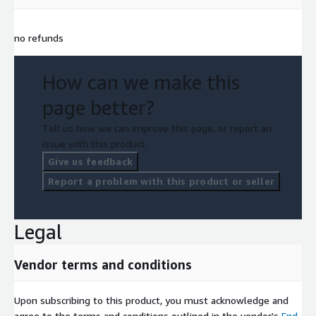
no refunds
How can we make this
page better?
Tell us how we can improve this page, or report an
issue with this product.
Give us feedback
Report a problem with this product or seller
Legal
Vendor terms and conditions
Upon subscribing to this product, you must acknowledge and
agree to the terms and conditions outlined in the vendor's
End