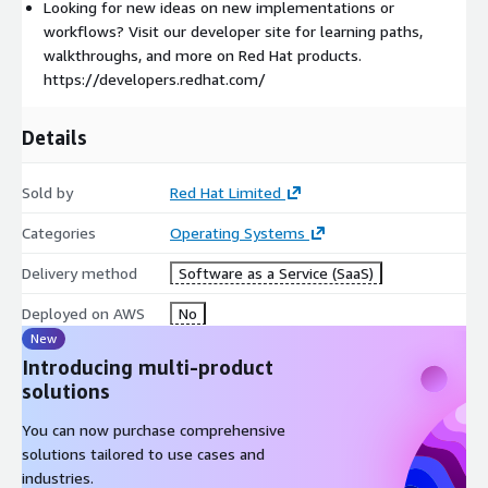
Looking for new ideas on new implementations or
workflows? Visit our developer site for learning paths,
walkthroughs, and more on Red Hat products.
https://developers.redhat.com/
Details
Sold by
Red Hat Limited
Categories
Operating Systems
Delivery method
Software as a Service (SaaS)
Deployed on AWS
No
New
Introducing multi-product
solutions
You can now purchase comprehensive
solutions tailored to use cases and
industries.