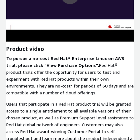
Product video
To pursue a no-cost Red Hat® Enterprise Linux on AWS
trial, please click "View Purchase Options".
Red Hat®
product trials offer the opportunity for users to test and
experiment with Red Hat products within their own
environments. They are no-cost* for periods of 60 days and are
compatible with a number of cloud offerings.
Users that participate in a Red Hat product trial will be granted
access to a single entitlement to all available versions of their
chosen product, as well as Premium Support level assistance to
Red Hat global network of engineers. Customers may also
access Red Hat award-winning Customer Portal to self-
troubleshoot and learn more about the product independently.