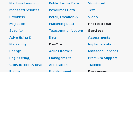
Machine Learning
Public Sector Data
Structured
Managed Services
Resources Data
Text
Providers
Retail, Location &
Video
Migration
Marketing Data
Professional
Security
Telecommunications
Services
Advertising &
Data
Assessments
Marketing
DevOps
Implementation
Energy
Agile Lifecycle
Managed Services
Engineering,
Management
Premium Support
Construction & Real
Application
Training
Estate
Development
Resources
Financial Services
Application Servers
All resources
Healthcare
Application Stacks
Developer tools &
Industrial
Continuous
tutorials
Life Sciences
Integration and
Blog
Media &
Continuous Delivery
Events & webinars
Entertainment
Infrastructure as
Analyst reports
Nonprofit
Code
Customer success
Public Health
Issue & Bug Tracking
stories
Public Sector
Log Analysis
Buyer guide