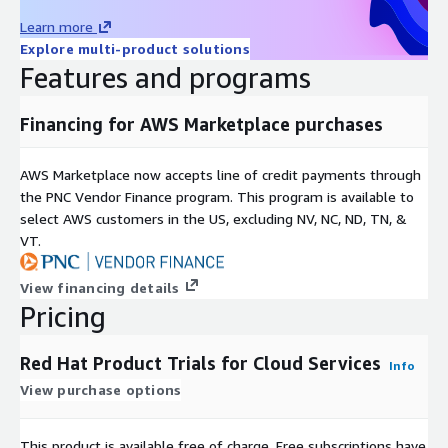
Learn more
Explore multi-product solutions
Features and programs
Financing for AWS Marketplace purchases
AWS Marketplace now accepts line of credit payments through
the PNC Vendor Finance program. This program is available to
select AWS customers in the US, excluding NV, NC, ND, TN, &
VT.
View financing details
Pricing
Red Hat Product Trials for Cloud Services
Info
View purchase options
This product is available free of charge. Free subscriptions have