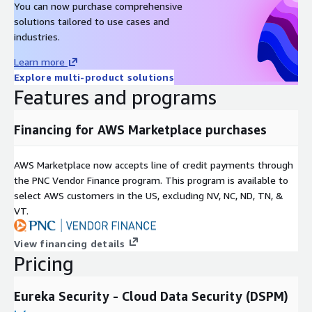
You can now purchase comprehensive
solutions tailored to use cases and
industries.
Learn more
Explore multi-product solutions
Features and programs
Financing for AWS Marketplace purchases
AWS Marketplace now accepts line of credit payments through
the PNC Vendor Finance program. This program is available to
select AWS customers in the US, excluding NV, NC, ND, TN, &
VT.
View financing details
Pricing
Eureka Security - Cloud Data Security (DSPM)