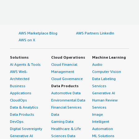
AWS Marketplace Blog
AWS Partners LinkedIn
AWS on X
Solutions
Cloud Operations
Machine Learning
AI Agents & Tools
Cloud Financial
Audio
AWS Well-
Management
Computer Vision
Architected
Cloud Governance
Data Labeling
Business
Data Products
Services
Applications
Automotive Data
Generative AI
CloudOps
Environmental Data
Human Review
Data & Analytics
Financial Services
Services
Data Products
Data
Image
DevOps
Gaming Data
Intelligent
Digital Sovereignty
Healthcare & Life
Automation
Generative AI
Sciences Data
ML Solutions