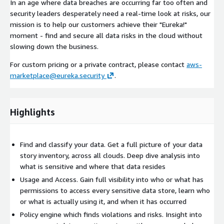
In an age where data breaches are occurring far too often and
security leaders desperately need a real-time look at risks, our
mission is to help our customers achieve their "Eureka!"
moment - find and secure all data risks in the cloud without
slowing down the business.
For custom pricing or a private contract, please contact
aws-
marketplace@eureka.security
.
Highlights
Find and classify your data. Get a full picture of your data
story inventory, across all clouds. Deep dive analysis into
what is sensitive and where that data resides
Usage and Access. Gain full visibility into who or what has
permissions to access every sensitive data store, learn who
or what is actually using it, and when it has occurred
Policy engine which finds violations and risks. Insight into