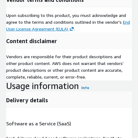
Upon subscribing to this product, you must acknowledge and
agree to the terms and conditions outlined in the vendor's
End
User License Agreement (EULA)
.
Content disclaimer
Vendors are responsible for their product descriptions and
other product content. AWS does not warrant that vendors'
product descriptions or other product content are accurate,
complete, reliable, current, or error-free.
Usage information
Info
Delivery details
Software as a Service (SaaS)