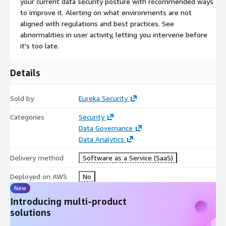
your current data security posture with recommended ways
to improve it. Alerting on what environments are not
aligned with regulations and best practices. See
abnormalities in user activity, letting you intervene before
it's too late.
Details
Sold by
Eureka Security
Categories
Security
Data Governance
Data Analytics
Delivery method
Software as a Service (SaaS)
Deployed on AWS
No
New
Introducing multi-product
solutions