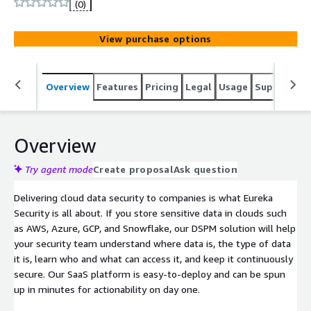
(0)
View purchase options
Overview
Features
Pricing
Legal
Usage
Support
S
Overview
Try agent mode
Create proposal
Ask question
Delivering cloud data security to companies is what Eureka
Security is all about. If you store sensitive data in clouds such
as AWS, Azure, GCP, and Snowflake, our DSPM solution will help
your security team understand where data is, the type of data
it is, learn who and what can access it, and keep it continuously
secure. Our SaaS platform is easy-to-deploy and can be spun
up in minutes for actionability on day one.