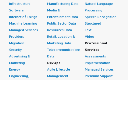
Infrastructure
Manufacturing Data
Natural Language
Software
Media &
Processing
Internet of Things
Entertainment Data
Speech Recognition
Machine Learning
Public Sector Data
Structured
Managed Services
Resources Data
Text
Providers
Retail, Location &
Video
Migration
Marketing Data
Professional
Security
Telecommunications
Services
Advertising &
Data
Assessments
Marketing
DevOps
Implementation
Energy
Agile Lifecycle
Managed Services
Engineering,
Management
Premium Support
Construction & Real
Application
Training
Estate
Development
Resources
Financial Services
Application Servers
All resources
Healthcare
Application Stacks
Developer tools &
Industrial
Continuous
tutorials
Life Sciences
Integration and
Blog
Media &
Continuous Delivery
Events & webinars