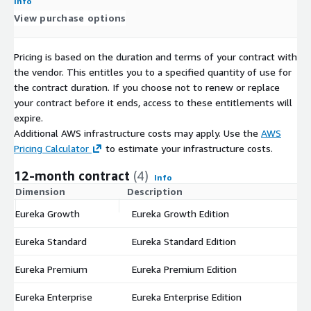
Info
View purchase options
Pricing is based on the duration and terms of your contract with
the vendor. This entitles you to a specified quantity of use for
the contract duration. If you choose not to renew or replace
your contract before it ends, access to these entitlements will
expire.
Additional AWS infrastructure costs may apply. Use the
AWS
Pricing Calculator
to estimate your infrastructure costs.
12-month contract
(4)
Info
Dimension
Description
C
Eureka Growth
Eureka Growth Edition
$
Eureka Standard
Eureka Standard Edition
$
Eureka Premium
Eureka Premium Edition
$
Eureka Enterprise
Eureka Enterprise Edition
$