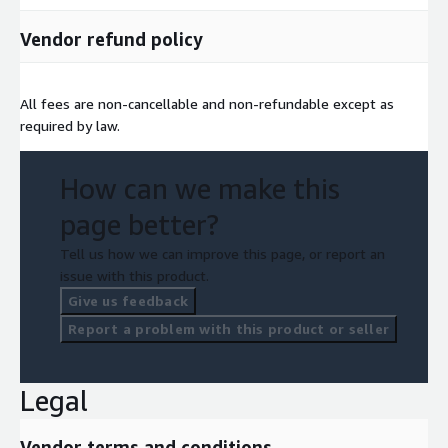
Vendor refund policy
All fees are non-cancellable and non-refundable except as
required by law.
How can we make this
page better?
Tell us how we can improve this page, or report an
issue with this product.
Give us feedback
Report a problem with this product or seller
Legal
Vendor terms and conditions