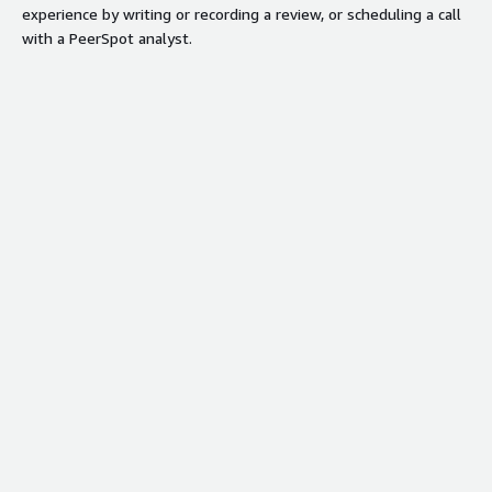
experience by writing or recording a review, or scheduling a call
with a PeerSpot analyst.