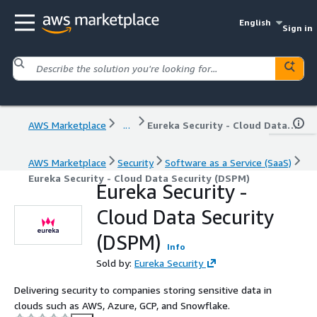
English
Sign in
AWS Marketplace
...
Eureka Security - Cloud Data Security (DSPM)
AWS Marketplace
Security
Software as a Service (SaaS)
Eureka Security - Cloud Data Security (DSPM)
Eureka Security -
Cloud Data Security
(DSPM)
Info
Sold by:
Eureka Security
Delivering security to companies storing sensitive data in
clouds such as AWS, Azure, GCP, and Snowflake.