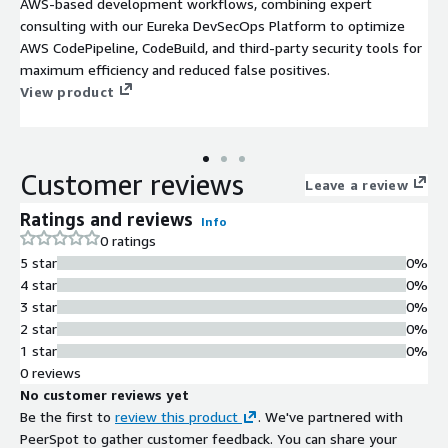
AWS-based development workflows, combining expert
consulting with our Eureka DevSecOps Platform to optimize
AWS CodePipeline, CodeBuild, and third-party security tools for
maximum efficiency and reduced false positives.
View product
Customer reviews
Leave a review
Ratings and reviews
Info
0 ratings
5 star
0%
4 star
0%
3 star
0%
2 star
0%
1 star
0%
0 reviews
No customer reviews yet
Be the first to
review this product
. We've partnered with
PeerSpot to gather customer feedback. You can share your