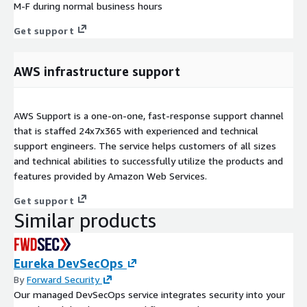
M-F during normal business hours
Get support
AWS infrastructure support
AWS Support is a one-on-one, fast-response support channel
that is staffed 24x7x365 with experienced and technical
support engineers. The service helps customers of all sizes
and technical abilities to successfully utilize the products and
features provided by Amazon Web Services.
Get support
Similar products
Eureka DevSecOps
By
Forward Security
Our managed DevSecOps service integrates security into your