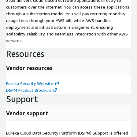
SaaS delivers cloud-based software applications directly to
customers over the internet. You can access these applications
through a subscription model. You will pay recurring monthly
usage fees through your AWS bill, while AWS handles
deployment and infrastructure management, ensuring
scalability, reliability, and seamless integration with other AWS
services.
Resources
Vendor resources
Eureka Security Website
DSPM Product Brochure
Support
Vendor support
Eureka Cloud Data Security Platform (DSPM) Support is offered