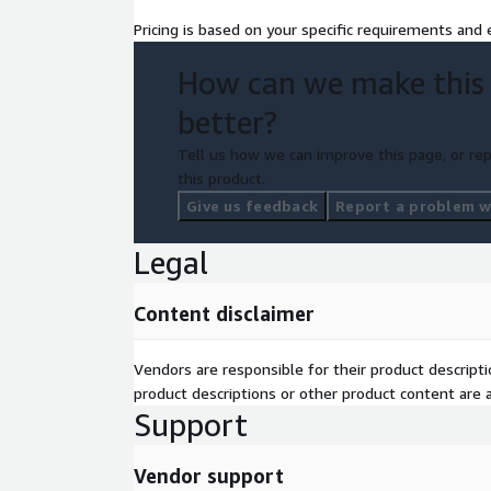
Pricing is based on your specific requirements and e
Optimize cloud spend through tagging fixes, a
guardrails, and rightsizing.
How can we make this
better?
Maintain continuous governance by remediating 
IAM/security posture drift.
Tell us how we can improve this page, or rep
this product.
Deploy safe automation with Agent Mode approva
Give us feedback
Report a problem wi
production rollouts, and cost-impacting changes
Legal
Improve DevOps workflows with risk scoring, c
Content disclaimer
progressive rollouts, and auto-rollback.
Target Users
Vendors are responsible for their product descrip
CIOs & CTOs – scale cloud operations, reliabilit
product descriptions or other product content are ac
minimal manual overhead.
Support
Vendor support
CloudOps Engineers & SRE Teams – automate i