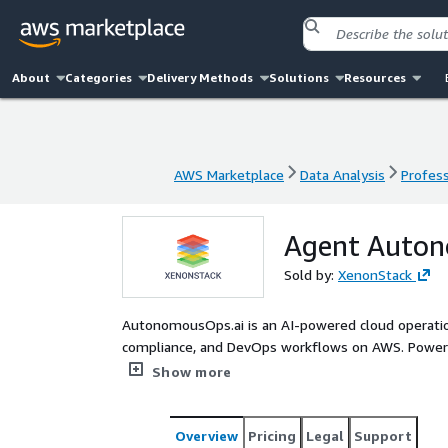
About
Categories
Delivery Methods
Solutions
Resources
AWS Marketplace
Data Analysis
Profess
AWS Marketplace
Data Analysis
Profess
Agent Auto
Sold by:
XenonStack
AutonomousOps.ai is an AI-powered cloud operation
compliance, and DevOps workflows on AWS. Powe
integrations, it continuously monitors cloud envir
Show more
and optimizes cost and performance. With Agent 
recommended actions before execution—ensuring 
CloudOps, SRE, FinOps, and Compliance teams reduc
Overview
Pricing
Legal
Support