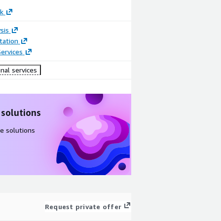
k
sis
ation
ervices
nal services
 solutions
e solutions
Request private offer