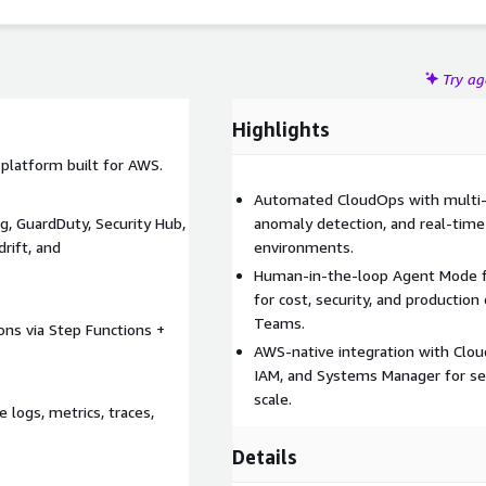
region AWS environments.
Try a
Highlights
platform built for AWS.
Automated CloudOps with multi-a
, GuardDuty, Security Hub,
anomaly detection, and real-time
rift, and
environments.
Human-in-the-loop Agent Mode fo
for cost, security, and production
Teams.
ons via Step Functions +
AWS-native integration with Clou
IAM, and Systems Manager for sea
scale.
logs, metrics, traces,
Details