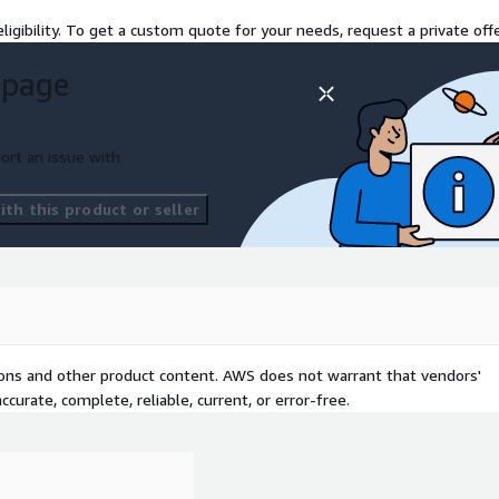
ligibility. To get a custom quote for your needs, request a private offe
nomaly detection, budget
 page
Config violations and
ort an issue with
ls for security actions,
th this product or seller
.
anary deployments,
tions and other product content. AWS does not warrant that vendors'
y, and governance with
curate, complete, reliable, current, or error-free.
ncident management, RCA,