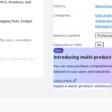
 RCA, timelines, and
Sold by
XenonStac
Categories
Data Analy
Implement
agging fixes, budget
Managed S
.
Delivery method
Professio
ig rules, remediate
Deployed on AWS
No
New
Introducing multi-product
ive integrations, MCP
You can now purchase comprehensiv
tailored to use cases and industries.
Learn more
rift remediation,
Explore multi-product solutions
 RCA, correlation across