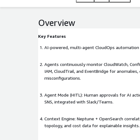
maintain governance across multi-account, multi-
Overview
Key Features
AI-powered, multi-agent CloudOps automation 
Agents continuously monitor CloudWatch, Config
IAM, CloudTrail, and EventBridge for anomalies, d
misconfigurations.
Agent Mode (HITL): Human approvals for AI acti
SNS, integrated with Slack/Teams.
Context Engine: Neptune + OpenSearch correlate 
topology, and cost data for explainable insights.