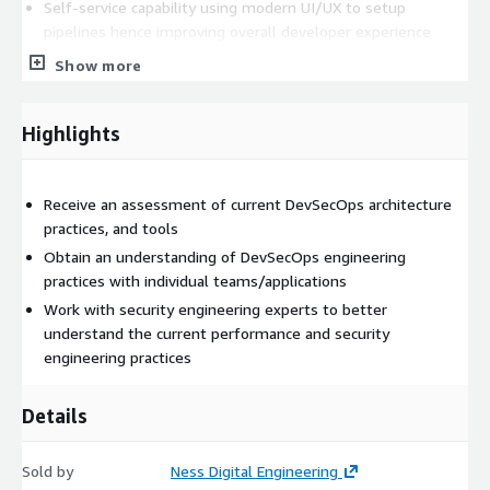
Self-service capability using modern UI/UX to setup
pipelines hence improving overall developer experience
which in turn minimizes the development team
Show more
dependencies on others
Auto-generated YAML which eliminates the need to write
Highlights
the YAML from scratch every time based on the target CI
engine/tool
Out of the box, ready to use integrations with existing tools
Receive an assessment of current DevSecOps architecture
without replacing investments done in existing tools like
practices, and tools
Jira, GitHub, BitBucket, AWS Code Commit, Jenkins, GitHub
Actions etc.
Obtain an understanding of DevSecOps engineering
practices with individual teams/applications
Pre-Defined Templates Standardization, reusability and best
practices to improve productivity and compliance.
Work with security engineering experts to better
Configurable Security & Compliance
understand the current performance and security
engineering practices
Details
Sold by
Ness Digital Engineering