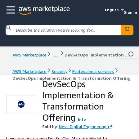
English
Sign in
AWS Marketplace
...
DevSecOps Implementation & Transformation Offering
AWS Marketplace
Security
Professional services
DevSecOps Implementation & Transformation Offering
DevSecOps
Implementation &
Transformation
Offering
Info
Sold by:
Ness Digital Engineering
Leverage our proven DevSecOps Maturity Model to