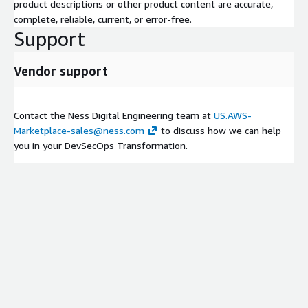
product descriptions or other product content are accurate,
complete, reliable, current, or error-free.
Support
Vendor support
Contact the Ness Digital Engineering team at
US.AWS-
Marketplace-sales@ness.com
to discuss how we can help
you in your DevSecOps Transformation.