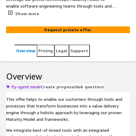
enable software engineering teams through tools and
automated processes to Plan, Code, Build, Test, Release,
Show more
Deploy and Operate code through an effective
DevSecOps pipeline using self-service capabilities to
Request private offer
increase overall DevSecOps Maturity.
Overview
Pricing
Legal
Support
Overview
Try agent mode
Create proposal
Ask question
This offer helps to enable our customers through tools and
processes that transform businesses into a value delivery
engine through a holistic approach by leveraging our proven
Maturity Model and frameworks.
We integrate best-of-breed tools with an integrated