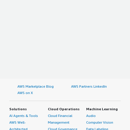
AWS Marketplace Blog
AWS Partners LinkedIn
AWS on X
Solutions
Cloud Operations
Machine Learning
AI Agents & Tools
Cloud Financial
Audio
AWS Well-
Management
Computer Vision
Architected
Cloud Governance
Data Labeling