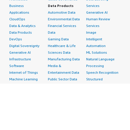
Business
Data Products
Services
Applications
Automotive Data
Generative AI
CloudOps
Environmental Data
Human Review
Data & Analytics
Financial Services
Services
Data Products
Data
Image
DevOps
Gaming Data
Intelligent
Digital Sovereignty
Healthcare & Life
Automation
Generative AI
Sciences Data
ML Solutions
Infrastructure
Manufacturing Data
Natural Language
Software
Media &
Processing
Internet of Things
Entertainment Data
Speech Recognition
Machine Learning
Public Sector Data
Structured
Managed Services
Resources Data
Text
Providers
Retail, Location &
Video
Migration
Marketing Data
Professional
Security
Telecommunications
Services
Advertising &
Data
Assessments
Marketing
DevOps
Implementation
Energy
Agile Lifecycle
Managed Services