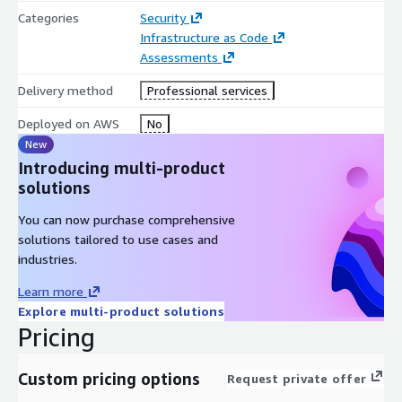
Categories
Security
Infrastructure as Code
Assessments
Delivery method
Professional services
Deployed on AWS
No
New
Introducing multi-product
solutions
You can now purchase comprehensive
solutions tailored to use cases and
industries.
Learn more
Explore multi-product solutions
Pricing
Custom pricing options
Request private offer