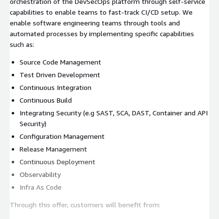
orchestration of the DevSecOps platform through self-service
capabilities to enable teams to fast-track CI/CD setup. We
enable software engineering teams through tools and
automated processes by implementing specific capabilities
such as:
Source Code Management
Test Driven Development
Continuous Integration
Continuous Build
Integrating Security (e.g SAST, SCA, DAST, Container and API
Security)
Configuration Management
Release Management
Continuous Deployment
Observability
Infra As Code
Through this offer, customers will benefit from: