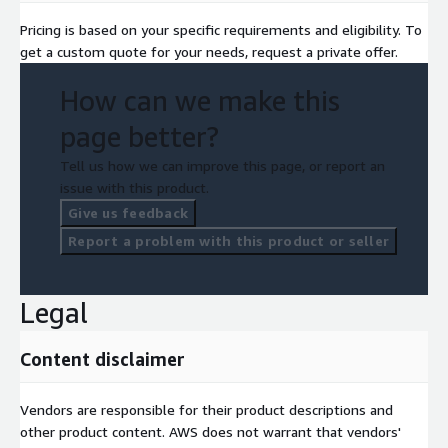
Pricing is based on your specific requirements and eligibility. To
get a custom quote for your needs, request a private offer.
How can we make this
page better?
Tell us how we can improve this page, or report an
issue with this product.
Give us feedback
Report a problem with this product or seller
Legal
Content disclaimer
Vendors are responsible for their product descriptions and
other product content. AWS does not warrant that vendors'