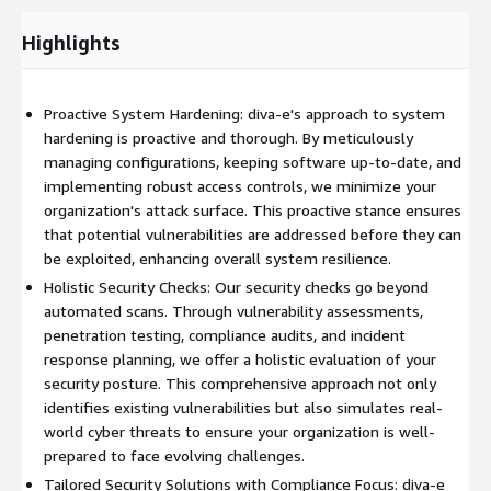
evaluations and assessments through systematic security
checks:
Highlights
Vulnerability Assessments:
Regular scans identify and assess
vulnerabilities, enabling us to prioritize remediation efforts and
Proactive System Hardening: diva-e's approach to system
fortify your defenses against potential threats.
hardening is proactive and thorough. By meticulously
Penetration Testing:
Simulating real-world cyber-attacks, our
managing configurations, keeping software up-to-date, and
penetration testing provides invaluable insights into the
implementing robust access controls, we minimize your
effectiveness of your security controls, addressing potential
organization's attack surface. This proactive stance ensures
vulnerabilities that automated scans may overlook.
that potential vulnerabilities are addressed before they can
be exploited, enhancing overall system resilience.
Compliance Audits:
We ensure your systems adhere to
Holistic Security Checks: Our security checks go beyond
industry standards, regulatory requirements, and internal
automated scans. Through vulnerability assessments,
security policies through regular audits, identifying and
penetration testing, compliance audits, and incident
addressing compliance gaps.
response planning, we offer a holistic evaluation of your
Incident Response Planning:
Our team develops and tests
security posture. This comprehensive approach not only
incident response plans to guarantee a swift and coordinated
identifies existing vulnerabilities but also simulates real-
response in the event of a security incident, minimizing
world cyber threats to ensure your organization is well-
potential damage and downtime.
prepared to face evolving challenges.
Tailored Security Solutions with Compliance Focus: diva-e