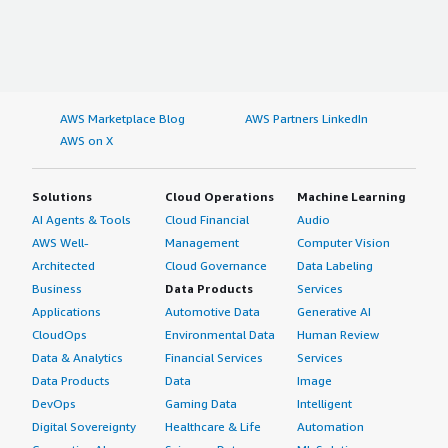
AWS Marketplace Blog
AWS Partners LinkedIn
AWS on X
Solutions
Cloud Operations
Machine Learning
AI Agents & Tools
Cloud Financial
Audio
AWS Well-
Management
Computer Vision
Architected
Cloud Governance
Data Labeling
Business
Data Products
Services
Applications
Automotive Data
Generative AI
CloudOps
Environmental Data
Human Review
Data & Analytics
Financial Services
Services
Data Products
Data
Image
DevOps
Gaming Data
Intelligent
Digital Sovereignty
Healthcare & Life
Automation