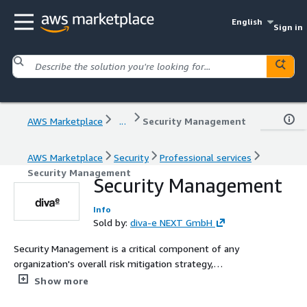
English
Sign in
AWS Marketplace
...
Security Management
AWS Marketplace
Security
Professional services
Security Management
Security Management
Info
Sold by:
diva-e NEXT GmbH
Security Management is a critical component of any
organization's overall risk mitigation strategy,
encompassing various measures to safeguard sensitive
Show more
information, systems, and resources. Two key aspects of