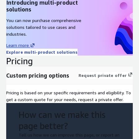
Introducing multi-product
solutions
You can now purchase comprehensive
solutions tailored to use cases and
industries.
Learn more
Explore multi-product solutions
Pricing
Custom pricing options
Request private offer
Pricing is based on your specific requirements and eligibility. To
get a custom quote for your needs, request a private offer.
How can we make this
page better?
Tell us how we can improve this page, or report an