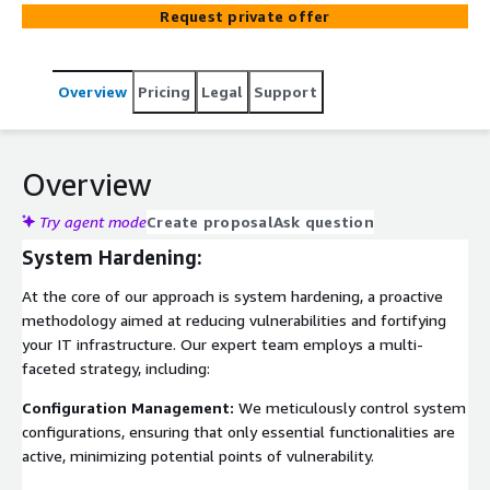
security management are system hardening and security
Request private offer
checks.
Overview
Pricing
Legal
Support
Overview
Try agent mode
Create proposal
Ask question
System Hardening:
At the core of our approach is system hardening, a proactive
methodology aimed at reducing vulnerabilities and fortifying
your IT infrastructure. Our expert team employs a multi-
faceted strategy, including:
Configuration Management:
We meticulously control system
configurations, ensuring that only essential functionalities are
active, minimizing potential points of vulnerability.