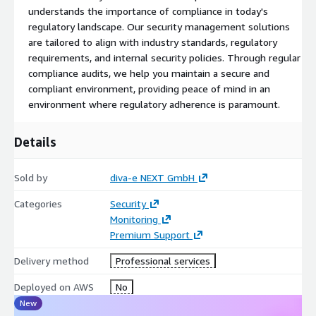
understands the importance of compliance in today's
regulatory landscape. Our security management solutions
are tailored to align with industry standards, regulatory
requirements, and internal security policies. Through regular
compliance audits, we help you maintain a secure and
compliant environment, providing peace of mind in an
environment where regulatory adherence is paramount.
Details
Sold by
diva-e NEXT GmbH
Categories
Security
Monitoring
Premium Support
Delivery method
Professional services
Deployed on AWS
No
New