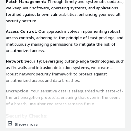
Patch Management:
Through timely and systematic updates,
we keep your software, operating systems, and applications
fortified against known vulnerabilities, enhancing your overall
security posture.
Access Control:
Our approach involves implementing robust
access controls, adhering to the principle of least privilege, and
meticulously managing permissions to mitigate the risk of
unauthorized access.
Network Security:
Leveraging cutting-edge technologies, such
as firewalls and intrusion detection systems, we create a
robust network security framework to protect against
unauthorized access and data breaches.
Encryption:
Your sensitive data is safeguarded with state-of-
the-art encryption protocols, ensuring that even in the event
of a breach, unauthorized access remains futile.
Security Checks:
Show more
Our commitment to your security extends to routine