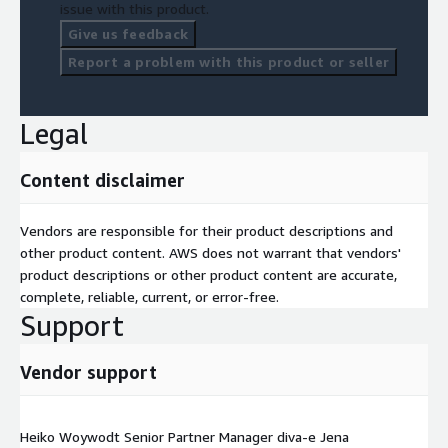
issue with this product.
Give us feedback
Report a problem with this product or seller
Legal
Content disclaimer
Vendors are responsible for their product descriptions and
other product content. AWS does not warrant that vendors'
product descriptions or other product content are accurate,
complete, reliable, current, or error-free.
Support
Vendor support
Heiko Woywodt Senior Partner Manager diva-e Jena