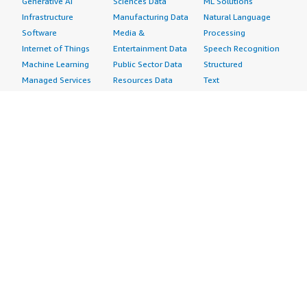
Generative AI
Sciences Data
ML Solutions
Infrastructure
Manufacturing Data
Natural Language
Software
Media &
Processing
Internet of Things
Entertainment Data
Speech Recognition
Machine Learning
Public Sector Data
Structured
Managed Services
Resources Data
Text
Providers
Retail, Location &
Video
Migration
Marketing Data
Professional
Security
Telecommunications
Services
Advertising &
Data
Assessments
Marketing
DevOps
Implementation
Energy
Agile Lifecycle
Managed Services
Engineering,
Management
Premium Support
Construction & Real
Application
Training
Estate
Development
Resources
Financial Services
Application Servers
All resources
Healthcare
Application Stacks
Developer tools &
Industrial
Continuous
tutorials
Life Sciences
Integration and
Blog
Media &
Continuous Delivery
Events & webinars