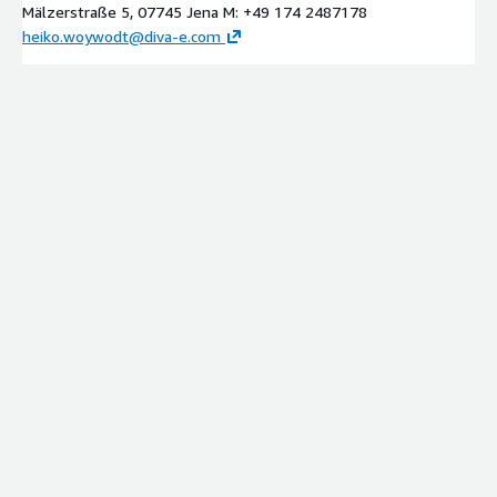
Mälzerstraße 5, 07745 Jena M: +49 174 2487178
heiko.woywodt@diva-e.com