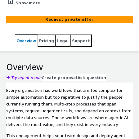
large language models, multi-agent coordination, and
Show more
retrieval-based reasoning, scoped to your workflows,
data, and operating environment regardless of industry.
Request private offer
Overview
Pricing
Legal
Support
Overview
Try agent mode
Create proposal
Ask question
Every organisation has workflows that are too complex for
simple automation but too repetitive to justify the people
currently running them. Multi-step processes that span
systems, require judgement calls, and depend on context from
multiple data sources. These workflows are where agentic AI
delivers the most value, and they exist in every industry.
This engagement helps your team design and deploy agent-