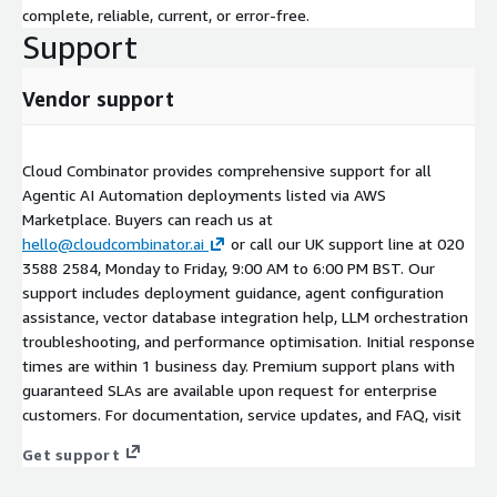
complete, reliable, current, or error-free.
Support
Vendor support
Cloud Combinator provides comprehensive support for all
Agentic AI Automation deployments listed via AWS
Marketplace. Buyers can reach us at
hello@cloudcombinator.ai
or call our UK support line at 020
3588 2584, Monday to Friday, 9:00 AM to 6:00 PM BST. Our
support includes deployment guidance, agent configuration
assistance, vector database integration help, LLM orchestration
troubleshooting, and performance optimisation. Initial response
times are within 1 business day. Premium support plans with
guaranteed SLAs are available upon request for enterprise
customers. For documentation, service updates, and FAQ, visit
Get support