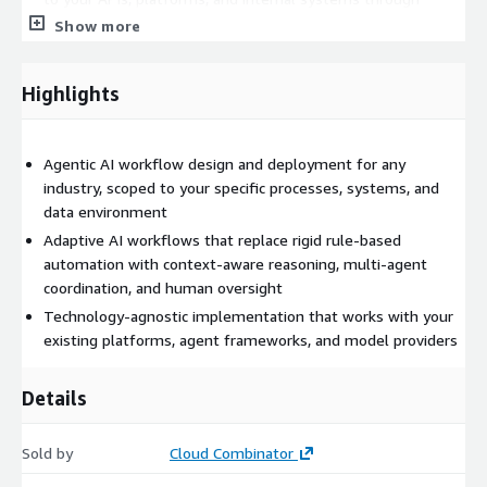
secure, auditable connections
Show more
Human-in-the-loop controls, embedding review and
approval steps where business risk, regulatory
Highlights
requirements, or edge case complexity demands human
judgement
Observability and monitoring, ensuring your team can see
Agentic AI workflow design and deployment for any
what agents are doing, why they made specific decisions,
industry, scoped to your specific processes, systems, and
and where intervention is needed
data environment
Common use cases
Adaptive AI workflows that replace rigid rule-based
automation with context-aware reasoning, multi-agent
Operations workflows that span multiple systems, teams,
coordination, and human oversight
or data sources and currently rely on manual coordination
Technology-agnostic implementation that works with your
Procurement, supply chain, or logistics processes involving
existing platforms, agent frameworks, and model providers
multi-step validation and approval
Back-office automation across HR, finance, legal, or
Details
administrative functions
Customer-facing workflows that require context-aware
Sold by
Cloud Combinator
responses across channels and systems
Any multi-step process where rule-based automation has