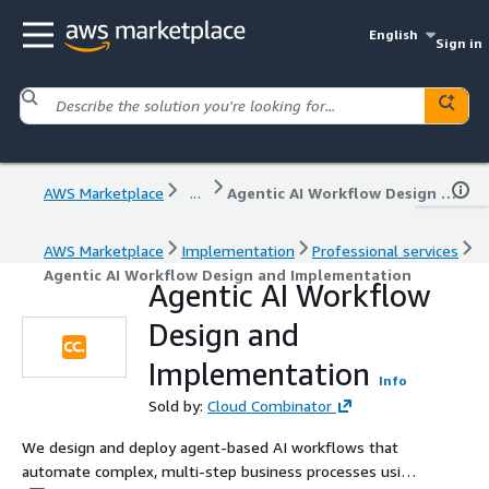
English
Sign in
AWS Marketplace
...
Agentic AI Workflow Design and Implementation
AWS Marketplace
Implementation
Professional services
Agentic AI Workflow Design and Implementation
Agentic AI Workflow
Design and
Implementation
Info
Sold by:
Cloud Combinator
We design and deploy agent-based AI workflows that
automate complex, multi-step business processes using