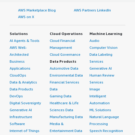
AWS Marketplace Blog
AWS Partners LinkedIn
AWS on X
Solutions
Cloud Operations
Machine Learning
AI Agents & Tools
Cloud Financial
Audio
AWS Well-
Management
Computer Vision
Architected
Cloud Governance
Data Labeling
Business
Data Products
Services
Applications
Automotive Data
Generative AI
CloudOps
Environmental Data
Human Review
Data & Analytics
Financial Services
Services
Data Products
Data
Image
DevOps
Gaming Data
Intelligent
Digital Sovereignty
Healthcare & Life
Automation
Generative AI
Sciences Data
ML Solutions
Infrastructure
Manufacturing Data
Natural Language
Software
Media &
Processing
Internet of Things
Entertainment Data
Speech Recognition