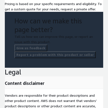
Pricing is based on your specific requirements and eligibility. To
get a custom quote for your needs, request a private offer.
How can we make this
page better?
Tell us how we can improve this page, or report an
issue with this product.
Give us feedback
Report a problem with this product or seller
Legal
Content disclaimer
Vendors are responsible for their product descriptions and
other product content. AWS does not warrant that vendors'
product descriptions or other product content are accurate,