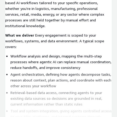
based AI workflows tailored to your specific operations,
whether you're in logistics, manufacturing, professional
services, retail, media, energy, or any sector where complex
processes are still held together by manual effort and
institutional knowledge.
What we deliver
Every engagement is scoped to your
workflows, systems, and data environment. A typical scope
covers:
Workflow analysis and design, mapping the multi-step
processes where agentic AI can replace manual coordination,
reduce handoffs, and improve consistency
Agent orchestration, defining how agents decompose tasks,
reason about context, plan actions, and coordinate with each
other across your workflow
Retrieval-based data access, connecting agents to your
existing data sources so decisions are grounded in real,
current information rather than static rules
Tool and system integration, giving agents controlled access
to your APIs, platforms, and internal systems through