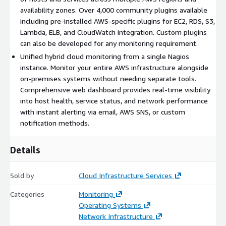
service status, and network performance across all availability
availability zones. Over 4,000 community plugins available
zones.
including pre-installed AWS-specific plugins for EC2, RDS, S3,
Lambda, ELB, and CloudWatch integration. Custom plugins
Core Monitoring Capabilities
can also be developed for any monitoring requirement.
Unified hybrid cloud monitoring from a single Nagios
Network and Server Monitoring
instance. Monitor your entire AWS infrastructure alongside
Monitor SMTP, POP3, HTTP, NNTP, PING, and other network
on-premises systems without needing separate tools.
services across AWS VPC
Comprehensive web dashboard provides real-time visibility
into host health, service status, and network performance
Monitor Windows, Linux, Unix, and Solaris servers running on
with instant alerting via email, AWS SNS, or custom
EC2 instances
notification methods.
Define network host hierarchy for intelligent detection of
down vs. unreachable hosts
Details
Scale to manage thousands of hosts and services across
multiple AWS regions
Sold by
Cloud Infrastructure Services
AWS Service Integration
Categories
Monitoring
Monitor EC2, RDS, S3, Lambda, ELB, CloudFront, and other
Operating Systems
AWS services
Network Infrastructure
Integrate with CloudWatch metrics and alarms alongside