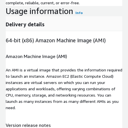
complete, reliable, current, or error-free.
Usage information
Info
Delivery details
64-bit (x86) Amazon Machine Image (AMI)
Amazon Machine Image (AMI)
An AMI is a virtual image that provides the information required
to launch an instance. Amazon EC2 (Elastic Compute Cloud)
instances are virtual servers on which you can run your
applications and workloads, offering varying combinations of
CPU, memory, storage, and networking resources. You can
launch as many instances from as many different AMIs as you
need.
Version release notes