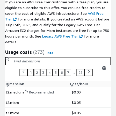
This AMI is built for DevOps engineers, IT operations
If you are an AWS Free Tier customer with a free plan, you are
managers, and system administrators who need
eligible to subscribe to this offer. You can use free credits to
comprehensive infrastructure monitoring without enterprise
cover the cost of eligible AWS infrastructure. See
AWS Free
monitoring tool budgets. It is ideal for teams managing
Tier
for more details. If you created an AWS account before
growing AWS estates who want the flexibility and plugin
July 15th, 2025, and qualify for the Legacy AWS Free Tier,
ecosystem of Nagios Core backed by professional support.
Amazon EC2 charges for Micro instances are free for up to 750
hours per month. See
Legacy AWS Free Tier
for more
Getting Started
details.
After launching the AMI, set a password for the nagiosadmin
Usage costs
(273)
Info
user and then login to the Nagios dashboard via your browser.
Read our post deployment guide that explains how to connect
and use Nagios. Link is in vendor resources below.
1
2
3
4
5
6
7
...
28
Disclaimer
: Nagios® Core™ is a registered trademark owned by
Nagios Enterprises, LLC and is licensed under GNU General
Dimension
Cost/hour
Public License V 2. No warranty of any kind, express or implied,
t2.medium
Recommended
$0.03
is included with this software. Use at your risk, responsibility
for damages (if any) to anyone resulting from the use of this
t2.micro
$0.03
software rest entirely with the user.
t3.micro
$0.03