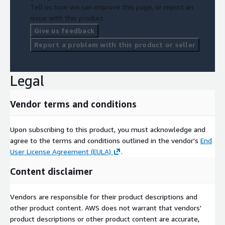
Tell us how we can improve this page, or report an
issue with this product.
Give us feedback
Report a problem with this product or seller
Legal
Vendor terms and conditions
Upon subscribing to this product, you must acknowledge and
agree to the terms and conditions outlined in the vendor's
End
User License Agreement (EULA)
.
Content disclaimer
Vendors are responsible for their product descriptions and
other product content. AWS does not warrant that vendors'
product descriptions or other product content are accurate,