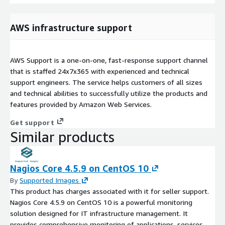
AWS infrastructure support
AWS Support is a one-on-one, fast-response support channel
that is staffed 24x7x365 with experienced and technical
support engineers. The service helps customers of all sizes
and technical abilities to successfully utilize the products and
features provided by Amazon Web Services.
Get support
Similar products
Nagios Core 4.5.9 on CentOS 10
By
Supported Images
This product has charges associated with it for seller support.
Nagios Core 4.5.9 on CentOS 10 is a powerful monitoring
solution designed for IT infrastructure management. It
provides comprehensive monitoring of applications, services,