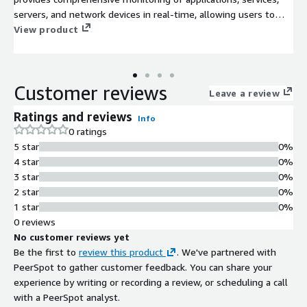
servers, and network devices in real-time, allowing users to
quickly identify and resolve issues before they impact business
View product
operations. With an intuitive web interface, users can easily
configure checks, view performance metrics, and set alerts for
various system conditions. The AMI is optimized for
Customer reviews
deployment in the AWS EC2 cloud, offering scalability and
Leave a review
flexibility to meet growing monitoring demands. Use Nagios to
Ratings and reviews
Info
enhance system reliability, improve uptime, and drive
0 ratings
operational efficiencies across your organization, making it an
5 star
0%
essential tool for DevOps teams, system administrators, and
4 star
0%
IT managers alike.
3 star
0%
2 star
0%
1 star
0%
0 reviews
No customer reviews yet
Be the first to
review this product
. We've partnered with
PeerSpot to gather customer feedback. You can share your
experience by writing or recording a review, or scheduling a call
with a PeerSpot analyst.