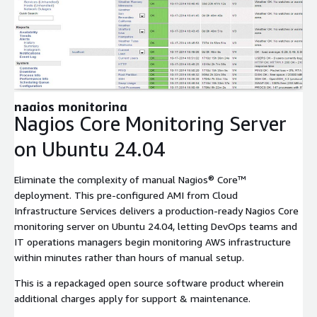
Expand
nagios monitoring
Nagios Core Monitoring Server
on Ubuntu 24.04
Eliminate the complexity of manual Nagios® Core™
deployment. This pre-configured AMI from Cloud
Infrastructure Services delivers a production-ready Nagios Core
monitoring server on Ubuntu 24.04, letting DevOps teams and
IT operations managers begin monitoring AWS infrastructure
within minutes rather than hours of manual setup.
This is a repackaged open source software product wherein
additional charges apply for support & maintenance.