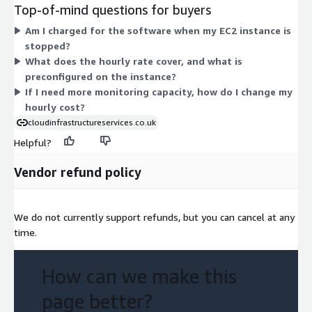
sets an hourly rate tied to that instance's capacity. Pricing
Top-of-mind questions for buyers
scales with the instance you select: larger instances with more
Am I charged for the software when my EC2 instance is
CPU, memory, or storage carry higher hourly rates. You are not
stopped?
locked into a fixed term. You choose the instance that fits your
What does the hourly rate cover, and what is
monitoring workload and pay only for the hours you run it.
preconfigured on the instance?
If I need more monitoring capacity, how do I change my
hourly cost?
cloudinfrastructureservices.co.uk
Helpful?
Vendor refund policy
We do not currently support refunds, but you can cancel at any
time.
How can we make this
page better?