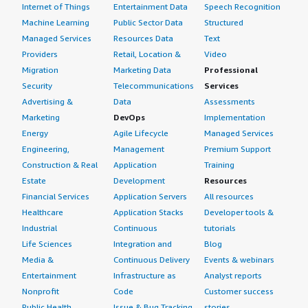
Internet of Things
Entertainment Data
Speech Recognition
Machine Learning
Public Sector Data
Structured
Managed Services
Resources Data
Text
Providers
Retail, Location &
Video
Migration
Marketing Data
Professional
Security
Telecommunications
Services
Advertising &
Data
Assessments
Marketing
DevOps
Implementation
Energy
Agile Lifecycle
Managed Services
Engineering,
Management
Premium Support
Construction & Real
Application
Training
Estate
Development
Resources
Financial Services
Application Servers
All resources
Healthcare
Application Stacks
Developer tools &
Industrial
Continuous
tutorials
Life Sciences
Integration and
Blog
Media &
Continuous Delivery
Events & webinars
Entertainment
Infrastructure as
Analyst reports
Nonprofit
Code
Customer success
Public Health
Issue & Bug Tracking
stories