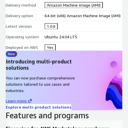
Nagios monitoring
Delivery method
Amazon Machine Image (AMI)
Leverage AWS SNS for advanced alerting and notification
Delivery option
64-bit (x86) Amazon Machine Image (AMI)
delivery
Monitor VPC components including subnets, security groups,
Latest version
1.0.6
and network ACLs
Operating system
Ubuntu 24.04 LTS
Track Elastic Load Balancer health and performance metrics
Monitor serverless Lambda function execution and
Deployed on AWS
Yes
performance
New
Introducing multi-product
Alerting and Event Management
solutions
Receive instant notifications via email, pager, AWS SNS, or
You can now purchase comprehensive
custom methods when issues occur
solutions tailored to use cases and
Define event handlers for proactive, automated problem
industries.
resolution
Automatic log file rotation with AWS CloudWatch Logs
Learn more
integration
Explore multi-product solutions
Features and programs
Support for redundant monitoring hosts across AWS
availability zones