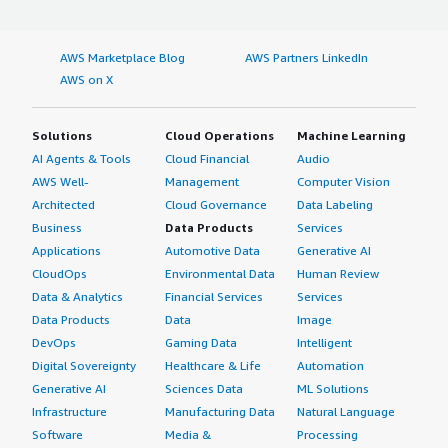
AWS Marketplace Blog
AWS Partners LinkedIn
AWS on X
Solutions
Cloud Operations
Machine Learning
AI Agents & Tools
Cloud Financial
Audio
AWS Well-
Management
Computer Vision
Architected
Cloud Governance
Data Labeling
Business
Data Products
Services
Applications
Automotive Data
Generative AI
CloudOps
Environmental Data
Human Review
Data & Analytics
Financial Services
Services
Data Products
Data
Image
DevOps
Gaming Data
Intelligent
Digital Sovereignty
Healthcare & Life
Automation
Generative AI
Sciences Data
ML Solutions
Infrastructure
Manufacturing Data
Natural Language
Software
Media &
Processing