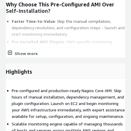
Why Choose This Pre-Configured AMI Over
Self-Installation?
Faster Time-to-Value
: Skip the manual compilation,
dependency resolution, and configuration steps - launch and
start monitoring immediately
Pre-Installed AWS Plugins
: AWS-specific monitoring
plugins are ready to use out of the box
Show more
Optimized for AWS
: Tested and tuned for reliable
operation on EC2 instances with native AWS service
integration
Highlights
Real-World Use Case
Pre-configured and production-ready Nagios Core AMI. Skip
An e-commerce team managing 200+ EC2 instances across two
hours of manual installation, dependency management, and
AWS regions uses this Nagios deployment to maintain a single-
plugin configuration. Launch on EC2 and begin monitoring
pane view of their entire infrastructure. During peak traffic
your AWS infrastructure immediately, with expert assistance
events, the alerting system detects threshold breaches and
available for setup, configuration, and ongoing maintenance.
delivers SNS notifications within seconds, enabling rapid
response before customers are impacted. The comprehensive
Scalable monitoring engine capable of managing thousands
web dashboard provides real-time visibility into host health,
of hosts and services across multiple AWS regions and