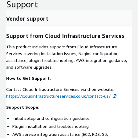
Support
Vendor support
Support from Cloud Infrastructure Services
This product includes support from Cloud Infrastructure
Services covering installation issues, Nagios configuration
assistance, plugin troubleshooting, AWS integration guidance,
and software upgrades.
How to Get Support:
Contact Cloud Infrastructure Services via their website:
https://cloudinfrastructureservices.co.uk/contact-us/
Support Scope:
Initial setup and configuration guidance
Plugin installation and troubleshooting
AWS service integration assistance (EC2, RDS, S3,