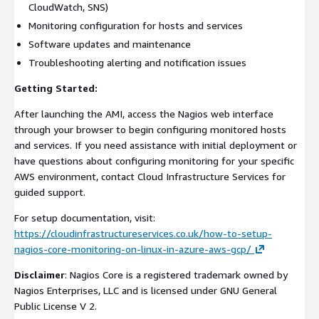
CloudWatch, SNS)
Monitoring configuration for hosts and services
Software updates and maintenance
Troubleshooting alerting and notification issues
Getting Started:
After launching the AMI, access the Nagios web interface
through your browser to begin configuring monitored hosts
and services. If you need assistance with initial deployment or
have questions about configuring monitoring for your specific
AWS environment, contact Cloud Infrastructure Services for
guided support.
For setup documentation, visit:
https://cloudinfrastructureservices.co.uk/how-to-setup-
nagios-core-monitoring-on-linux-in-azure-aws-gcp/
Disclaimer
: Nagios Core is a registered trademark owned by
Nagios Enterprises, LLC and is licensed under GNU General
Public License V 2.