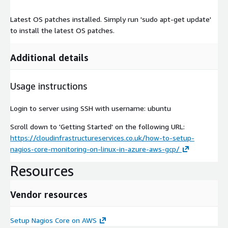
Latest OS patches installed. Simply run 'sudo apt-get update'
to install the latest OS patches.
Additional details
Usage instructions
Login to server using SSH with username: ubuntu
Scroll down to 'Getting Started' on the following URL:
https://cloudinfrastructureservices.co.uk/how-to-setup-
nagios-core-monitoring-on-linux-in-azure-aws-gcp/
Resources
Vendor resources
Setup Nagios Core on AWS