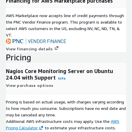
Financing for AWS Marketplace purchases
Extensibility
Access over 4,000 community plugins including AWS-specific
AWS Marketplace now accepts line of credit payments through
monitoring plugins
the PNC Vendor Finance program. This program is available to
Create custom plugins for monitoring any application or
select AWS customers in the US, excluding NV, NC, ND, TN, &
service
VT.
Comprehensive web interface for viewing network status,
notification history, and log files
View financing details
Pricing
Generate network maps of your complete AWS
infrastructure
Nagios Core Monitoring Server on Ubuntu
Hybrid Cloud Monitoring
24.04 with Support
Info
Monitor your AWS infrastructure alongside any on-premises
View purchase options
systems from a single Nagios instance. This hybrid capability
gives organizations migrating to AWS or running hybrid
Pricing is based on actual usage, with charges varying according
architectures complete visibility without needing separate
to how much you consume. Subscriptions have no end date and
monitoring tools for cloud and on-premises resources.
may be canceled any time.
Additional AWS infrastructure costs may apply. Use the
AWS
Who This Is For
Pricing Calculator
to estimate your infrastructure costs.