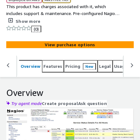
This product has charges associated with it, which
includes support & maintenance. Pre-configured Nagios®
Core™ on Ubuntu 24.04 for network and server
Show more
monitoring. Monitor thousands of hosts, services, and
(0)
cloud resources from a single dashboard.
View purchase options
Overview
Features
Pricing
Legal
Usage
Reso
New
Overview
Try agent mode
Create proposal
Ask question