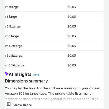
r5.xlarge
$0.03
r3.large
$0.03
r3.8xlarge
$0.03
r5d.large
$0.03
m4.2xlarge
$0.03
r5d.8xlarge
$0.03
m5.16xlarge
$0.03
AI Insights
Info
Dimensions summary
You pay by the hour for the software running on your chosen
Amazon EC2 instance type. The pricing table lists many
instance options, from small general-purpose sizes to large
memory, compute, GPU, and bare-metal machines. Each entry
Show more