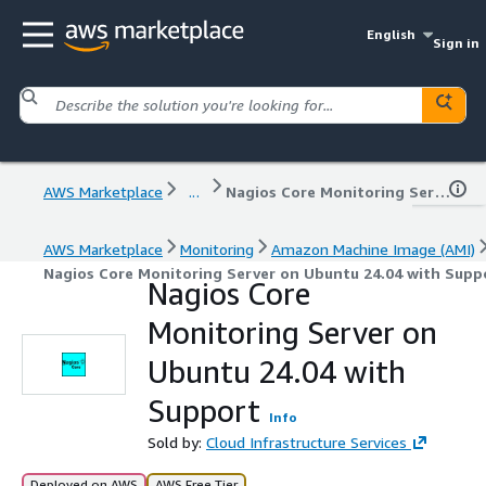
English
Sign in
AWS Marketplace
...
Nagios Core Monitoring Server on Ubuntu 24.04 with Support
AWS Marketplace
Monitoring
Amazon Machine Image (AMI)
Nagios Core Monitoring Server on Ubuntu 24.04 with Supp
Nagios Core
Monitoring Server on
Ubuntu 24.04 with
Support
Info
Sold by:
Cloud Infrastructure Services
Deployed on AWS
AWS Free Tier