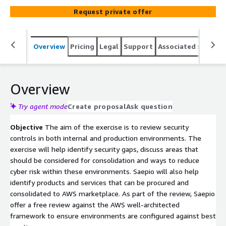
Request private offer
Overview
Pricing
Legal
Support
Associated softwar
Overview
Try agent mode
Create proposal
Ask question
Objective
The aim of the exercise is to review security
controls in both internal and production environments. The
exercise will help identify security gaps, discuss areas that
should be considered for consolidation and ways to reduce
cyber risk within these environments. Saepio will also help
identify products and services that can be procured and
consolidated to AWS marketplace. As part of the review, Saepio
offer a free review against the AWS well-architected
framework to ensure environments are configured against best