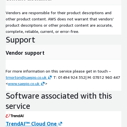
Vendors are responsible for their product descriptions and
other product content. AWS does not warrant that vendors'
product descriptions or other product content are accurate,
complete, reliable, current, or error-free.
Support
Vendor support
For more information on this service please get in touch –
tmorton@saepio.co.uk
T: 01494 924 352| M: 07812 960 447
<
www.saepio.co.uk
>
Software associated with this
service
TrendAI™ Cloud One