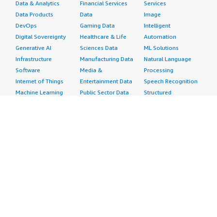
Data & Analytics
Financial Services
Services
Data Products
Data
Image
DevOps
Gaming Data
Intelligent
Digital Sovereignty
Healthcare & Life
Automation
Generative AI
Sciences Data
ML Solutions
Infrastructure
Manufacturing Data
Natural Language
Software
Media &
Processing
Internet of Things
Entertainment Data
Speech Recognition
Machine Learning
Public Sector Data
Structured
Managed Services
Resources Data
Text
Providers
Retail, Location &
Video
Migration
Marketing Data
Professional
Security
Telecommunications
Services
Advertising &
Data
Assessments
Marketing
DevOps
Implementation
Energy
Agile Lifecycle
Managed Services
Engineering,
Management
Premium Support
Construction & Real
Application
Training
Estate
Development
Resources
Financial Services
Application Servers
All resources