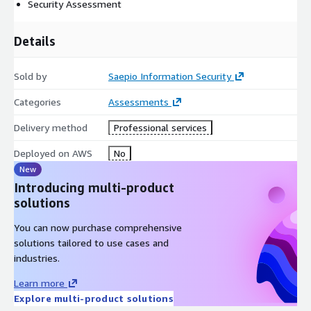
Security Assessment
Details
Sold by
Saepio Information Security
Categories
Assessments
Delivery method
Professional services
Deployed on AWS
No
New
Introducing multi-product
solutions
You can now purchase comprehensive
solutions tailored to use cases and
industries.
Learn more
Explore multi-product solutions