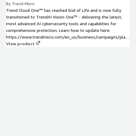
By Trend Micro
Trend Cloud One™ has reached End of Life and is now fully
transitioned to TrendAI Vision One™ - delivering the latest,
most advanced AI cybersecurity tools and capabilities for
comprehensive protection. Learn how to update here:
https://www.trendmicro.com/en_us/business/campaigns/platf
orm-update.html
View product