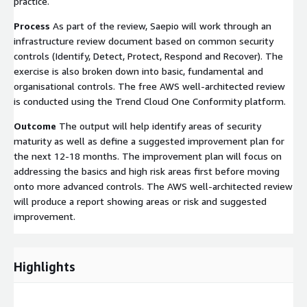
practice.
Process
As part of the review, Saepio will work through an
infrastructure review document based on common security
controls (Identify, Detect, Protect, Respond and Recover). The
exercise is also broken down into basic, fundamental and
organisational controls. The free AWS well-architected review
is conducted using the Trend Cloud One Conformity platform.
Outcome
The output will help identify areas of security
maturity as well as define a suggested improvement plan for
the next 12-18 months. The improvement plan will focus on
addressing the basics and high risk areas first before moving
onto more advanced controls. The AWS well-architected review
will produce a report showing areas or risk and suggested
improvement.
Highlights