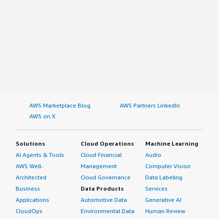
AWS Marketplace Blog
AWS Partners LinkedIn
AWS on X
Solutions
Cloud Operations
Machine Learning
AI Agents & Tools
Cloud Financial
Audio
AWS Well-
Management
Computer Vision
Architected
Cloud Governance
Data Labeling
Business
Data Products
Services
Applications
Automotive Data
Generative AI
CloudOps
Environmental Data
Human Review