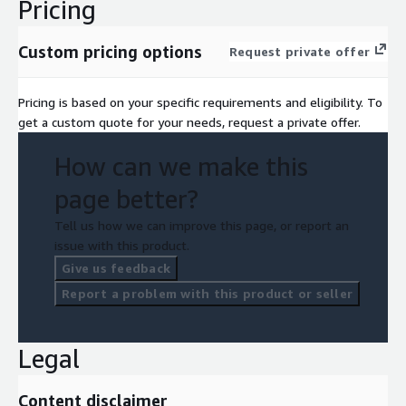
Pricing
Custom pricing options
Request private offer
Pricing is based on your specific requirements and eligibility. To
get a custom quote for your needs, request a private offer.
How can we make this
page better?
Tell us how we can improve this page, or report an
issue with this product.
Give us feedback
Report a problem with this product or seller
Legal
Content disclaimer