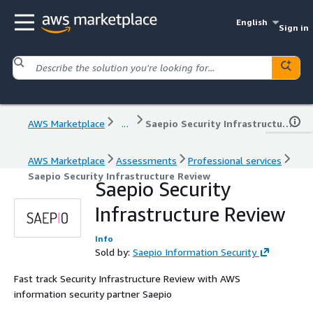
English
Sign in
AWS Marketplace
...
Saepio Security Infrastructure Review
AWS Marketplace
Assessments
Professional services
Saepio Security Infrastructure Review
Saepio Security
Infrastructure Review
Info
Sold by:
Saepio Information Security
Fast track Security Infrastructure Review with AWS
information security partner Saepio