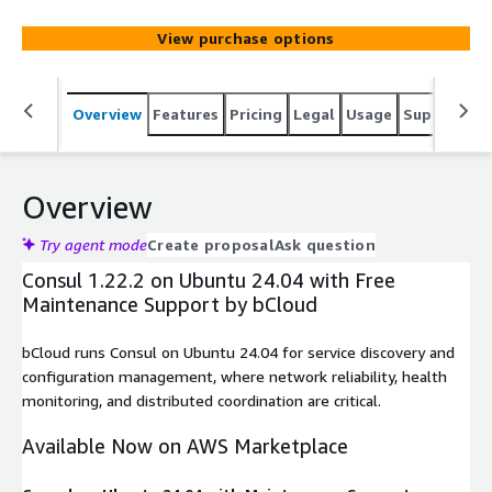
View purchase options
Overview
Features
Pricing
Legal
Usage
Support
S
Overview
Try agent mode
Create proposal
Ask question
Consul 1.22.2 on Ubuntu 24.04 with Free
Maintenance Support by bCloud
bCloud runs Consul on Ubuntu 24.04 for service discovery and
configuration management, where network reliability, health
monitoring, and distributed coordination are critical.
Available Now on AWS Marketplace