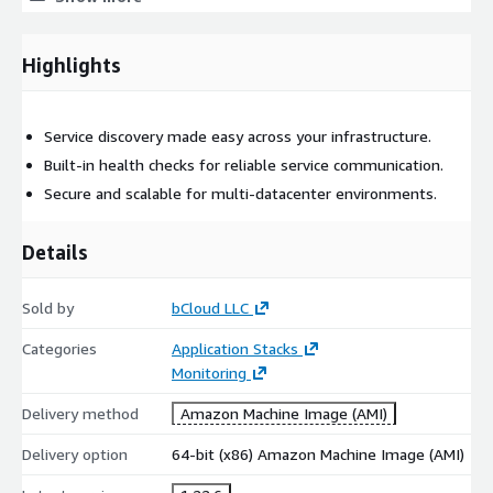
Multi-datacenter support
Highlights
AWS Marketplace Setup
Prebuilt AMI for quick EC2 deployment
Service discovery made easy across your infrastructure.
Runs on EC2 for microservices and distributed systems
Built-in health checks for reliable service communication.
All charges are included in the AWS bill
Secure and scalable for multi-datacenter environments.
Best Use Cases
Details
Suitable for microservices architectures, cloud infrastructure,
and distributed applications.
Sold by
bCloud LLC
Support Options
Categories
Application Stacks
Monitoring
Optional bCloud maintenance for updates and security.
Delivery method
Amazon Machine Image (AMI)
Delivery option
64-bit (x86) Amazon Machine Image (AMI)