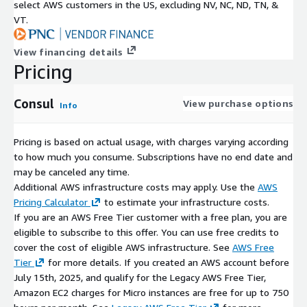
select AWS customers in the US, excluding NV, NC, ND, TN, &
VT.
View financing details
Pricing
Consul
View purchase options
Info
Pricing is based on actual usage, with charges varying according
to how much you consume. Subscriptions have no end date and
may be canceled any time.
Additional AWS infrastructure costs may apply. Use the
AWS
Pricing Calculator
to estimate your infrastructure costs.
If you are an AWS Free Tier customer with a free plan, you are
eligible to subscribe to this offer. You can use free credits to
cover the cost of eligible AWS infrastructure. See
AWS Free
Tier
for more details. If you created an AWS account before
July 15th, 2025, and qualify for the Legacy AWS Free Tier,
Amazon EC2 charges for Micro instances are free for up to 750