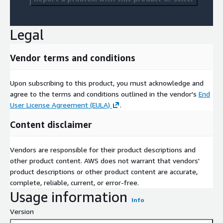
Legal
Vendor terms and conditions
Upon subscribing to this product, you must acknowledge and
agree to the terms and conditions outlined in the vendor's
End
User License Agreement (EULA)
.
Content disclaimer
Vendors are responsible for their product descriptions and
other product content. AWS does not warrant that vendors'
product descriptions or other product content are accurate,
complete, reliable, current, or error-free.
Usage information
Info
Version