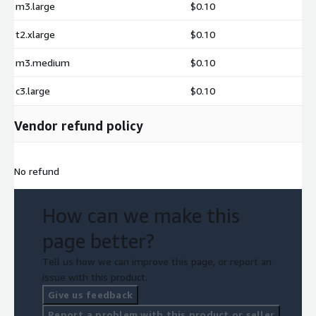
m3.large
$0.10
t2.xlarge
$0.10
m3.medium
$0.10
c3.large
$0.10
Vendor refund policy
No refund
How can we make this
page better?
Tell us how we can improve this page, or report an
issue with this product.
Give us feedback
Report a problem with this product or seller