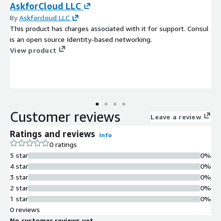
AskforCloud LLC
By
Askforcloud LLC
This product has charges associated with it for support. Consul
is an open source Identity-based networking.
View product
Customer reviews
Leave a review
Ratings and reviews
Info
0 ratings
5 star
0%
4 star
0%
3 star
0%
2 star
0%
1 star
0%
0 reviews
No customer reviews yet