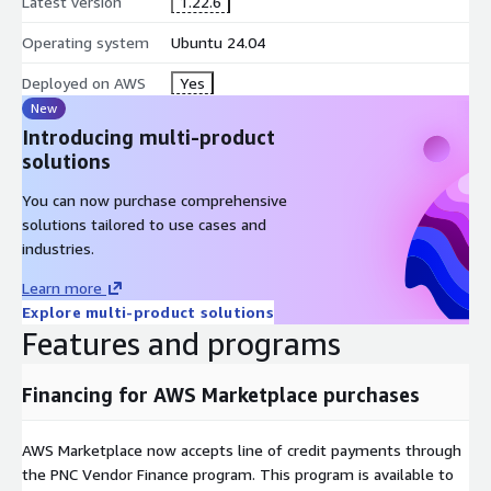
Latest version
1.22.6
Operating system
Ubuntu 24.04
Deployed on AWS
Yes
New
Introducing multi-product
solutions
You can now purchase comprehensive
solutions tailored to use cases and
industries.
Learn more
Explore multi-product solutions
Features and programs
Financing for AWS Marketplace purchases
AWS Marketplace now accepts line of credit payments through
the PNC Vendor Finance program. This program is available to