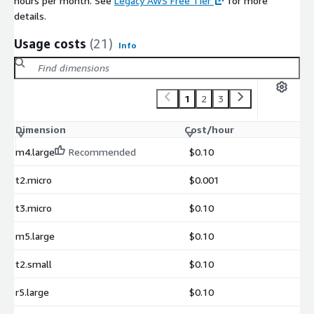
hours per month. See
Legacy AWS Free Tier
for more
details.
Usage costs
(21)
Info
1
2
3
Dimension
Cost/hour
m4.large
Recommended
$0.10
t2.micro
$0.001
t3.micro
$0.10
m5.large
$0.10
t2.small
$0.10
r5.large
$0.10