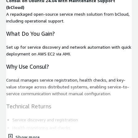
Consul on Ubuntu 24.04 with Maintenance Support
(bCloud)
A repackaged open-source service mesh solution from bCloud,
including operational support.
What Do You Gain?
Set up for service discovery and network automation with quick
deployment on AWS EC2 via AMI.
Why Use Consul?
Consul manages service registration, health checks, and key-
value storage across distributed systems, enabling service-to-
service communication without manual configuration.
Technical Returns
Service discovery and registration
Health monitoring and checks
Key-value store for configuration
Show more