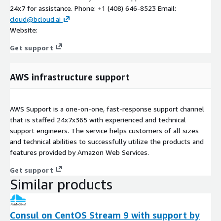
24x7 for assistance. Phone: +1 (408) 646-8523 Email:
cloud@bcloud.ai
Website:
Get support
AWS infrastructure support
AWS Support is a one-on-one, fast-response support channel
that is staffed 24x7x365 with experienced and technical
support engineers. The service helps customers of all sizes
and technical abilities to successfully utilize the products and
features provided by Amazon Web Services.
Get support
Similar products
Consul on CentOS Stream 9 with support by