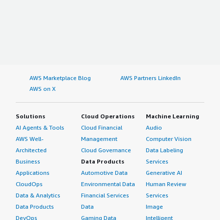
AWS Marketplace Blog
AWS Partners LinkedIn
AWS on X
Solutions
Cloud Operations
Machine Learning
AI Agents & Tools
Cloud Financial
Audio
AWS Well-
Management
Computer Vision
Architected
Cloud Governance
Data Labeling
Business
Data Products
Services
Applications
Automotive Data
Generative AI
CloudOps
Environmental Data
Human Review
Data & Analytics
Financial Services
Services
Data Products
Data
Image
DevOps
Gaming Data
Intelligent