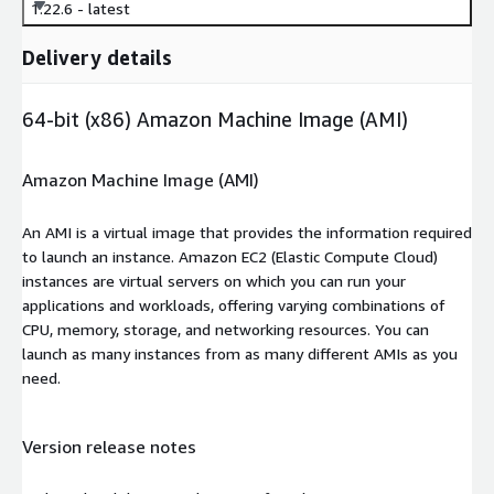
1.22.6 - latest
Delivery details
64-bit (x86) Amazon Machine Image (AMI)
Amazon Machine Image (AMI)
An AMI is a virtual image that provides the information required
to launch an instance. Amazon EC2 (Elastic Compute Cloud)
instances are virtual servers on which you can run your
applications and workloads, offering varying combinations of
CPU, memory, storage, and networking resources. You can
launch as many instances from as many different AMIs as you
need.
Version release notes