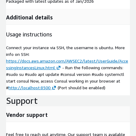
Packaged with latest updates as of Jan/2026
Additional details
Usage instructions
Connect your instance via SSH, the username is ubuntu. More
info on SSH:
https://docs.aws.amazon.com/AWSEC2/latest/UserGuide/Acce
ssingInstancesLinux.html
- Run the following commands:
#sudo su #sudo apt update #consul version #sudo systemctl
start consul Now, access Consul working in your browser at
#
http://localhost:8500
(Port should be enabled)
Support
Vendor support
Feel free to reach out anytime. Our support team is available