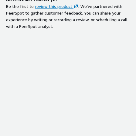
Be the first to
review this product
. We've partnered with
PeerSpot to gather customer feedback. You can share your
experience by writing or recording a review, or scheduling a call
with a PeerSpot analyst.