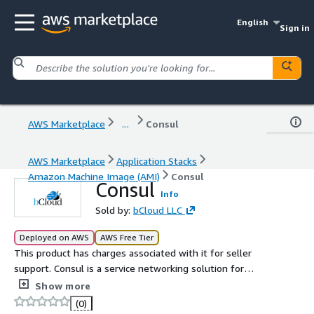
English
Sign in
AWS Marketplace
...
Consul
AWS Marketplace
Application Stacks
Amazon Machine Image (AMI)
Consul
Consul
Info
Sold by:
bCloud LLC
Deployed on AWS
AWS Free Tier
This product has charges associated with it for seller
support. Consul is a service networking solution for
service discovery, configuration, and secure connectivity
Show more
across distributed systems.
(0)