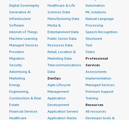
Digital Sovereignty
Healthcare & Life
Automation
Generative AI
Sciences Data
ML Solutions
Infrastructure
Manufacturing Data
Natural Language
Software
Media &
Processing
Internet of Things
Entertainment Data
Speech Recognition
Machine Learning
Public Sector Data
Structured
Managed Services
Resources Data
Text
Providers
Retail, Location &
Video
Migration
Marketing Data
Professional
Security
Telecommunications
Services
Advertising &
Data
Assessments
Marketing
DevOps
Implementation
Energy
Agile Lifecycle
Managed Services
Engineering,
Management
Premium Support
Construction & Real
Application
Training
Estate
Development
Resources
Financial Services
Application Servers
All resources
Healthcare
Application Stacks
Developer tools &
Industrial
Continuous
tutorials