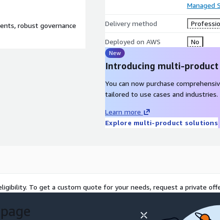
Managed S
Delivery method
Professio
ents, robust governance
Deployed on AWS
No
New
Introducing multi-product
You can now purchase comprehensiv
tailored to use cases and industries.
Learn more
Explore multi-product solutions
ligibility. To get a custom quote for your needs, request a private offe
 page