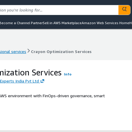
Become a Channel Partner
Sell in AWS Marketplace
Amazon Web Services Home
H
ional services
Crayon Optimization Services
ional services
Crayon Optimization Services
ization Services
Info
Experts India Pvt Ltd
 AWS environment with FinOps-driven governance, smart