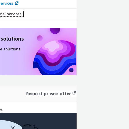
ervices
nal services
 solutions
e solutions
Request private offer
r.