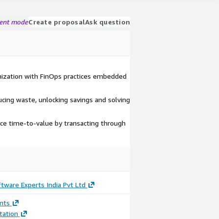
gent mode
Create proposal
Ask question
mization with FinOps practices embedded
ducing waste, unlocking savings and solving
ce time-to-value by transacting through
tware Experts India Pvt Ltd
nts
ation