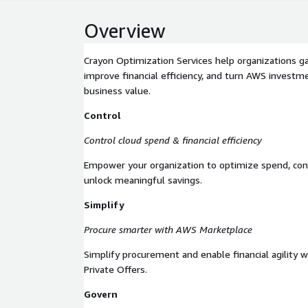
Overview
Crayon Optimization Services help organizations ga
improve financial efficiency, and turn AWS investm
business value.
Control
Control cloud spend & financial efficiency
Empower your organization to optimize spend, con
unlock meaningful savings.
Simplify
Procure smarter with AWS Marketplace
Simplify procurement and enable financial agility
Private Offers.
Govern