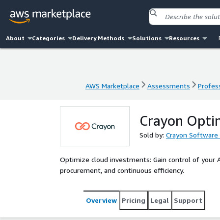
About
Categories
Delivery Methods
Solutions
Resources
AWS Marketplace
Assessments
Profess
AWS Marketplace
Assessments
Profess
Crayon Optim
Sold by:
Crayon Software 
Optimize cloud investments: Gain control of your
procurement, and continuous efficiency.
Overview
Pricing
Legal
Support