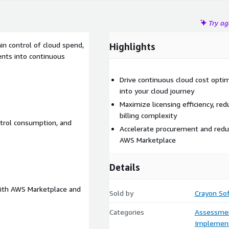
Try a
in control of cloud spend,
Highlights
ents into continuous
Drive continuous cloud cost opti
into your cloud journey
Maximize licensing efficiency, re
billing complexity
trol consumption, and
Accelerate procurement and redu
AWS Marketplace
Details
 with AWS Marketplace and
Sold by
Crayon Sof
Categories
Assessme
Implement