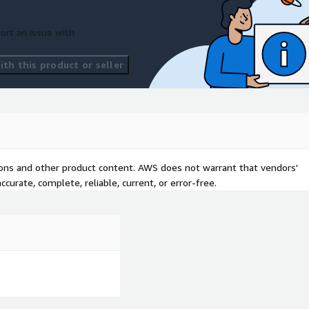
ort an issue with
th this product or seller
tions and other product content. AWS does not warrant that vendors'
curate, complete, reliable, current, or error-free.