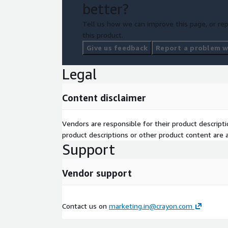
better?
Tell us how we can improve this page, or rep
this product.
Give us feedback
Report a problem wi
Legal
Content disclaimer
Vendors are responsible for their product descrip
product descriptions or other product content are ac
Support
Vendor support
Contact us on
marketing.in@crayon.com