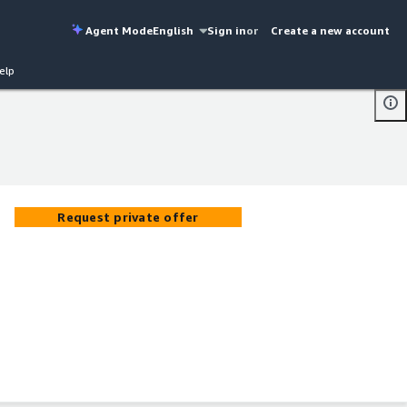
Agent Mode
English
Sign in
or
Create a new account
elp
Request private offer