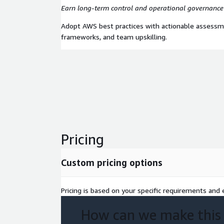
Earn long-term control and operational governance
Adopt AWS best practices with actionable assessm
frameworks, and team upskilling.
Pricing
Custom pricing options
Pricing is based on your specific requirements and e
How can we make this