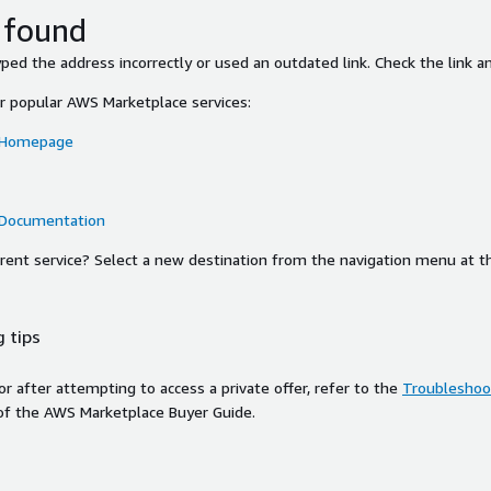
 found
ed the address incorrectly or used an outdated link. Check the link an
or popular AWS Marketplace services:
 Homepage
 Documentation
ferent service? Select a new destination from the navigation menu at t
 tips
ror after attempting to access a private offer, refer to the
Troubleshoot
of the AWS Marketplace Buyer Guide.