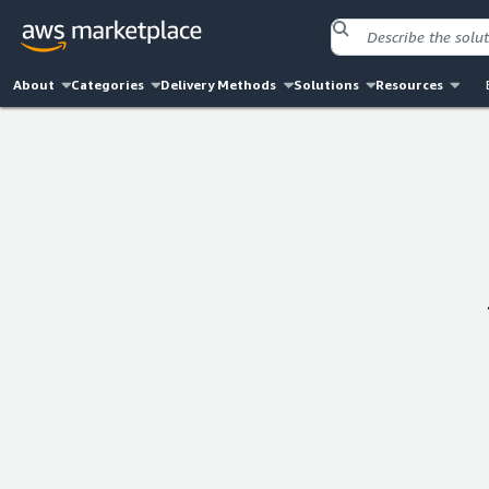
About
Categories
Delivery Methods
Solutions
Resources