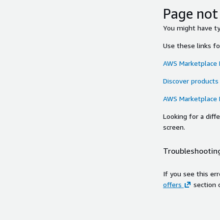
Page not
You might have typ
Use these links f
AWS Marketplace
Discover products
AWS Marketplace
Looking for a dif
screen.
Troubleshooting
If you see this er
offers
section 