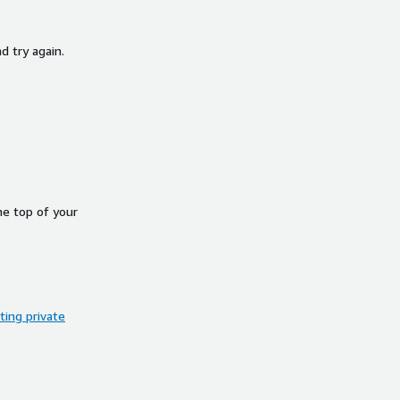
d try again.
he top of your
ing private