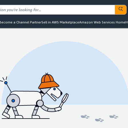
Become a Channel Partner
Sell in AWS Marketplace
Amazon Web Services Home
H