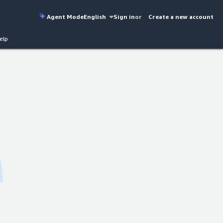
Agent Mode
English
Sign in
or
Create a new account
elp