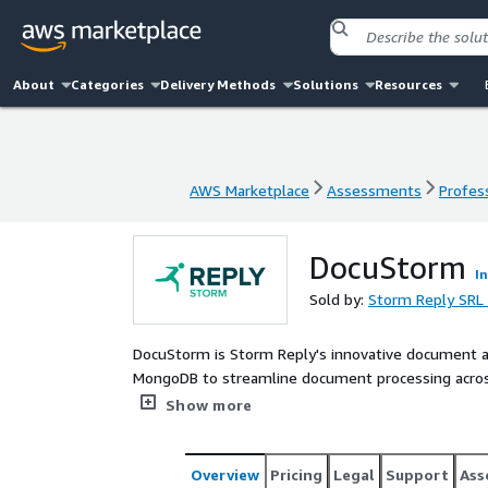
About
Categories
Delivery Methods
Solutions
Resources
AWS Marketplace
Assessments
Profess
AWS Marketplace
Assessments
Profess
DocuStorm
I
Sold by:
Storm Reply SRL
DocuStorm is Storm Reply's innovative document 
MongoDB to streamline document processing across 
extracts structured metadata from business documen
Show more
professional service, we can integrate DocuStorm 
up to 85% and accelerating document digitization w
Overview
Pricing
Legal
Support
Ass