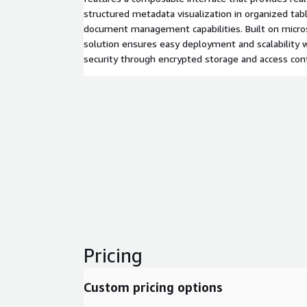
structured metadata visualization in organized ta
document management capabilities. Built on micros
solution ensures easy deployment and scalability 
security through encrypted storage and access cont
Pricing
Custom pricing options