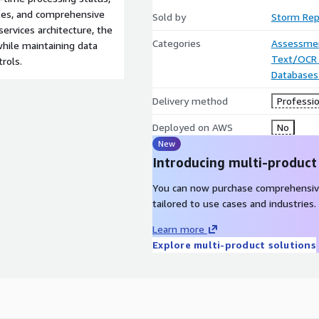
bles, and comprehensive
Sold by
Storm Rep
ervices architecture, the
Categories
Assessme
while maintaining data
Text/OCR
rols.
Databases
Delivery method
Professio
Deployed on AWS
No
New
Introducing multi-product
You can now purchase comprehensiv
tailored to use cases and industries.
Learn more
Explore multi-product solutions