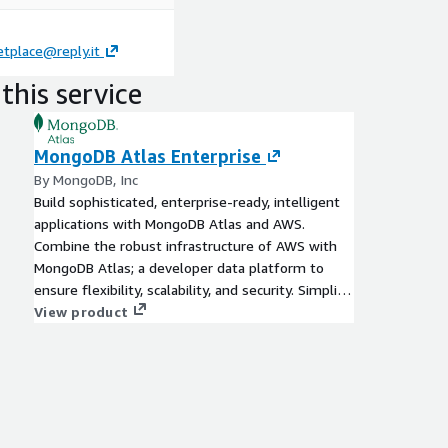
tplace@reply.it
this service
MongoDB Atlas Enterprise
By MongoDB, Inc
Build sophisticated, enterprise-ready, intelligent
applications with MongoDB Atlas and AWS.
Combine the robust infrastructure of AWS with
MongoDB Atlas; a developer data platform to
ensure flexibility, scalability, and security. Simplify
your data management, drive innovation at scale,
View product
and deliver exceptional user experiences.