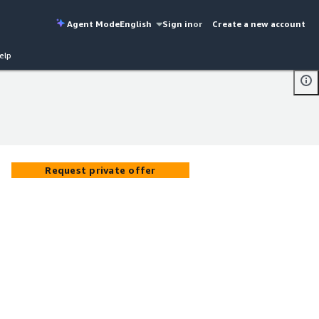
Agent Mode
English
Sign in
or
Create a new account
elp
Request private offer