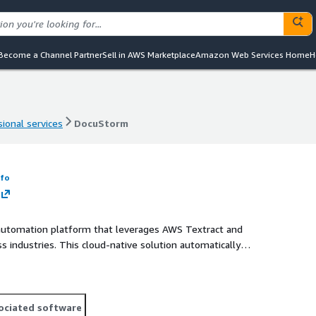
Become a Channel Partner
Sell in AWS Marketplace
Amazon Web Services Home
H
ional services
DocuStorm
ional services
DocuStorm
nfo
automation platform that leverages AWS Textract and
industries. This cloud-native solution automatically
ts including forms, contracts, invoices, and reports. As a
into your business workflows, reducing manual data entry by
hile maintaining enterprise-grade security standards.
ociated software