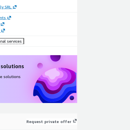
ly SRL
nts
nal services
 solutions
e solutions
Request private offer