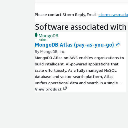
Please contact Storm Reply, Email:
storm.awsmarke
Software associated with 
MongoDB Atlas (pay-as-you-go)
By MongoDB, Inc
MongoDB Atlas on AWS enables organizations to
build intelligent, AI-powered applications that
scale effortlessly. As a fully managed NoSQL
database and vector search platform, Atlas
unifies operational data and search in a single
system, helping teams move from prototype to
View product
production with enterprise-grade security, high
availability, and seamless AWS integrations. Try
MongoDB Atlas (Mongo as a Service) today with
the free trial tier and get 512 MB of storage at no
cost.