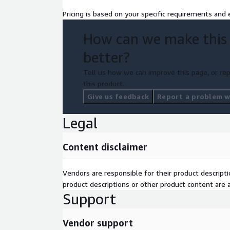
Pricing is based on your specific requirements and e
How can we make this
better?
Tell us how we can improve this page, or rep
this product.
Give us feedback
Report a problem wi
Legal
Content disclaimer
Vendors are responsible for their product descrip
product descriptions or other product content are ac
Support
Vendor support