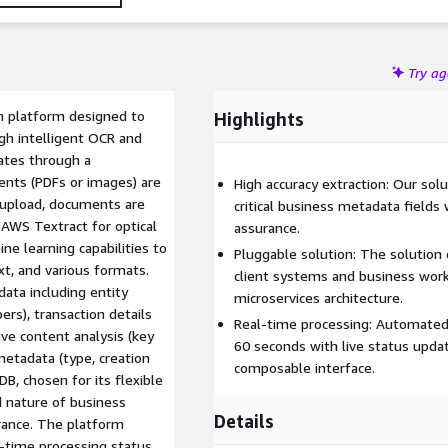
Try a
 platform designed to
Highlights
gh intelligent OCR and
ates through a
nts (PDFs or images) are
High accuracy extraction: Our sol
 upload, documents are
critical business metadata fields 
 AWS Textract for optical
assurance.
ne learning capabilities to
Pluggable solution: The solution 
t, and various formats.
client systems and business work
ata including entity
microservices architecture.
rs), transaction details
Real-time processing: Automate
ve content analysis (key
60 seconds with live status upda
metadata (type, creation
composable interface.
DB, chosen for its flexible
 nature of business
Details
urance. The platform
-time processing status,