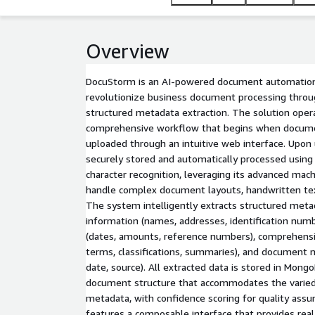
Overview
DocuStorm is an AI-powered document automation
revolutionize business document processing throu
structured metadata extraction. The solution oper
comprehensive workflow that begins when docume
uploaded through an intuitive web interface. Upon
securely stored and automatically processed using
character recognition, leveraging its advanced machi
handle complex document layouts, handwritten tex
The system intelligently extracts structured metad
information (names, addresses, identification numbe
(dates, amounts, reference numbers), comprehensi
terms, classifications, summaries), and document 
date, source). All extracted data is stored in Mongo
document structure that accommodates the varied
metadata, with confidence scoring for quality ass
features a composable interface that provides real