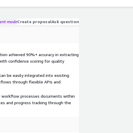
gent mode
Create proposal
Ask question
ution achieved 90%+ accuracy in extracting
with confidence scoring for quality
can be easily integrated into existing
flows through flexible APIs and
d workflow processes documents within
tes and progress tracking through the