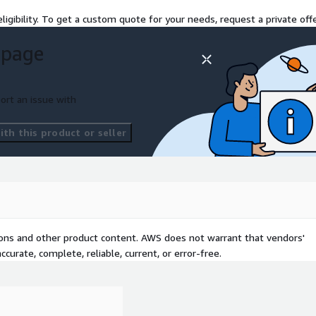
ligibility. To get a custom quote for your needs, request a private offe
 page
ort an issue with
th this product or seller
tions and other product content. AWS does not warrant that vendors'
curate, complete, reliable, current, or error-free.