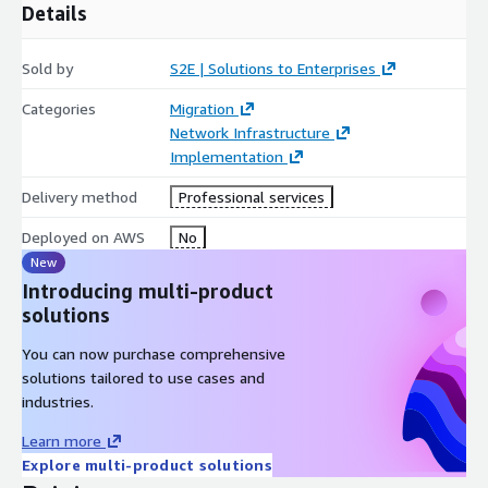
Details
Sold by
S2E | Solutions to Enterprises
Categories
Migration
Network Infrastructure
Implementation
Delivery method
Professional services
Deployed on AWS
No
New
Introducing multi-product
solutions
You can now purchase comprehensive
solutions tailored to use cases and
industries.
Learn more
Explore multi-product solutions