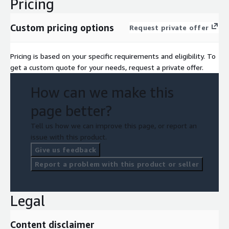
Pricing
Custom pricing options
Request private offer
Pricing is based on your specific requirements and eligibility. To
get a custom quote for your needs, request a private offer.
How can we make this
page better?
Tell us how we can improve this page, or report an
issue with this product.
Give us feedback
Report a problem with this product or seller
Legal
Content disclaimer