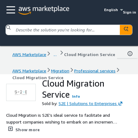
English
Sign in
AWS Marketplace
...
Cloud Migration Service
AWS Marketplace
Migration
Professional services
Cloud Migration Service
Cloud Migration
Service
Info
Sold by:
S2E | Solutions to Enterprises
Cloud Migration is S2E’s ideal service to facilitate and
support companies wishing to embark on an incremental
path of cloud adoption, in order to respond to the need
Show more
for greater flexibility in terms of scalability and cost