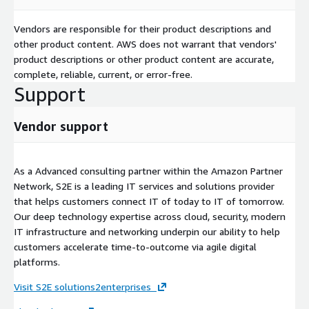
Vendors are responsible for their product descriptions and
other product content. AWS does not warrant that vendors'
product descriptions or other product content are accurate,
complete, reliable, current, or error-free.
Support
Vendor support
As a Advanced consulting partner within the Amazon Partner
Network, S2E is a leading IT services and solutions provider
that helps customers connect IT of today to IT of tomorrow.
Our deep technology expertise across cloud, security, modern
IT infrastructure and networking underpin our ability to help
customers accelerate time-to-outcome via agile digital
platforms.
Visit S2E solutions2enterprises