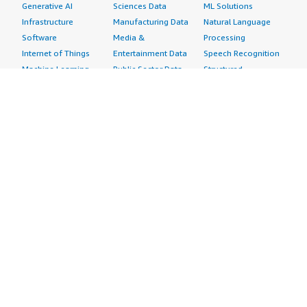
Generative AI
Sciences Data
ML Solutions
Infrastructure
Manufacturing Data
Natural Language
Software
Media &
Processing
Internet of Things
Entertainment Data
Speech Recognition
Machine Learning
Public Sector Data
Structured
Managed Services
Resources Data
Text
Providers
Retail, Location &
Video
Migration
Marketing Data
Professional
Security
Telecommunications
Services
Advertising &
Data
Assessments
Marketing
DevOps
Implementation
Energy
Agile Lifecycle
Managed Services
Engineering,
Management
Premium Support
Construction & Real
Application
Training
Estate
Development
Resources
Financial Services
Application Servers
All resources
Healthcare
Application Stacks
Developer tools &
Industrial
Continuous
tutorials
Life Sciences
Integration and
Blog
Media &
Continuous Delivery
Events & webinars