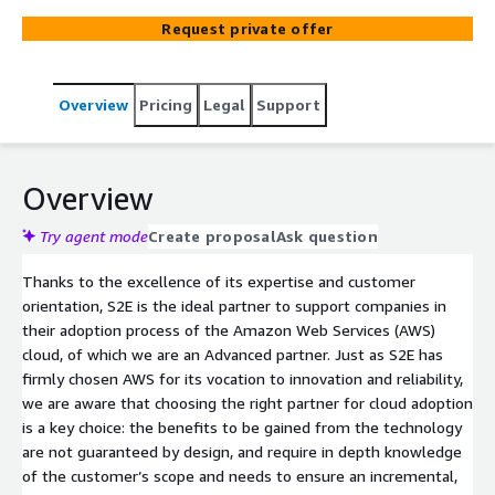
management of their technological infrastructures.
Request private offer
Relying on the cloud allows companies to maintain their
competitiveness in the market, enabling greater time-
to-market for their solutions under conditions of high
Overview
Pricing
Legal
Support
reliability and security.
Overview
Try agent mode
Create proposal
Ask question
Thanks to the excellence of its expertise and customer
orientation, S2E is the ideal partner to support companies in
their adoption process of the Amazon Web Services (AWS)
cloud, of which we are an Advanced partner. Just as S2E has
firmly chosen AWS for its vocation to innovation and reliability,
we are aware that choosing the right partner for cloud adoption
is a key choice: the benefits to be gained from the technology
are not guaranteed by design, and require in depth knowledge
of the customer’s scope and needs to ensure an incremental,