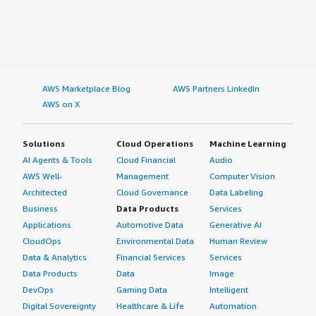
AWS Marketplace Blog
AWS Partners LinkedIn
AWS on X
Solutions
Cloud Operations
Machine Learning
AI Agents & Tools
Cloud Financial
Audio
AWS Well-
Management
Computer Vision
Architected
Cloud Governance
Data Labeling
Business
Data Products
Services
Applications
Automotive Data
Generative AI
CloudOps
Environmental Data
Human Review
Data & Analytics
Financial Services
Services
Data Products
Data
Image
DevOps
Gaming Data
Intelligent
Digital Sovereignty
Healthcare & Life
Automation