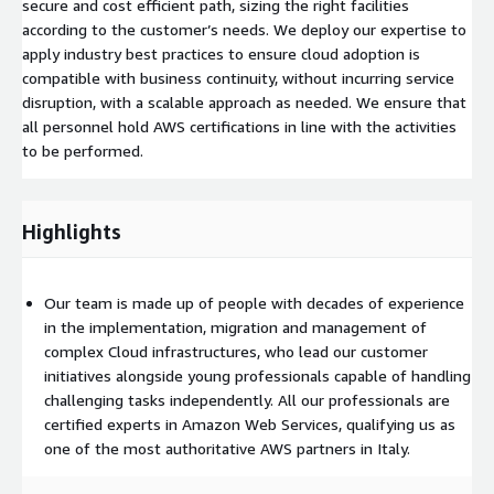
secure and cost efficient path, sizing the right facilities
according to the customer’s needs. We deploy our expertise to
apply industry best practices to ensure cloud adoption is
compatible with business continuity, without incurring service
disruption, with a scalable approach as needed. We ensure that
all personnel hold AWS certifications in line with the activities
to be performed.
Highlights
Our team is made up of people with decades of experience
in the implementation, migration and management of
complex Cloud infrastructures, who lead our customer
initiatives alongside young professionals capable of handling
challenging tasks independently. All our professionals are
certified experts in Amazon Web Services, qualifying us as
one of the most authoritative AWS partners in Italy.